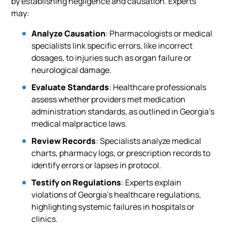
by establishing negligence and causation. Experts
may:
Analyze Causation
: Pharmacologists or medical
specialists link specific errors, like incorrect
dosages, to injuries such as organ failure or
neurological damage.
Evaluate Standards
: Healthcare professionals
assess whether providers met medication
administration standards, as outlined in Georgia’s
medical malpractice laws.
Review Records
: Specialists analyze medical
charts, pharmacy logs, or prescription records to
identify errors or lapses in protocol.
Testify on Regulations
: Experts explain
violations of Georgia’s healthcare regulations,
highlighting systemic failures in hospitals or
clinics.