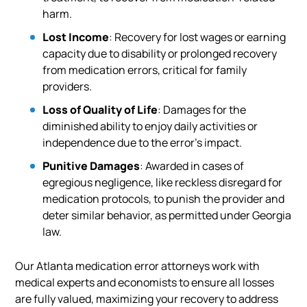
harm.
Lost Income
: Recovery for lost wages or earning
capacity due to disability or prolonged recovery
from medication errors, critical for family
providers.
Loss of Quality of Life
: Damages for the
diminished ability to enjoy daily activities or
independence due to the error’s impact.
Punitive Damages
: Awarded in cases of
egregious negligence, like reckless disregard for
medication protocols, to punish the provider and
deter similar behavior, as permitted under Georgia
law.
Our Atlanta medication error attorneys work with
medical experts and economists to ensure all losses
are fully valued, maximizing your recovery to address