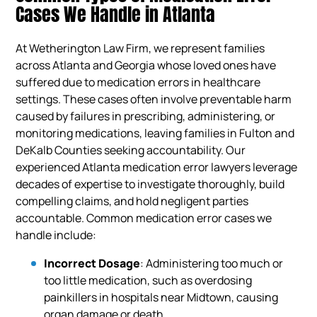
Cases We Handle in Atlanta
At Wetherington Law Firm, we represent families
across Atlanta and Georgia whose loved ones have
suffered due to medication errors in healthcare
settings. These cases often involve preventable harm
caused by failures in prescribing, administering, or
monitoring medications, leaving families in Fulton and
DeKalb Counties seeking accountability. Our
experienced Atlanta medication error lawyers leverage
decades of expertise to investigate thoroughly, build
compelling claims, and hold negligent parties
accountable. Common medication error cases we
handle include:
Incorrect Dosage
: Administering too much or
too little medication, such as overdosing
painkillers in hospitals near Midtown, causing
organ damage or death.