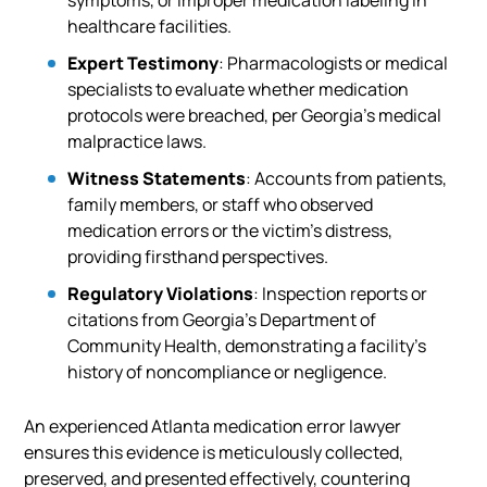
symptoms, or improper medication labeling in
healthcare facilities.
Expert Testimony
: Pharmacologists or medical
specialists to evaluate whether medication
protocols were breached, per Georgia’s medical
malpractice laws.
Witness Statements
: Accounts from patients,
family members, or staff who observed
medication errors or the victim’s distress,
providing firsthand perspectives.
Regulatory Violations
: Inspection reports or
citations from Georgia’s Department of
Community Health, demonstrating a facility’s
history of noncompliance or negligence.
An experienced Atlanta medication error lawyer
ensures this evidence is meticulously collected,
preserved, and presented effectively, countering