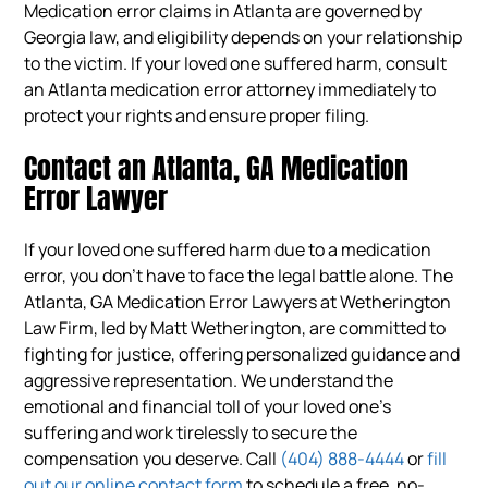
Medication error claims in Atlanta are governed by
Georgia law, and eligibility depends on your relationship
to the victim. If your loved one suffered harm, consult
an Atlanta medication error attorney immediately to
protect your rights and ensure proper filing.
Contact an Atlanta, GA Medication
Error Lawyer
If your loved one suffered harm due to a medication
error, you don’t have to face the legal battle alone. The
Atlanta, GA Medication Error Lawyers at Wetherington
Law Firm, led by Matt Wetherington, are committed to
fighting for justice, offering personalized guidance and
aggressive representation. We understand the
emotional and financial toll of your loved one’s
suffering and work tirelessly to secure the
compensation you deserve. Call
(404) 888-4444
or
fill
out our online contact form
to schedule a free, no-