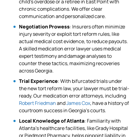
child’s overdose or a retiree in East Point with
chronic complications. We offer clear
communication and personalized care.
Negotiation Prowess
: Insurers often minimize
injury severity or exploit tort reform rules, like
actual medical cost evidence, to reduce payouts.
A skilled medication error lawyer uses medical
expert testimony and damage analyses to
counter these tactics, maximizing recoveries
across Georgia.
Trial Experience
: With bifurcated trials under
the new tort reform law, your lawyer must be trial-
ready. Our medication error attorneys, including
Robert Friedman
and
James Cox
, have a history of
courtroom success in Georgia’s courts.
Local Knowledge of Atlanta
: Familiarity with
Atlanta’s healthcare facilities, like Grady Hospital
or Piedmont Pharmacy, helps pinpoint liability in