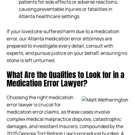
patients for side effects or adverse reactions,
causing preventable injuries or fatalities in
Atlanta healthcare settings.
If your loved one suffered harm due to a medication
error, our Atlanta medication error attorneys are
prepared to investigate every detail, consult with
experts, and pursue justice on your behalf, ensuring no
stone is left unturned.
What Are the Qualities to Look for in a
Medication Error Lawyer?
Choosing the right medication
error lawyer is crucial for
medication error claims, as these cases involve
complex medical malpractice disputes, catastrophic
damages, and resistant insurers, compounded by the
2025 Georgia Tort Reform Law’s procedural hurdles. A