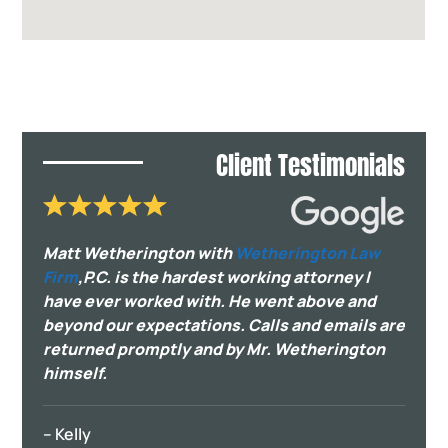
Client Testimonials
Matt Wetherington with
Wetherington Law
Firm
,P.C. is the hardest working attorney I
have ever worked with. He went above and
beyond our expectations. Calls and emails are
returned promptly and by Mr. Wetherington
himself.
– Kelly