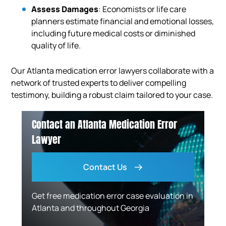
Assess Damages
: Economists or life care
planners estimate financial and emotional losses,
including future medical costs or diminished
quality of life.
Our Atlanta medication error lawyers collaborate with a
network of trusted experts to deliver compelling
testimony, building a robust claim tailored to your case.
Contact an Atlanta Medication Error
Lawyer
Contact Us
Get free medication error case evaluation in
Atlanta and throughout Georgia