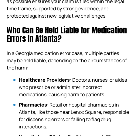
as possible ensures your claim is filed within the legal
time frame, supported by strong evidence, and
protected against new legislative challenges.
Who Can Be Held Liable for Medication
Errors in Atlanta?
In a Georgia medication error case, multiple parties
may be held liable, depending on the circumstances of
the harm:
Healthcare Providers
: Doctors, nurses, or aides
who prescribe or administer incorrect
medications, causing harm to patients.
Pharmacies
: Retail or hospital pharmacies in
Atlanta, like those near Lenox Square, responsible
for dispensing errors or failing to flag drug
interactions.