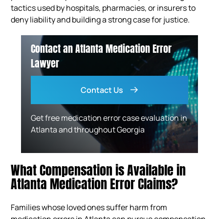
tactics used by hospitals, pharmacies, or insurers to
deny liability and building a strong case for justice.
Contact an Atlanta Medication Error
Lawyer
Contact Us
Get free medication error case evaluation in
Atlanta and throughout Georgia
What Compensation is Available in
Atlanta Medication Error Claims?
Families whose loved ones suffer harm from
medication errors in Atlanta can pursue compensation