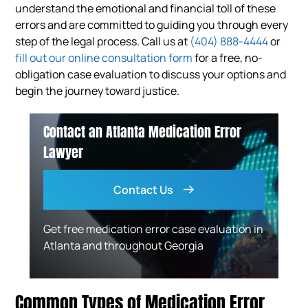
understand the emotional and financial toll of these
errors and are committed to guiding you through every
step of the legal process. Call us at
(404) 888-4444
or
fill out our online consultation form
for a free, no-
obligation case evaluation to discuss your options and
begin the journey toward justice.
Contact an Atlanta Medication Error
Lawyer
Contact Us
Get free medication error case evaluation in
Atlanta and throughout Georgia
Common Types of Medication Error