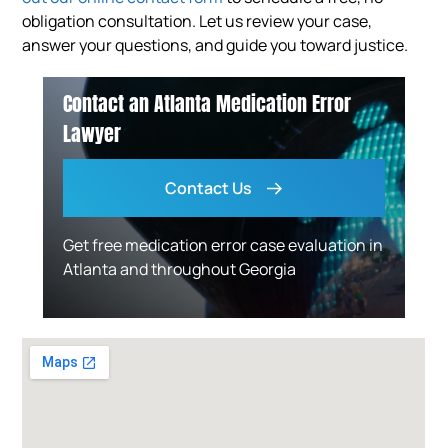
obligation consultation. Let us review your case,
answer your questions, and guide you toward justice.
Contact an Atlanta Medication Error
Lawyer
Contact Us
Get free medication error case evaluation in
Atlanta and throughout Georgia