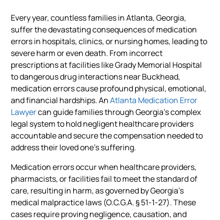
Every year, countless families in Atlanta, Georgia,
suffer the devastating consequences of medication
errors in hospitals, clinics, or nursing homes, leading to
severe harm or even death. From incorrect
prescriptions at facilities like Grady Memorial Hospital
to dangerous drug interactions near Buckhead,
medication errors cause profound physical, emotional,
and financial hardships. An
Atlanta Medication Error
Lawyer
can guide families through Georgia’s complex
legal system to hold negligent healthcare providers
accountable and secure the compensation needed to
address their loved one’s suffering.
Medication errors occur when healthcare providers,
pharmacists, or facilities fail to meet the standard of
care, resulting in harm, as governed by Georgia’s
medical malpractice laws (O.C.G.A. § 51-1-27). These
cases require proving negligence, causation, and