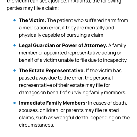
the victim can seek justice. In Atlanta, the following
parties may file a claim:
The Victim
: The patient who suffered harm from
a medication error, if they are mentally and
physically capable of pursuing a claim.
Legal Guardian or Power of Attorney
: A family
member or appointed representative acting on
behalf of a victim unable to file due to incapacity.
The Estate Representative
: If the victim has
passed away due to the error, the personal
representative of their estate may file for
damages on behalf of surviving family members.
Immediate Family Members
: In cases of death,
spouses, children, or parents may file related
claims, such as wrongful death, depending on the
circumstances.