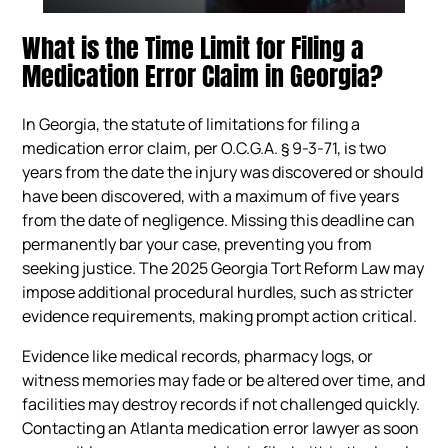
What is the Time Limit for Filing a
Medication Error Claim in Georgia?
In Georgia, the statute of limitations for filing a
medication error claim, per O.C.G.A. § 9-3-71, is two
years from the date the injury was discovered or should
have been discovered, with a maximum of five years
from the date of negligence. Missing this deadline can
permanently bar your case, preventing you from
seeking justice. The 2025 Georgia Tort Reform Law may
impose additional procedural hurdles, such as stricter
evidence requirements, making prompt action critical.
Evidence like medical records, pharmacy logs, or
witness memories may fade or be altered over time, and
facilities may destroy records if not challenged quickly.
Contacting an Atlanta medication error lawyer as soon