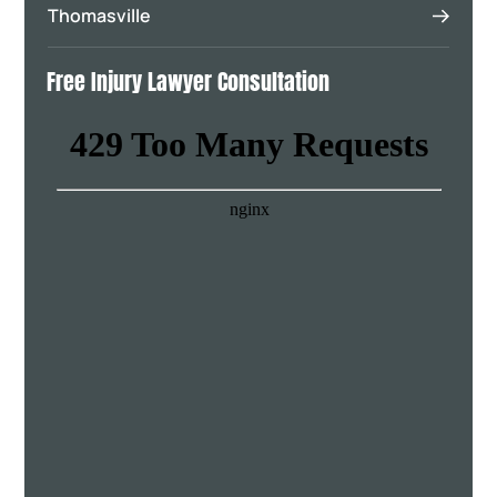
Thomasville
Free Injury Lawyer Consultation