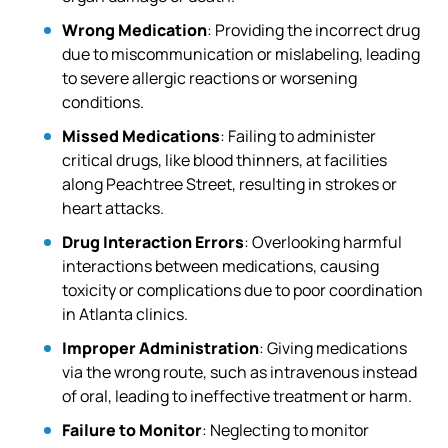
Wrong Medication
: Providing the incorrect drug
due to miscommunication or mislabeling, leading
to severe allergic reactions or worsening
conditions.
Missed Medications
: Failing to administer
critical drugs, like blood thinners, at facilities
along Peachtree Street, resulting in strokes or
heart attacks.
Drug Interaction Errors
: Overlooking harmful
interactions between medications, causing
toxicity or complications due to poor coordination
in Atlanta clinics.
Improper Administration
: Giving medications
via the wrong route, such as intravenous instead
of oral, leading to ineffective treatment or harm.
Failure to Monitor
: Neglecting to monitor