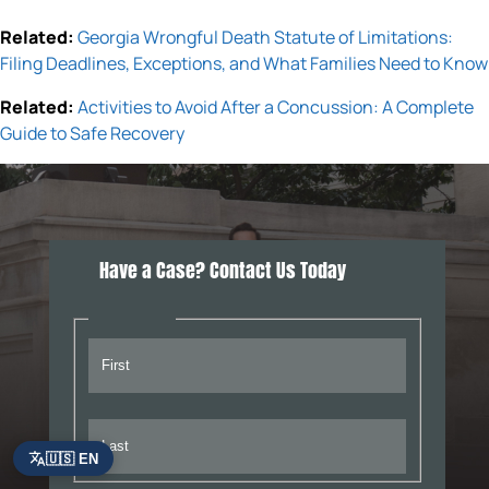
Related:
Georgia Wrongful Death Statute of Limitations:
Filing Deadlines, Exceptions, and What Families Need to Know
Related:
Activities to Avoid After a Concussion: A Complete
Guide to Safe Recovery
Have a Case? Contact Us Today
🇺🇸 EN