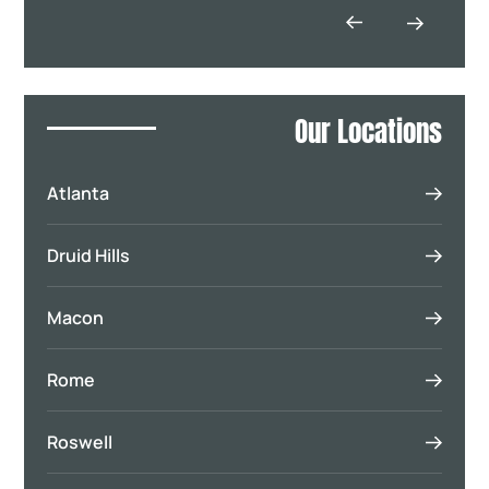
Our Locations
Atlanta
Druid Hills
Macon
Rome
Roswell