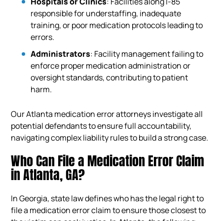
Hospitals or Clinics
: Facilities along I-85
responsible for understaffing, inadequate
training, or poor medication protocols leading to
errors.
Administrators
: Facility management failing to
enforce proper medication administration or
oversight standards, contributing to patient
harm.
Our Atlanta medication error attorneys investigate all
potential defendants to ensure full accountability,
navigating complex liability rules to build a strong case.
Who Can File a Medication Error Claim
in Atlanta, GA?
In Georgia, state law defines who has the legal right to
file a medication error claim to ensure those closest to