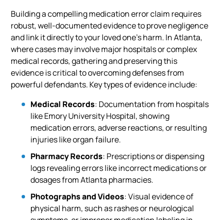
Building a compelling medication error claim requires
robust, well-documented evidence to prove negligence
and link it directly to your loved one’s harm. In Atlanta,
where cases may involve major hospitals or complex
medical records, gathering and preserving this
evidence is critical to overcoming defenses from
powerful defendants. Key types of evidence include:
Medical Records
: Documentation from hospitals
like Emory University Hospital, showing
medication errors, adverse reactions, or resulting
injuries like organ failure.
Pharmacy Records
: Prescriptions or dispensing
logs revealing errors like incorrect medications or
dosages from Atlanta pharmacies.
Photographs and Videos
: Visual evidence of
physical harm, such as rashes or neurological