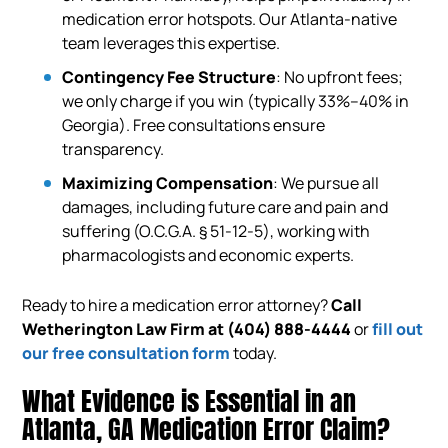
medication error hotspots. Our Atlanta-native
team leverages this expertise.
Contingency Fee Structure
: No upfront fees;
we only charge if you win (typically 33%–40% in
Georgia). Free consultations ensure
transparency.
Maximizing Compensation
: We pursue all
damages, including future care and pain and
suffering (O.C.G.A. § 51-12-5), working with
pharmacologists and economic experts.
Ready to hire a medication error attorney?
Call
Wetherington Law Firm at
(404) 888-4444
or
fill out
our free consultation form
today.
What Evidence is Essential in an
Atlanta, GA Medication Error Claim?