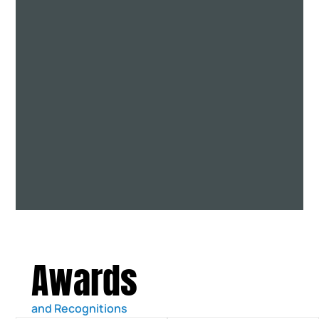
Awards
and Recognitions