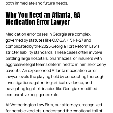
both immediate and future needs.
Why You Need an Atlanta, GA
Medication Error Lawyer
Medication error cases in Georgia are complex,
governed by statutes like O.C.G.A. § 51-1-27 and
complicated by the 2025 Georgia Tort Reform Law’s
stricter liability standards. These cases often involve
battling large hospitals, pharmacies, or insurers with
aggressive legal teams determined to minimize or deny
payouts. An experienced Atlanta medication error
lawyer levels the playing field by conducting thorough
investigations, gathering critical evidence, and
navigating legal intricacies like Georgia’s modified
comparative negligence rule.
At Wetherington Law Firm, our attorneys, recognized
for notable verdicts, understand the emotional toll of