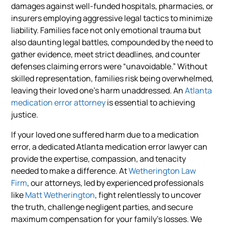
damages against well-funded hospitals, pharmacies, or
insurers employing aggressive legal tactics to minimize
liability. Families face not only emotional trauma but
also daunting legal battles, compounded by the need to
gather evidence, meet strict deadlines, and counter
defenses claiming errors were “unavoidable.” Without
skilled representation, families risk being overwhelmed,
leaving their loved one’s harm unaddressed. An
Atlanta
medication error attorney
is essential to achieving
justice.
If your loved one suffered harm due to a medication
error, a dedicated Atlanta medication error lawyer can
provide the expertise, compassion, and tenacity
needed to make a difference. At
Wetherington Law
Firm
, our attorneys, led by experienced professionals
like
Matt Wetherington
, fight relentlessly to uncover
the truth, challenge negligent parties, and secure
maximum compensation for your family’s losses. We