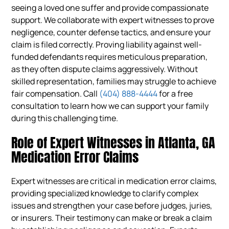
seeing a loved one suffer and provide compassionate
support. We collaborate with expert witnesses to prove
negligence, counter defense tactics, and ensure your
claim is filed correctly. Proving liability against well-
funded defendants requires meticulous preparation,
as they often dispute claims aggressively. Without
skilled representation, families may struggle to achieve
fair compensation. Call
(404) 888-4444
for a free
consultation to learn how we can support your family
during this challenging time.
Role of Expert Witnesses in Atlanta, GA
Medication Error Claims
Expert witnesses are critical in medication error claims,
providing specialized knowledge to clarify complex
issues and strengthen your case before judges, juries,
or insurers. Their testimony can make or break a claim