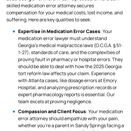
skilled medication error attorney secures
compensation for your medical costs, lost income, and
suffering. Here are key qualities to seek:
Expertise in Medication Error Cases
: Your
medication error lawyer must understand
Georgia’s medical malpractice laws (O.C.G.A. § 51-
1-27), standards of care, and the complexities of
proving fault in pharmacy or hospital errors. They
should be able to deal with how the 2025 Georgia
tort reform law affects your claim. Experience
with Atlanta cases, like dosage errors at Emory
Hospital, and analyzing prescription records or
expert pharmacology reports is essential. Our
team excels at proving negligence.
Compassion and Client Focus
: Your medication
error attorney should empathize with your pain,
whether you’re a parent in Sandy Springs facing a