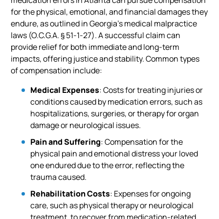
for the physical, emotional, and financial damages they
endure, as outlined in Georgia’s medical malpractice
laws (O.C.G.A. § 51-1-27). A successful claim can
provide relief for both immediate and long-term
impacts, offering justice and stability. Common types
of compensation include:
Medical Expenses
: Costs for treating injuries or
conditions caused by medication errors, such as
hospitalizations, surgeries, or therapy for organ
damage or neurological issues.
Pain and Suffering
: Compensation for the
physical pain and emotional distress your loved
one endured due to the error, reflecting the
trauma caused.
Rehabilitation Costs
: Expenses for ongoing
care, such as physical therapy or neurological
treatment, to recover from medication-related