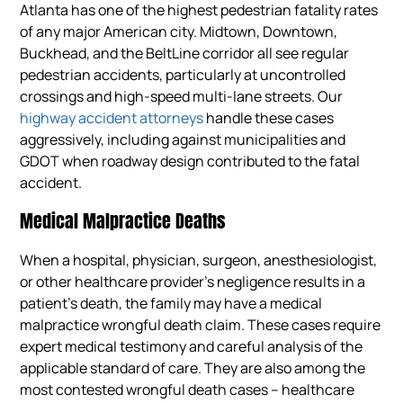
Atlanta has one of the highest pedestrian fatality rates
of any major American city. Midtown, Downtown,
Buckhead, and the BeltLine corridor all see regular
pedestrian accidents, particularly at uncontrolled
crossings and high-speed multi-lane streets. Our
highway accident attorneys
handle these cases
aggressively, including against municipalities and
GDOT when roadway design contributed to the fatal
accident.
Medical Malpractice Deaths
When a hospital, physician, surgeon, anesthesiologist,
or other healthcare provider’s negligence results in a
patient’s death, the family may have a medical
malpractice wrongful death claim. These cases require
expert medical testimony and careful analysis of the
applicable standard of care. They are also among the
most contested wrongful death cases – healthcare