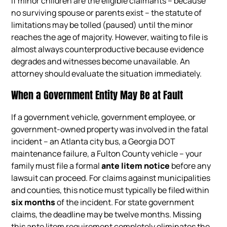
If minor children are the eligible claimants – because
no surviving spouse or parents exist – the statute of
limitations may be tolled (paused) until the minor
reaches the age of majority. However, waiting to file is
almost always counterproductive because evidence
degrades and witnesses become unavailable. An
attorney should evaluate the situation immediately.
When a Government Entity May Be at Fault
If a government vehicle, government employee, or
government-owned property was involved in the fatal
incident – an Atlanta city bus, a Georgia DOT
maintenance failure, a Fulton County vehicle – your
family must file a formal
ante litem notice
before any
lawsuit can proceed. For claims against municipalities
and counties, this notice must typically be filed within
six months
of the incident. For state government
claims, the deadline may be twelve months. Missing
this ante litem requirement completely eliminates the