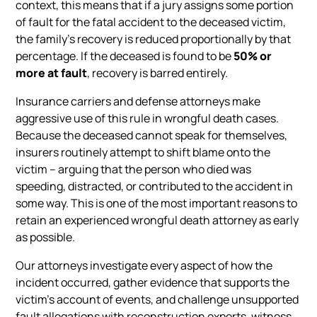
context, this means that if a jury assigns some portion
of fault for the fatal accident to the deceased victim,
the family’s recovery is reduced proportionally by that
percentage. If the deceased is found to be
50% or
more at fault
, recovery is barred entirely.
Insurance carriers and defense attorneys make
aggressive use of this rule in wrongful death cases.
Because the deceased cannot speak for themselves,
insurers routinely attempt to shift blame onto the
victim – arguing that the person who died was
speeding, distracted, or contributed to the accident in
some way. This is one of the most important reasons to
retain an experienced wrongful death attorney as early
as possible.
Our attorneys investigate every aspect of how the
incident occurred, gather evidence that supports the
victim’s account of events, and challenge unsupported
fault allegations with reconstruction experts, witness