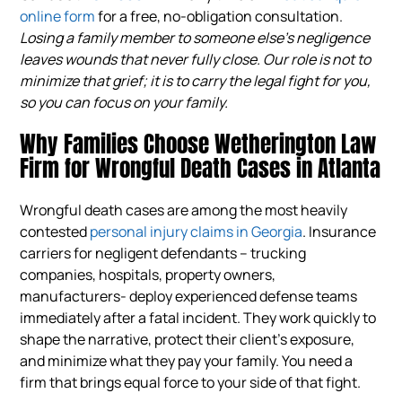
online form
for a free, no-obligation consultation.
Losing a family member to someone else’s negligence
leaves wounds that never fully close. Our role is not to
minimize that grief; it is to carry the legal fight for you,
so you can focus on your family.
Why Families Choose Wetherington Law
Firm for Wrongful Death Cases in Atlanta
Wrongful death cases are among the most heavily
contested
personal injury claims in Georgia
. Insurance
carriers for negligent defendants – trucking
companies, hospitals, property owners,
manufacturers- deploy experienced defense teams
immediately after a fatal incident. They work quickly to
shape the narrative, protect their client’s exposure,
and minimize what they pay your family. You need a
firm that brings equal force to your side of that fight.