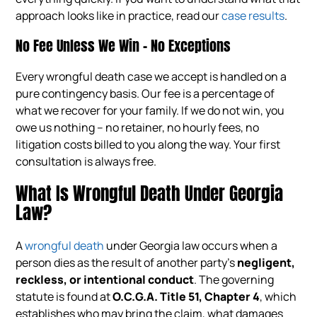
approach looks like in practice, read our
case results
.
No Fee Unless We Win – No Exceptions
Every wrongful death case we accept is handled on a
pure contingency basis. Our fee is a percentage of
what we recover for your family. If we do not win, you
owe us nothing – no retainer, no hourly fees, no
litigation costs billed to you along the way. Your first
consultation is always free.
What Is Wrongful Death Under Georgia
Law?
A
wrongful death
under Georgia law occurs when a
person dies as the result of another party’s
negligent,
reckless, or intentional conduct
. The governing
statute is found at
O.C.G.A. Title 51, Chapter 4
, which
establishes who may bring the claim, what damages