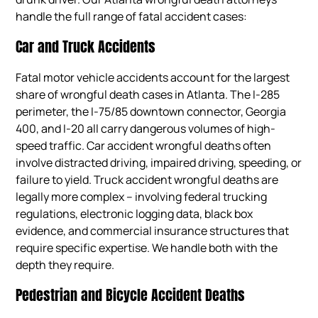
handle the full range of fatal accident cases:
Car and Truck Accidents
Fatal motor vehicle accidents account for the largest
share of wrongful death cases in Atlanta. The I-285
perimeter, the I-75/85 downtown connector, Georgia
400, and I-20 all carry dangerous volumes of high-
speed traffic. Car accident wrongful deaths often
involve distracted driving, impaired driving, speeding, or
failure to yield. Truck accident wrongful deaths are
legally more complex – involving federal trucking
regulations, electronic logging data, black box
evidence, and commercial insurance structures that
require specific expertise. We handle both with the
depth they require.
Pedestrian and Bicycle Accident Deaths