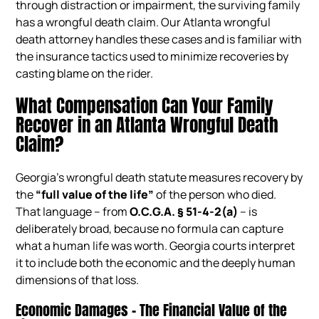
through distraction or impairment, the surviving family
has a wrongful death claim. Our Atlanta wrongful
death attorney handles these cases and is familiar with
the insurance tactics used to minimize recoveries by
casting blame on the rider.
What Compensation Can Your Family
Recover in an Atlanta Wrongful Death
Claim?
Georgia’s wrongful death statute measures recovery by
the
“full value of the life”
of the person who died.
That language – from
O.C.G.A. § 51-4-2(a)
– is
deliberately broad, because no formula can capture
what a human life was worth. Georgia courts interpret
it to include both the economic and the deeply human
dimensions of that loss.
Economic Damages – The Financial Value of the