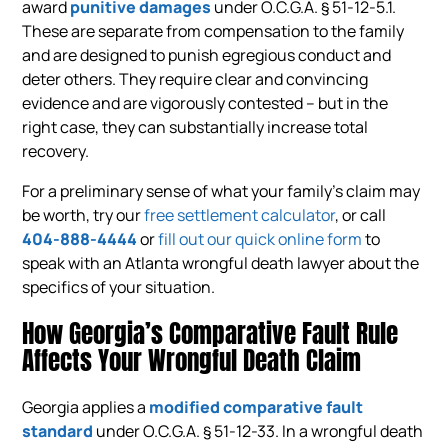
award
punitive damages
under O.C.G.A. § 51-12-5.1.
These are separate from compensation to the family
and are designed to punish egregious conduct and
deter others. They require clear and convincing
evidence and are vigorously contested – but in the
right case, they can substantially increase total
recovery.
For a preliminary sense of what your family’s claim may
be worth, try our
free settlement calculator
, or call
404-888-4444
or
fill out our quick online form
to
speak with an Atlanta wrongful death lawyer about the
specifics of your situation.
How Georgia’s Comparative Fault Rule
Affects Your Wrongful Death Claim
Georgia applies a
modified comparative fault
standard
under O.C.G.A. § 51-12-33. In a wrongful death