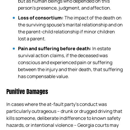
but as human beings who depended on this
person’s presence, judgment, and affection.
Loss of consortium:
The impact of the death on
the surviving spouse’s marital relationship and on
the parent-child relationship if minor children
lost a parent.
Pain and suffering before death:
In estate
survival action claims, if the deceased was
conscious and experienced pain or suffering
between the injury and their death, that suffering
has compensable value.
Punitive Damages
In cases where the at-fault party’s conduct was
particularly outrageous – drunk or drugged driving that
kills someone, deliberate indifference to known safety
hazards, or intentional violence – Georgia courts may