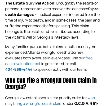
The Estate Survival Action:
Brought by the estate or
personal representative to recover the deceased’s
pre-
death damages
– medical expenses incurred from the
time of injury to death, and in some cases, the pain and
suffering experienced before passing. This claim
belongs to the estate and is distributed according to
the victim’s Will or Georgia’s intestacy laws.
Many families pursue both claims simultaneously. An
experienced Atlanta wrongful death attorney
evaluates both avenues in every case. Use our
free
case evaluation tool
to get started, or call
404-888-4444
to speak directly with our team.
Who Can File a Wrongful Death Claim in
Georgia?
Georgia law establishes a clear priority order for
who
may bring a wrongful death claim
under
O.C.G.A. § 51-