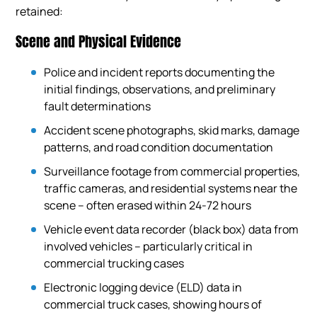
retained:
Scene and Physical Evidence
Police and incident reports documenting the
initial findings, observations, and preliminary
fault determinations
Accident scene photographs, skid marks, damage
patterns, and road condition documentation
Surveillance footage from commercial properties,
traffic cameras, and residential systems near the
scene – often erased within 24-72 hours
Vehicle event data recorder (black box) data from
involved vehicles – particularly critical in
commercial trucking cases
Electronic logging device (ELD) data in
commercial truck cases, showing hours of