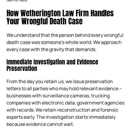
How Wetherington Law Firm Handles
Your Wrongful Death Case
We understand that the person behind every wrongful
death case was someone’s whole world. We approach
every case with the gravity that demands.
Immediate Investigation and Evidence
Preservation
From the day you retain us, we issue preservation
letters to all parties who may hold relevant evidence –
businesses with surveillance cameras, trucking
companies with electronic data, government agencies
with records. We retain reconstruction and forensic
experts early. The investigation starts immediately
because evidence cannot wait.