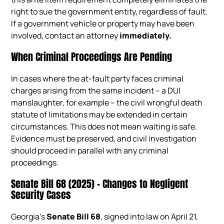
right to sue the government entity, regardless of fault.
If a government vehicle or property may have been
involved, contact an attorney
immediately.
When Criminal Proceedings Are Pending
In cases where the at-fault party faces criminal
charges arising from the same incident – a DUI
manslaughter, for example – the civil wrongful death
statute of limitations may be extended in certain
circumstances. This does not mean waiting is safe.
Evidence must be preserved, and civil investigation
should proceed in parallel with any criminal
proceedings.
Senate Bill 68 (2025) – Changes to Negligent
Security Cases
Georgia’s
Senate Bill 68
, signed into law on April 21,