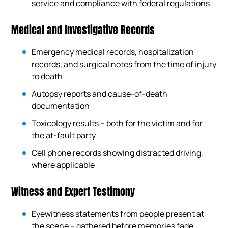
service and compliance with federal regulations
Medical and Investigative Records
Emergency medical records, hospitalization
records, and surgical notes from the time of injury
to death
Autopsy reports and cause-of-death
documentation
Toxicology results – both for the victim and for
the at-fault party
Cell phone records showing distracted driving,
where applicable
Witness and Expert Testimony
Eyewitness statements from people present at
the scene – gathered before memories fade