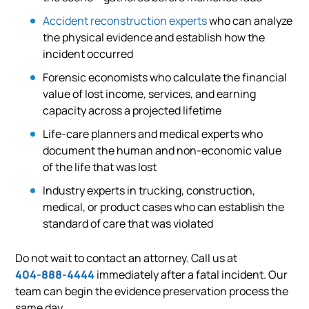
Accident reconstruction experts
who can analyze
the physical evidence and establish how the
incident occurred
Forensic economists who calculate the financial
value of lost income, services, and earning
capacity across a projected lifetime
Life-care planners and medical experts who
document the human and non-economic value
of the life that was lost
Industry experts in trucking, construction,
medical, or product cases who can establish the
standard of care that was violated
Do not wait to contact an attorney. Call us at
404-888-4444
immediately after a fatal incident. Our
team can begin the evidence preservation process the
same day.