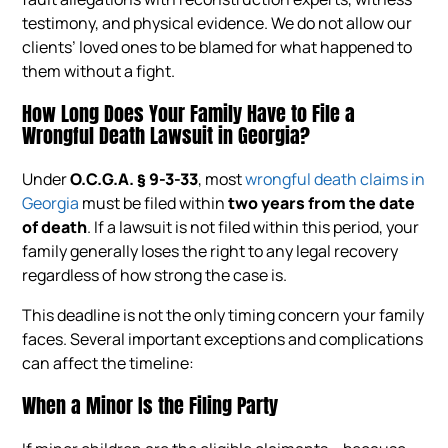
testimony, and physical evidence. We do not allow our
clients’ loved ones to be blamed for what happened to
them without a fight.
How Long Does Your Family Have to File a
Wrongful Death Lawsuit in Georgia?
Under
O.C.G.A. § 9-3-33
, most
wrongful death claims in
Georgia
must be filed within
two years from the date
of death
. If a lawsuit is not filed within this period, your
family generally loses the right to any legal recovery
regardless of how strong the case is.
This deadline is not the only timing concern your family
faces. Several important exceptions and complications
can affect the timeline:
When a Minor Is the Filing Party