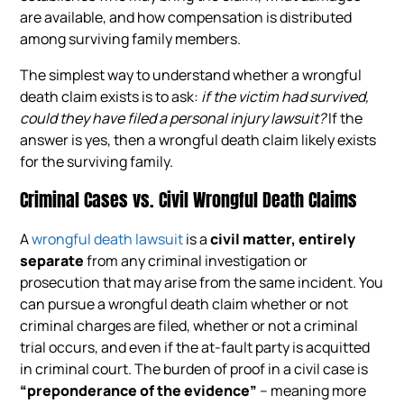
are available, and how compensation is distributed
among surviving family members.
The simplest way to understand whether a wrongful
death claim exists is to ask:
if the victim had survived,
could they have filed a personal injury lawsuit?
If the
answer is yes, then a wrongful death claim likely exists
for the surviving family.
Criminal Cases vs. Civil Wrongful Death Claims
A
wrongful death lawsuit
is a
civil matter, entirely
separate
from any criminal investigation or
prosecution that may arise from the same incident. You
can pursue a wrongful death claim whether or not
criminal charges are filed, whether or not a criminal
trial occurs, and even if the at-fault party is acquitted
in criminal court. The burden of proof in a civil case is
“preponderance of the evidence”
– meaning more