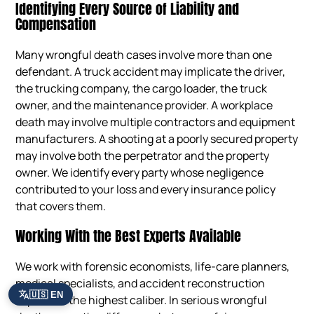
Identifying Every Source of Liability and
Compensation
Many wrongful death cases involve more than one
defendant. A truck accident may implicate the driver,
the trucking company, the cargo loader, the truck
owner, and the maintenance provider. A workplace
death may involve multiple contractors and equipment
manufacturers. A shooting at a poorly secured property
may involve both the perpetrator and the property
owner. We identify every party whose negligence
contributed to your loss and every insurance policy
that covers them.
Working With the Best Experts Available
We work with forensic economists, life-care planners,
medical specialists, and accident reconstruction
🇺🇸 EN
experts of the highest caliber. In serious wrongful