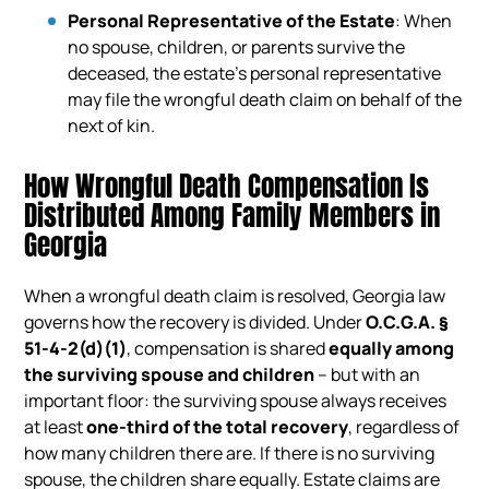
Personal Representative of the Estate
: When
no spouse, children, or parents survive the
deceased, the estate’s personal representative
may file the wrongful death claim on behalf of the
next of kin.
How Wrongful Death Compensation Is
Distributed Among Family Members in
Georgia
When a wrongful death claim is resolved, Georgia law
governs how the recovery is divided. Under
O.C.G.A. §
51-4-2(d)(1)
, compensation is shared
equally among
the surviving spouse and children
– but with an
important floor: the surviving spouse always receives
at least
one-third of the total recovery
, regardless of
how many children there are. If there is no surviving
spouse, the children share equally. Estate claims are