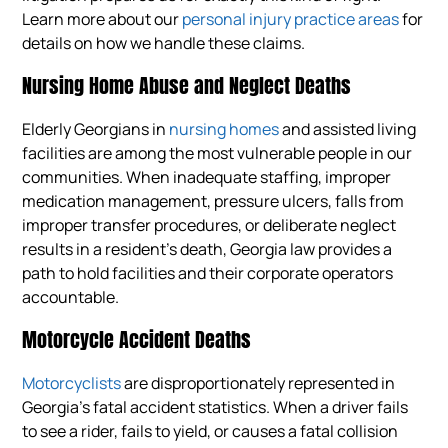
Learn more about our
personal injury practice areas
for
details on how we handle these claims.
Nursing Home Abuse and Neglect Deaths
Elderly Georgians in
nursing homes
and assisted living
facilities are among the most vulnerable people in our
communities. When inadequate staffing, improper
medication management, pressure ulcers, falls from
improper transfer procedures, or deliberate neglect
results in a resident’s death, Georgia law provides a
path to hold facilities and their corporate operators
accountable.
Motorcycle Accident Deaths
Motorcyclists
are disproportionately represented in
Georgia’s fatal accident statistics. When a driver fails
to see a rider, fails to yield, or causes a fatal collision