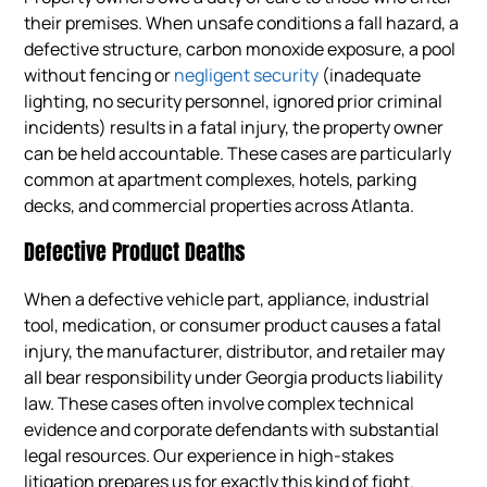
their premises. When unsafe conditions a fall hazard, a
defective structure, carbon monoxide exposure, a pool
without fencing or
negligent security
(inadequate
lighting, no security personnel, ignored prior criminal
incidents) results in a fatal injury, the property owner
can be held accountable. These cases are particularly
common at apartment complexes, hotels, parking
decks, and commercial properties across Atlanta.
Defective Product Deaths
When a defective vehicle part, appliance, industrial
tool, medication, or consumer product causes a fatal
injury, the manufacturer, distributor, and retailer may
all bear responsibility under Georgia products liability
law. These cases often involve complex technical
evidence and corporate defendants with substantial
legal resources. Our experience in high-stakes
litigation prepares us for exactly this kind of fight.