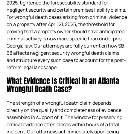
2025, tightened the foreseeability standard for
negligent security and certain premises liability claims.
For wrongful death cases arising from criminal violence
on a property after April 21, 2025, the threshold for
proving that a property owner should have anticipated
criminal activity is now more specific than under prior
Georgia law. Our attorneys are fully current on how SB
68 affects negligent security wrongful death claims
and structure every such case to account for the post-
reform legal landscape.
What Evidence Is Critical in an Atlanta
Wrongful Death Case?
The strength of a wrongful death claim depends
directly on the quality and completeness of evidence
assembled in support of it. The window for preserving
critical evidence often closes within hours of a fatal
incident. Our attorneys act immediately upon being