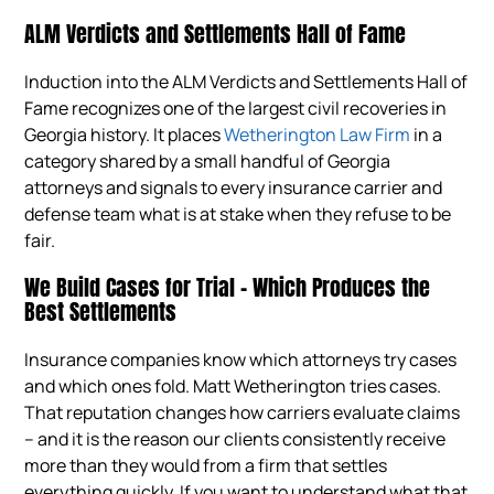
ALM Verdicts and Settlements Hall of Fame
Induction into the ALM Verdicts and Settlements Hall of
Fame recognizes one of the largest civil recoveries in
Georgia history. It places
Wetherington Law Firm
in a
category shared by a small handful of Georgia
attorneys and signals to every insurance carrier and
defense team what is at stake when they refuse to be
fair.
We Build Cases for Trial – Which Produces the
Best Settlements
Insurance companies know which attorneys try cases
and which ones fold. Matt Wetherington tries cases.
That reputation changes how carriers evaluate claims
– and it is the reason our clients consistently receive
more than they would from a firm that settles
everything quickly. If you want to understand what that