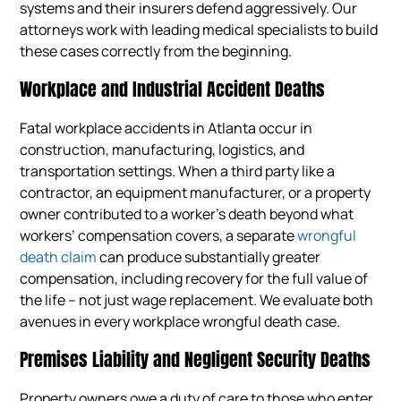
systems and their insurers defend aggressively. Our
attorneys work with leading medical specialists to build
these cases correctly from the beginning.
Workplace and Industrial Accident Deaths
Fatal workplace accidents in Atlanta occur in
construction, manufacturing, logistics, and
transportation settings. When a third party like a
contractor, an equipment manufacturer, or a property
owner contributed to a worker’s death beyond what
workers’ compensation covers, a separate
wrongful
death claim
can produce substantially greater
compensation, including recovery for the full value of
the life – not just wage replacement. We evaluate both
avenues in every workplace wrongful death case.
Premises Liability and Negligent Security Deaths
Property owners owe a duty of care to those who enter