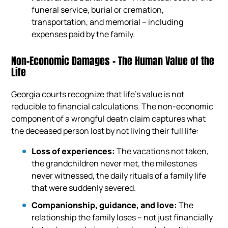
funeral service, burial or cremation,
transportation, and memorial – including
expenses paid by the family.
Non-Economic Damages – The Human Value of the
Life
Georgia courts recognize that life’s value is not
reducible to financial calculations. The non-economic
component of a wrongful death claim captures what
the deceased person lost by not living their full life:
Loss of experiences:
The vacations not taken,
the grandchildren never met, the milestones
never witnessed, the daily rituals of a family life
that were suddenly severed.
Companionship, guidance, and love:
The
relationship the family loses – not just financially