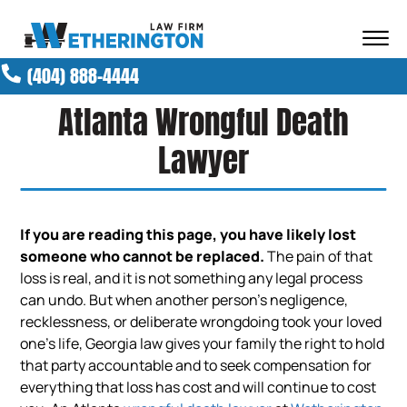
Skip to Main Content
☰
(404) 888-4444
ABOUT OUR FIRM
Atlanta Wrongful Death
ATTORNEYS
PRACTICE AREAS
Lawyer
RESULTS
NEWS AND MEDIA
BLOG
If you are reading this page, you have likely lost
CONTACT
someone who cannot be replaced.
The pain of that
loss is real, and it is not something any legal process
can undo. But when another person’s negligence,
recklessness, or deliberate wrongdoing took your loved
one’s life, Georgia law gives your family the right to hold
that party accountable and to seek compensation for
everything that loss has cost and will continue to cost