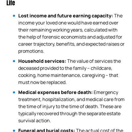
Life
Lost income and future earning capacity:
The
income your loved one would have earned over
their remaining working years, calculated with
the help of forensic economists and adjusted for
career trajectory, benefits, and expected raises or
promotions.
Household services:
The value of services the
deceased provided to the family – childcare,
cooking, home maintenance, caregiving – that
must now be replaced.
Medical expenses before death:
Emergency
treatment, hospitalization, and medical care from
the time of injury to the time of death. These are
typically recovered through the separate estate
survival action.
Funeral and burial costs:
The actual cost of the