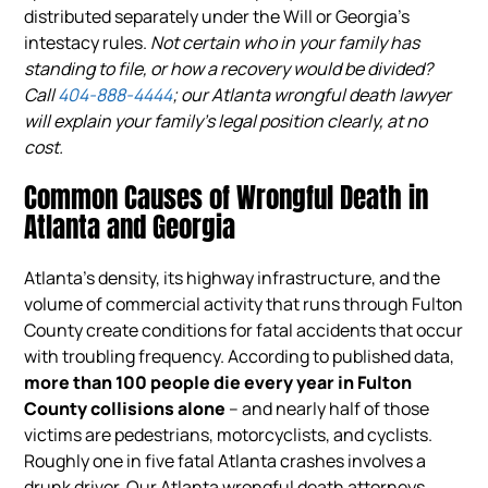
distributed separately under the Will or Georgia’s
intestacy rules.
Not certain who in your family has
standing to file, or how a recovery would be divided?
Call
404-888-4444
; our Atlanta wrongful death lawyer
will explain your family’s legal position clearly, at no
cost.
Common Causes of Wrongful Death in
Atlanta and Georgia
Atlanta’s density, its highway infrastructure, and the
volume of commercial activity that runs through Fulton
County create conditions for fatal accidents that occur
with troubling frequency. According to published data,
more than 100 people die every year in Fulton
County collisions alone
– and nearly half of those
victims are pedestrians, motorcyclists, and cyclists.
Roughly one in five fatal Atlanta crashes involves a
drunk driver. Our Atlanta wrongful death attorneys