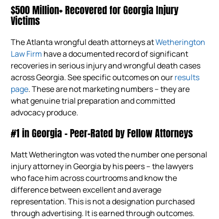
$500 Million+ Recovered for Georgia Injury
Victims
The Atlanta wrongful death attorneys at
Wetherington
Law Firm
have a documented record of significant
recoveries in serious injury and wrongful death cases
across Georgia. See specific outcomes on our
results
page
. These are not marketing numbers – they are
what genuine trial preparation and committed
advocacy produce.
#1 in Georgia – Peer-Rated by Fellow Attorneys
Matt Wetherington was voted the number one personal
injury attorney in Georgia by his peers – the lawyers
who face him across courtrooms and know the
difference between excellent and average
representation. This is not a designation purchased
through advertising. It is earned through outcomes.