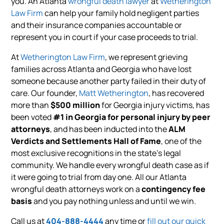
you. An Atlanta
wrongful death lawyer
at
Wetherington
Law Firm
can help your family hold negligent parties
and their insurance companies accountable or
represent you in court if your case proceeds to trial.
At
Wetherington Law Firm
, we represent grieving
families across Atlanta and Georgia who have lost
someone because another party failed in their duty of
care. Our founder,
Matt Wetherington
, has recovered
more than
$500 million
for Georgia injury victims, has
been voted
#1 in Georgia for personal injury by peer
attorneys
, and has been inducted into the
ALM
Verdicts and Settlements Hall of Fame
, one of the
most exclusive recognitions in the state’s legal
community. We handle every wrongful death case as if
it were going to trial from day one. All our Atlanta
wrongful death attorneys work on a
contingency fee
basis
and you pay nothing unless and until we win.
Call us at
404-888-4444
any time or
fill out our quick