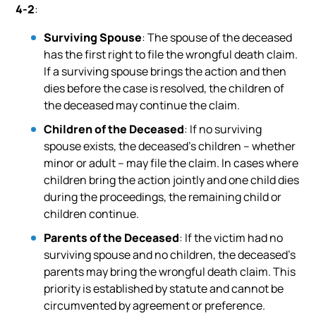
4-2
:
Surviving Spouse
: The spouse of the deceased
has the first right to file the wrongful death claim.
If a surviving spouse brings the action and then
dies before the case is resolved, the children of
the deceased may continue the claim.
Children of the Deceased
: If no surviving
spouse exists, the deceased’s children – whether
minor or adult – may file the claim. In cases where
children bring the action jointly and one child dies
during the proceedings, the remaining child or
children continue.
Parents of the Deceased
: If the victim had no
surviving spouse and no children, the deceased’s
parents may bring the wrongful death claim. This
priority is established by statute and cannot be
circumvented by agreement or preference.