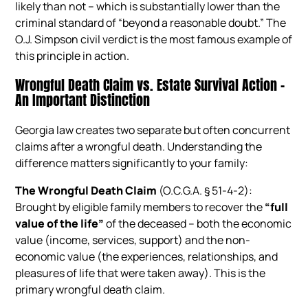
likely than not – which is substantially lower than the
criminal standard of “beyond a reasonable doubt.” The
O.J. Simpson civil verdict is the most famous example of
this principle in action.
Wrongful Death Claim vs. Estate Survival Action –
An Important Distinction
Georgia law creates two separate but often concurrent
claims after a wrongful death. Understanding the
difference matters significantly to your family:
The Wrongful Death Claim
(O.C.G.A. § 51-4-2):
Brought by eligible family members to recover the
“full
value of the life”
of the deceased – both the economic
value (income, services, support) and the non-
economic value (the experiences, relationships, and
pleasures of life that were taken away). This is the
primary wrongful death claim.