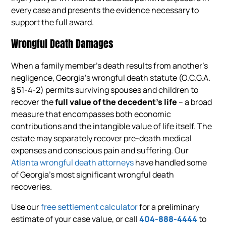
every case and presents the evidence necessary to
support the full award.
Wrongful Death Damages
When a family member’s death results from another’s
negligence, Georgia’s wrongful death statute (O.C.G.A.
§ 51-4-2) permits surviving spouses and children to
recover the
full value of the decedent’s life
– a broad
measure that encompasses both economic
contributions and the intangible value of life itself. The
estate may separately recover pre-death medical
expenses and conscious pain and suffering. Our
Atlanta wrongful death attorneys
have handled some
of Georgia’s most significant wrongful death
recoveries.
Use our
free settlement calculator
for a preliminary
estimate of your case value, or call
404-888-4444
to