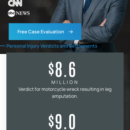
Free Case Evaluation
Personal Injury Verdicts and Settlements
8.6
$
MILLION
Verdict for motorcycle wreck resulting in leg
amputation.
9.0
$