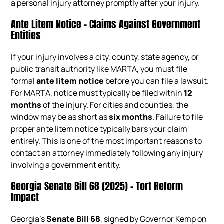
a personal injury attorney promptly after your injury.
Ante Litem Notice – Claims Against Government
Entities
If your injury involves a city, county, state agency, or
public transit authority like MARTA, you must file
formal
ante litem notice
before you can file a lawsuit.
For MARTA, notice must typically be filed within
12
months
of the injury. For cities and counties, the
window may be as short as
six months
. Failure to file
proper ante litem notice typically bars your claim
entirely. This is one of the most important reasons to
contact an attorney immediately following any injury
involving a government entity.
Georgia Senate Bill 68 (2025) – Tort Reform
Impact
Georgia’s
Senate Bill 68
, signed by Governor Kemp on