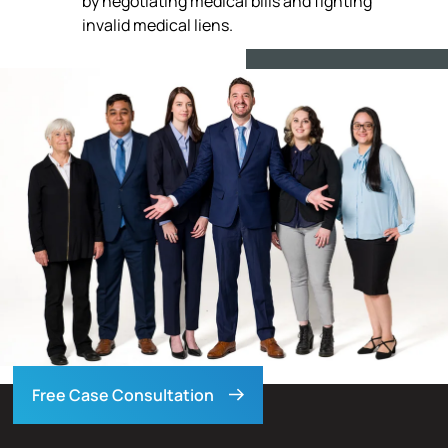
by negotiating medical bills and fighting
invalid medical liens.
Free Case Consultation