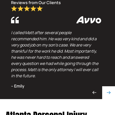
Reviews from Our Clients
I called Matt after several people
recommended him. He was very kind and did a
very good job on my son’s case. We are very
thankful for the work he did. Most importantly,
he was never hard to reach and answered
every question we had while going through the
process. Matt is the only attorney I will ever call
in the future.
– Emily