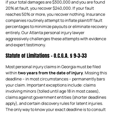
if your total damages are $300,000 and you are found
20% at fault, you recover $240,000. If your fault
reaches 50% or more, you recover nothing. Insurance
companies routinely attempt to inflate plaintiff fault
percentages to minimize payouts or eliminate recovery
entirely. Our Atlanta personal injury lawyer
aggressively challenges these attempts with evidence
and expert testimony.
Statute of Limitations – O.C.G.A. § 9-3-33
Most personal injury claims in Georgia must be filed
within
two years from the date of injury
. Missing this
deadline – in most circumstances – permanently bars
your claim. Important exceptions include: claims
involving minors (tolled until age 18 in most cases),
claims against government entities (shorter deadlines
apply), and certain discovery rules for latent injuries.
The only way to know your exact deadline is to consult