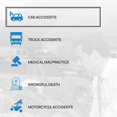
CAR ACCIDENTS
TRUCK ACCIDENTS
MEDICAL MALPRACTICE
WRONGFUL DEATH
MOTORCYCLE ACCIDENTS