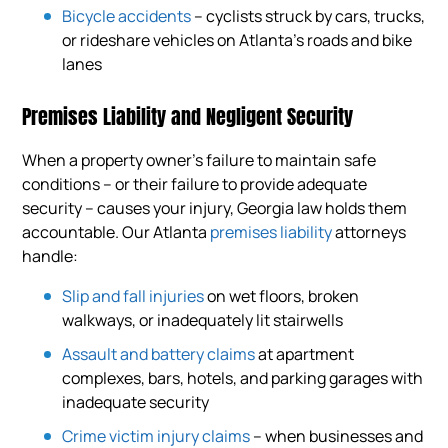
Bicycle accidents
– cyclists struck by cars, trucks,
or rideshare vehicles on Atlanta’s roads and bike
lanes
Premises Liability and Negligent Security
When a property owner’s failure to maintain safe
conditions – or their failure to provide adequate
security – causes your injury, Georgia law holds them
accountable. Our Atlanta
premises liability
attorneys
handle:
Slip and fall injuries
on wet floors, broken
walkways, or inadequately lit stairwells
Assault and battery claims
at apartment
complexes, bars, hotels, and parking garages with
inadequate security
Crime victim injury claims
– when businesses and