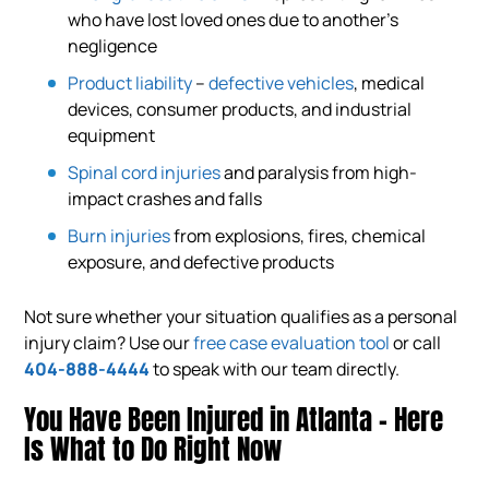
who have lost loved ones due to another’s
negligence
Product liability
–
defective vehicles
, medical
devices, consumer products, and industrial
equipment
Spinal cord injuries
and paralysis from high-
impact crashes and falls
Burn injuries
from explosions, fires, chemical
exposure, and defective products
Not sure whether your situation qualifies as a personal
injury claim? Use our
free case evaluation tool
or call
404-888-4444
to speak with our team directly.
You Have Been Injured in Atlanta – Here
Is What to Do Right Now