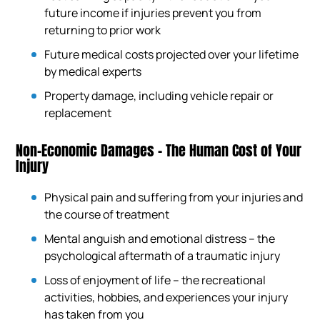
future income if injuries prevent you from
returning to prior work
Future medical costs projected over your lifetime
by medical experts
Property damage, including vehicle repair or
replacement
Non-Economic Damages – The Human Cost of Your
Injury
Physical pain and suffering from your injuries and
the course of treatment
Mental anguish and emotional distress – the
psychological aftermath of a traumatic injury
Loss of enjoyment of life – the recreational
activities, hobbies, and experiences your injury
has taken from you