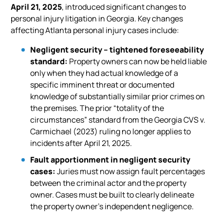
April 21, 2025
, introduced significant changes to
personal injury litigation in Georgia. Key changes
affecting Atlanta personal injury cases include:
Negligent security – tightened foreseeability
standard:
Property owners can now be held liable
only when they had actual knowledge of a
specific imminent threat or documented
knowledge of substantially similar prior crimes on
the premises. The prior “totality of the
circumstances” standard from the Georgia CVS v.
Carmichael (2023) ruling no longer applies to
incidents after April 21, 2025.
Fault apportionment in negligent security
cases:
Juries must now assign fault percentages
between the criminal actor and the property
owner. Cases must be built to clearly delineate
the property owner’s independent negligence.