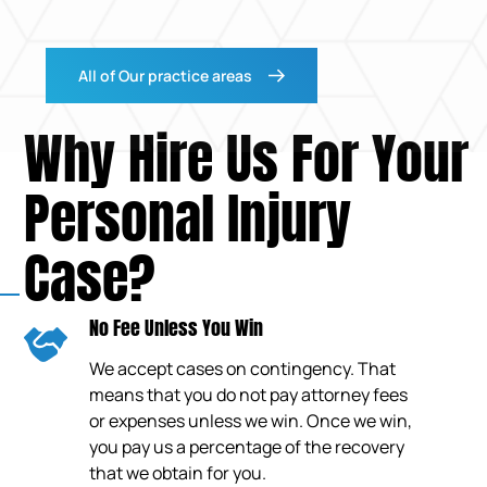
All of Our practice areas
Why Hire Us For Your
Personal Injury
Case?
No Fee Unless You Win
We accept cases on contingency. That
means that you do not pay attorney fees
or expenses unless we win. Once we win,
you pay us a percentage of the recovery
that we obtain for you.