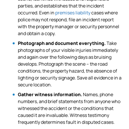
parties, and establishes that the incident
occurred. Even in
premises liability
cases where
police may not respond, file an incident report
with the property manager or security personnel
and obtain a copy.
Photograph and document everything.
Take
photographs of your visible injuries immediately
and again over the following days as bruising
develops. Photograph the scene – the road
conditions, the property hazard, the absence of
lighting or security signage. Save all evidence in a
secure location.
Gather witness information.
Names, phone
numbers, and brief statements from anyone who
witnessed the accident or the conditions that
caused it are invaluable. Witness testimony
frequently determines fault in disputed cases.