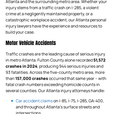
Atlanta and the surrounding metro area. Whether your
injury stems from a traffic crash on I-285, a violent
crime at a negligently maintained property, or a
catastrophic workplace accident, our Atlanta personal
injury lawyers have the experience and resources to
build your case.
Motor Vehicle Accidents
Traffic crashes are the leading cause of serious injury
in metro Atlanta. Fulton County alone recorded
51,572
crashes in 2024
, producing 944 serious injuries and
93 fatalities. Across the five-county metro area, more
than
157,000 crashes
occurred that same year – with
fatal crash numbers exceeding homicide counts in
several counties. Our Atlanta injury attorneys handle:
Car accident claims
on I-85, I-75, I-285, GA-400,
and throughout Atlanta’s surface streets and
intersections