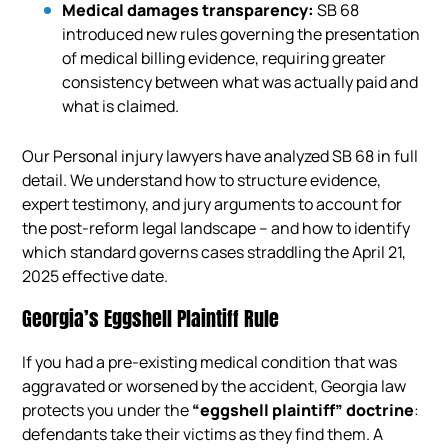
Medical damages transparency:
SB 68
introduced new rules governing the presentation
of medical billing evidence, requiring greater
consistency between what was actually paid and
what is claimed.
Our Personal injury lawyers have analyzed SB 68 in full
detail. We understand how to structure evidence,
expert testimony, and jury arguments to account for
the post-reform legal landscape – and how to identify
which standard governs cases straddling the April 21,
2025 effective date.
Georgia’s Eggshell Plaintiff Rule
If you had a pre-existing medical condition that was
aggravated or worsened by the accident, Georgia law
protects you under the
“eggshell plaintiff” doctrine
:
defendants take their victims as they find them. A