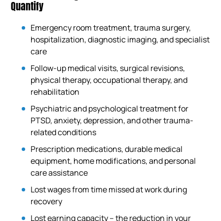
Quantify
Emergency room treatment, trauma surgery,
hospitalization, diagnostic imaging, and specialist
care
Follow-up medical visits, surgical revisions,
physical therapy, occupational therapy, and
rehabilitation
Psychiatric and psychological treatment for
PTSD, anxiety, depression, and other trauma-
related conditions
Prescription medications, durable medical
equipment, home modifications, and personal
care assistance
Lost wages from time missed at work during
recovery
Lost earning capacity – the reduction in your