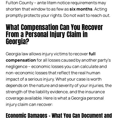
Fulton County – ante litem notice requirements may
shorten that window to as few as
six months
. Acting
promptly protects your rights. Do not wait to reach out.
What Compensation Can You Recover
From a Personal Injury Claim in
Georgia?
Georgia law allows injury victims to recover
full
compensation
for all losses caused by another party’s
negligence – economic losses you can calculate and
non-economic losses that reflect the real human
impact of a serious injury. What your case is worth
depends on the nature and severity of your injuries, the
strength of the liability evidence, and the insurance
coverage available. Here is what a Georgia personal
injury claim can recover:
Economic Damages – What You Can Document and