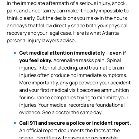
In the immediate aftermath of a serious injury, shock,
pain, and uncertainty can make it nearly impossible to
think clearly. But the decisions you make in the hours
and days that follow directly shape both your physical
recovery and your legal case. Here is what Atlanta
personal injury lawyers advise:
Get medical attention immediately – even if
you feel okay.
Adrenaline masks pain. Spinal
injuries, internal bleeding, and traumatic brain
injuries often produce no immediate symptoms.
More importantly, any gap between your accident
and your first medical visit becomes ammunition
for insurance companies trying to minimize your
injuries. Your medical records are foundational
evidence. See a doctor the same day.
Call 911 and secure a police or incident report.
An official report documents the facts at the
scene, identifies witnesses and responsible