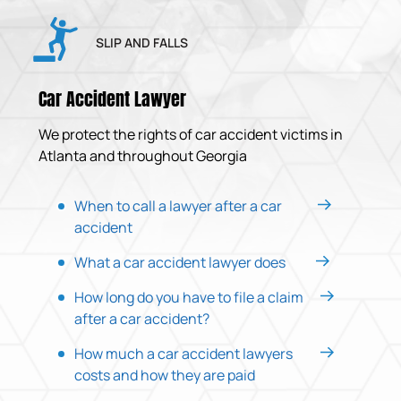
SLIP AND FALLS
Car Accident Lawyer
We protect the rights of car accident victims in
Atlanta and throughout Georgia
When to call a lawyer after a car
accident
What a car accident lawyer does
How long do you have to file a claim
after a car accident?
How much a car accident lawyers
costs and how they are paid