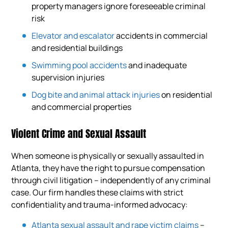
property managers ignore foreseeable criminal
risk
Elevator and escalator
accidents in commercial
and residential buildings
Swimming pool accidents
and inadequate
supervision injuries
Dog bite and animal attack injuries
on residential
and commercial properties
Violent Crime and Sexual Assault
When someone is physically or sexually assaulted in
Atlanta, they have the right to pursue compensation
through civil litigation – independently of any criminal
case. Our firm handles these claims with strict
confidentiality and trauma-informed advocacy:
Atlanta sexual assault and rape victim claims
–