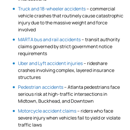
Truck and 18-wheeler accidents
– commercial
vehicle crashes that routinely cause catastrophic
injury due to the massive weight and force
involved
MARTA bus and rail accidents
– transit authority
claims governed by strict government notice
requirements
Uber and Lyft accident injuries
– rideshare
crashes involving complex, layered insurance
structures
Pedestrian accidents
– Atlanta pedestrians face
serious risk at high-traffic intersections in
Midtown, Buckhead, and Downtown
Motorcycle accident claims
– riders who face
severe injury when vehicles fail to yield or violate
traffic laws