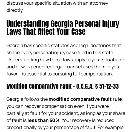
discuss your specific situation with an attorney
directly.
Understanding Georgia Personal Injury
Laws That Affect Your Case
Georgia has specific statutes and legal doctrines that
shape every personal injury case filed in this state.
Understanding how these laws apply to your situation –
and how experienced legal counsel uses them in your
favor – is essential to pursuing full compensation.
Modified Comparative Fault – O.C.G.A. § 51-12-33
Georgia follows the
modified comparative fault rule
:
you can recover compensation even if you were
partially at fault for your accident, as long as your share
of fault is
less than 50%
. Your recovery is reduced
proportionally by your percentage of fault. For example,