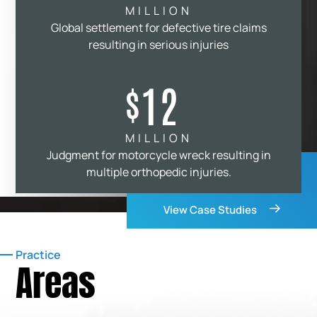
MILLION
Global settlement for defective tire claims
resulting in serious injuries
12
$
MILLION
Judgment for motorcycle wreck resulting in
multiple orthopedic injuries.
View Case Studies
Practice
Areas