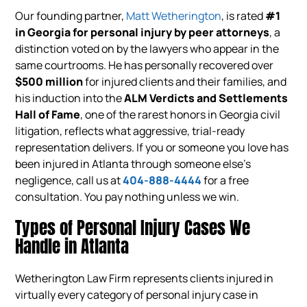
Our founding partner,
Matt Wetherington
, is rated
#1
in Georgia for personal injury by peer attorneys
, a
distinction voted on by the lawyers who appear in the
same courtrooms. He has personally recovered over
$500 million
for injured clients and their families, and
his induction into the
ALM Verdicts and Settlements
Hall of Fame
, one of the rarest honors in Georgia civil
litigation, reflects what aggressive, trial-ready
representation delivers. If you or someone you love has
been injured in Atlanta through someone else’s
negligence, call us at
404-888-4444
for a free
consultation. You pay nothing unless we win.
Types of Personal Injury Cases We
Handle in Atlanta
Wetherington Law Firm represents clients injured in
virtually every category of personal injury case in