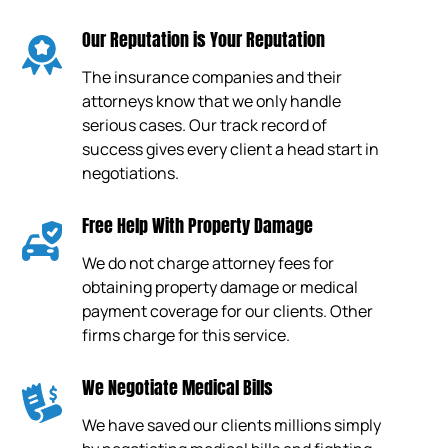
Our Reputation is Your Reputation
The insurance companies and their
attorneys know that we only handle
serious cases. Our track record of
success gives every client a head start in
negotiations.
Free Help With Property Damage
We do not charge attorney fees for
obtaining property damage or medical
payment coverage for our clients. Other
firms charge for this service.
We Negotiate Medical Bills
We have saved our clients millions simply