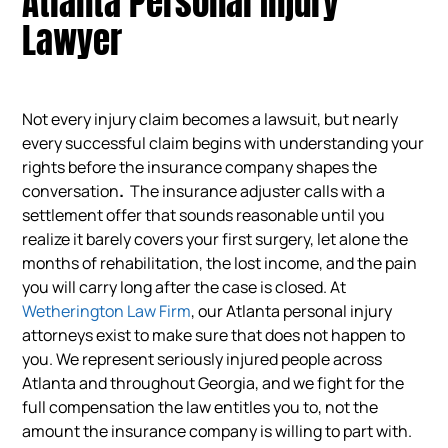
Atlanta Personal Injury
Lawyer
Not every injury claim becomes a lawsuit, but nearly
every successful claim begins with understanding your
rights before the insurance company shapes the
conversation
.
The insurance adjuster calls with a
settlement offer that sounds reasonable until you
realize it barely covers your first surgery, let alone the
months of rehabilitation, the lost income, and the pain
you will carry long after the case is closed. At
Wetherington Law Firm
, our Atlanta personal injury
attorneys exist to make sure that does not happen to
you. We represent seriously injured people across
Atlanta and throughout Georgia, and we fight for the
full compensation the law entitles you to, not the
amount the insurance company is willing to part with.