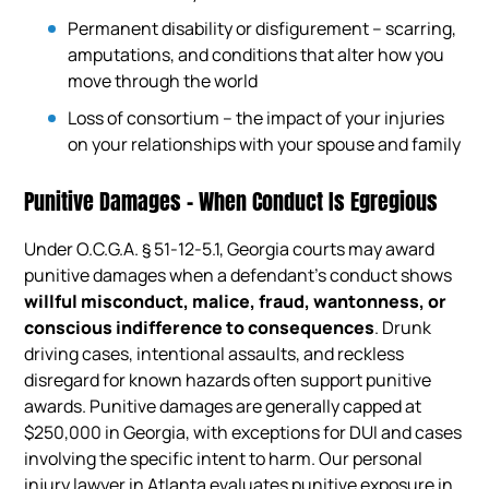
Permanent disability or disfigurement – scarring,
amputations, and conditions that alter how you
move through the world
Loss of consortium – the impact of your injuries
on your relationships with your spouse and family
Punitive Damages – When Conduct Is Egregious
Under O.C.G.A. § 51-12-5.1, Georgia courts may award
punitive damages when a defendant’s conduct shows
willful misconduct, malice, fraud, wantonness, or
conscious indifference to consequences
. Drunk
driving cases, intentional assaults, and reckless
disregard for known hazards often support punitive
awards. Punitive damages are generally capped at
$250,000 in Georgia, with exceptions for DUI and cases
involving the specific intent to harm. Our personal
injury lawyer in Atlanta evaluates punitive exposure in