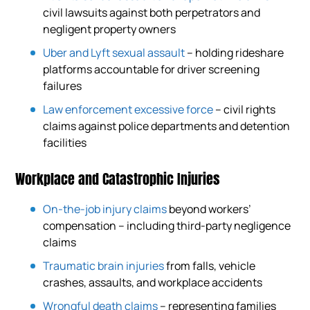
civil lawsuits against both perpetrators and
negligent property owners
Uber and Lyft sexual assault
– holding rideshare
platforms accountable for driver screening
failures
Law enforcement excessive force
– civil rights
claims against police departments and detention
facilities
Workplace and Catastrophic Injuries
On-the-job injury claims
beyond workers’
compensation – including third-party negligence
claims
Traumatic brain injuries
from falls, vehicle
crashes, assaults, and workplace accidents
Wrongful death claims
– representing families