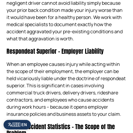
negligent driver cannot avoid liability simply because
your prior back condition made your injury worse than
it would have been for a healthy person. We work with
medical specialists to document exactly how the
accident aggravated your pre-existing conditions and
what that aggravation is worth.
Respondeat Superior – Employer Liability
When an employee causes injury while acting within
the scope of their employment, the employer can be
held vicariously liable under the doctrine of respondeat
superior. This is significant in cases involving
commercial truck drivers, delivery drivers, rideshare
contractors, and employees who cause accidents
during work hours – because it opens employer
insurance policies and business assets to your claim.
Atlanta Accident Statistics – The Scope of the
🇺🇸 EN