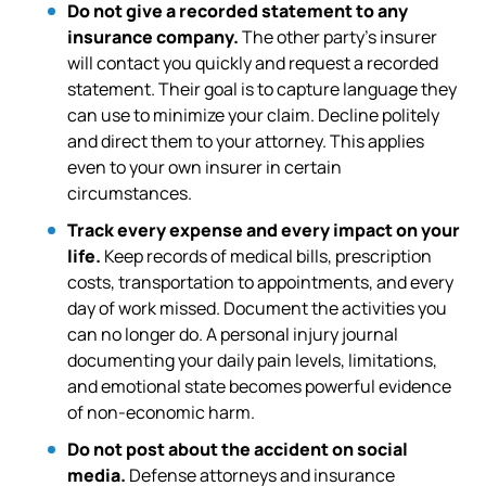
Do not give a recorded statement to any
insurance company.
The other party’s insurer
will contact you quickly and request a recorded
statement. Their goal is to capture language they
can use to minimize your claim. Decline politely
and direct them to your attorney. This applies
even to your own insurer in certain
circumstances.
Track every expense and every impact on your
life.
Keep records of medical bills, prescription
costs, transportation to appointments, and every
day of work missed. Document the activities you
can no longer do. A personal injury journal
documenting your daily pain levels, limitations,
and emotional state becomes powerful evidence
of non-economic harm.
Do not post about the accident on social
media.
Defense attorneys and insurance