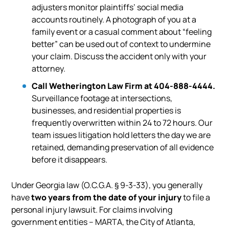
adjusters monitor plaintiffs’ social media
accounts routinely. A photograph of you at a
family event or a casual comment about “feeling
better” can be used out of context to undermine
your claim. Discuss the accident only with your
attorney.
Call Wetherington Law Firm at 404-888-4444.
Surveillance footage at intersections,
businesses, and residential properties is
frequently overwritten within 24 to 72 hours. Our
team issues litigation hold letters the day we are
retained, demanding preservation of all evidence
before it disappears.
Under Georgia law (O.C.G.A. § 9-3-33), you generally
have
two years from the date of your injury
to file a
personal injury lawsuit. For claims involving
government entities – MARTA, the City of Atlanta,