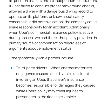
its position that drivers are independent contractors.
If Uber failed to conduct proper background checks,
allowed a driver with a dangerous driving record to
operate on its platform, or knew about safety
concerns but did not take action, the company could
share responsibility for an accident. Additionally,
when Uber’s commercial insurance policy is active
during phases two and three, that policy provides the
primary source of compensation regardless of
arguments about employment status.
Other potentially liable parties include:
Third-party drivers – When another motorist’s
negligence causes a multi-vehicle accident
involving an Uber, that driver’s insurance
becomes responsible for damages they caused
while Uber’s policy may cover injuries to
passengers in the rideshare vehicle.