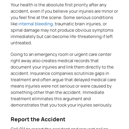
Your health is the absolute first priority after any
accident, even if you believe your injuries are minor or
you feel fine at the scene. Some serious conditions
like
internal bleeding
, traumatic brain injuries, or
spinal damage may not produce obvious symptoms
immediately but can become life-threatening if left
untreated.
Going to an emergency room or urgent care center
right away also creates medical records that
document your injuries and link them directly to the
accident. Insurance companies scrutinize gaps in
treatment and often argue that delayed medical care
means injuries were not serious or were caused by
something other than the accident. Immediate
treatment eliminates this argument and
demonstrates that you took your injuries seriously.
Report the Accident