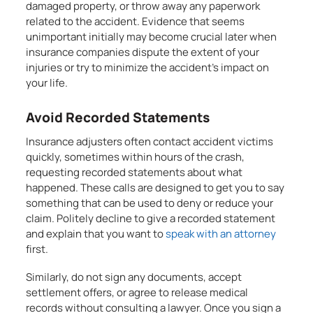
damaged property, or throw away any paperwork
related to the accident. Evidence that seems
unimportant initially may become crucial later when
insurance companies dispute the extent of your
injuries or try to minimize the accident’s impact on
your life.
Avoid Recorded Statements
Insurance adjusters often contact accident victims
quickly, sometimes within hours of the crash,
requesting recorded statements about what
happened. These calls are designed to get you to say
something that can be used to deny or reduce your
claim. Politely decline to give a recorded statement
and explain that you want to
speak with an attorney
first.
Similarly, do not sign any documents, accept
settlement offers, or agree to release medical
records without consulting a lawyer. Once you sign a