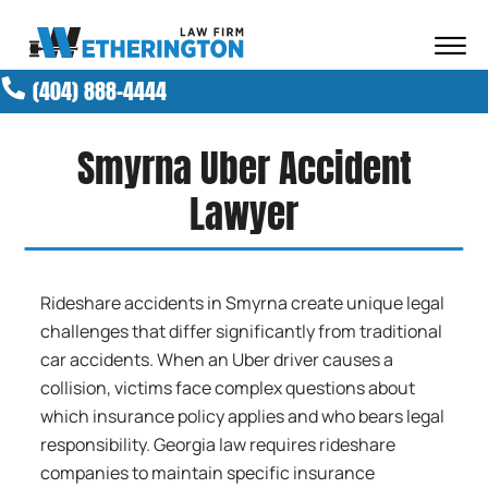
Skip to Main Content
☰
(404) 888-4444
ABOUT OUR FIRM
ATTORNEYS
Smyrna Uber Accident
PRACTICE AREAS
RESULTS
Lawyer
NEWS AND MEDIA
BLOG
CONTACT
Rideshare accidents in Smyrna create unique legal
challenges that differ significantly from traditional
car accidents. When an Uber driver causes a
collision, victims face complex questions about
which insurance policy applies and who bears legal
responsibility. Georgia law requires rideshare
companies to maintain specific insurance