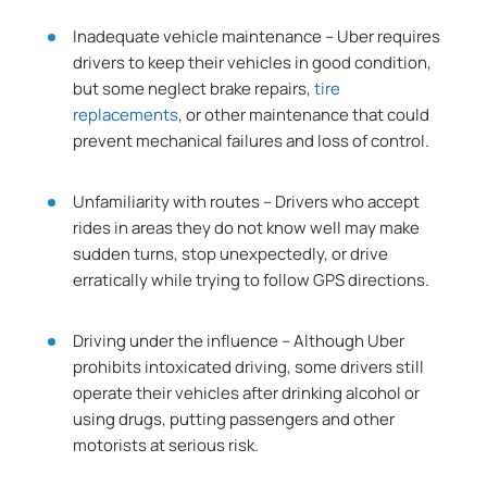
Inadequate vehicle maintenance – Uber requires
drivers to keep their vehicles in good condition,
but some neglect brake repairs,
tire
replacements
, or other maintenance that could
prevent mechanical failures and loss of control.
Unfamiliarity with routes – Drivers who accept
rides in areas they do not know well may make
sudden turns, stop unexpectedly, or drive
erratically while trying to follow GPS directions.
Driving under the influence – Although Uber
prohibits intoxicated driving, some drivers still
operate their vehicles after drinking alcohol or
using drugs, putting passengers and other
motorists at serious risk.