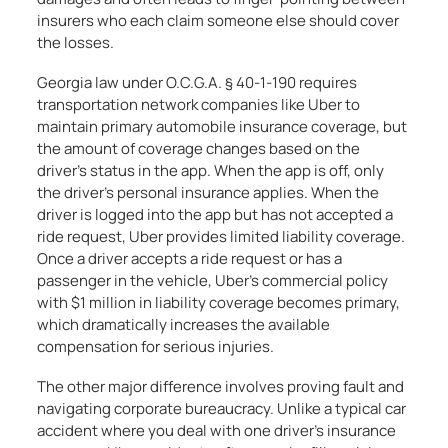
insurers who each claim someone else should cover
the losses.
Georgia law under O.C.G.A. § 40-1-190 requires
transportation network companies like Uber to
maintain primary automobile insurance coverage, but
the amount of coverage changes based on the
driver’s status in the app. When the app is off, only
the driver’s personal insurance applies. When the
driver is logged into the app but has not accepted a
ride request, Uber provides limited liability coverage.
Once a driver accepts a ride request or has a
passenger in the vehicle, Uber’s commercial policy
with $1 million in liability coverage becomes primary,
which dramatically increases the available
compensation for serious injuries.
The other major difference involves proving fault and
navigating corporate bureaucracy. Unlike a typical car
accident where you deal with one driver’s insurance