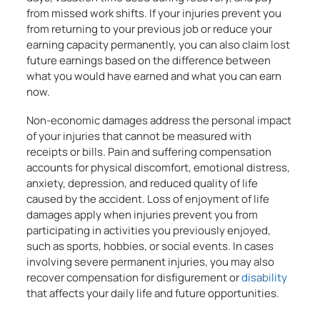
from missed work shifts. If your injuries prevent you
from returning to your previous job or reduce your
earning capacity permanently, you can also claim lost
future earnings based on the difference between
what you would have earned and what you can earn
now.
Non-economic damages address the personal impact
of your injuries that cannot be measured with
receipts or bills. Pain and suffering compensation
accounts for physical discomfort, emotional distress,
anxiety, depression, and reduced quality of life
caused by the accident. Loss of enjoyment of life
damages apply when injuries prevent you from
participating in activities you previously enjoyed,
such as sports, hobbies, or social events. In cases
involving severe permanent injuries, you may also
recover compensation for disfigurement or
disability
that affects your daily life and future opportunities.