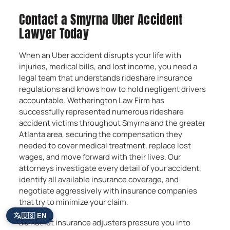
Contact a Smyrna Uber Accident
Lawyer Today
When an Uber accident disrupts your life with
injuries, medical bills, and lost income, you need a
legal team that understands rideshare insurance
regulations and knows how to hold negligent drivers
accountable. Wetherington Law Firm has
successfully represented numerous rideshare
accident victims throughout Smyrna and the greater
Atlanta area, securing the compensation they
needed to cover medical treatment, replace lost
wages, and move forward with their lives. Our
attorneys investigate every detail of your accident,
identify all available insurance coverage, and
negotiate aggressively with insurance companies
that try to minimize your claim.
🇺🇸 EN
Do not let insurance adjusters pressure you into