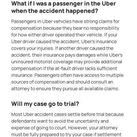
What if I was a passenger in the Uber
when the accident happened?
Passengers in Uber vehicles have strong claims for
compensation because they bear no responsibility
for how either driver operated their vehicle. If your
Uber driver caused the accident, Uber’s insurance
covers your injuries. If another driver caused the
accident, their insurance pays damages while Uber’s
uninsured motorist coverage may provide additional
compensation if the at-fault driver lacks sufficient
insurance. Passengers often have access to multiple
sources of compensation and should consult an
attorney to ensure they pursue all available claims.
Will my case go to trial?
Most Uber accident cases settle before trial because
defendants want to avoid the uncertainty and
expense of going to court. However, your attorney
must be fully prepared to try your case if settlement