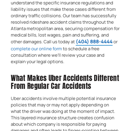
understand the specific insurance regulations and
liability issues that make these cases different from
ordinary traffic collisions. Our team has successfully
resolved rideshare accident claims throughout the
Atlanta metropolitan area, securing compensation for
medical bills, lost wages, pain and suffering, and
(404) 888-4444
other damages. Call us today at
or
complete our online form
to schedule a free
consultation where we’ll review your case and
explain your legal options.
What Makes Uber Accidents Different
From Regular Car Accidents
Uber accidents involve multiple potential insurance
policies that may or may not apply depending on
what the driver was doing at the moment of impact.
This layered insurance structure creates confusion
about which company is responsible for paying
damages and often leads to finger-pointing between