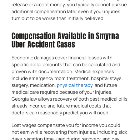
release or accept money, you typically cannot pursue
additional compensation later even if your injuries
turn out to be worse than initially believed.
Compensation Available in Smyrna
Uber Accident Cases
Economic damages cover financial losses with
specific dollar amounts that can be calculated and
proven with documentation. Medical expenses
include emergency room treatment, hospital stays,
surgery, medication,
physical therapy
, and future
medical care required because of your injuries.
Georgia law allows recovery of both past medical bills
already incurred and future medical costs that
doctors can reasonably predict you will need.
Lost wages compensate you for income you could
not earn while recovering from injuries, including sick
days, vacation time used during recovery, and pay