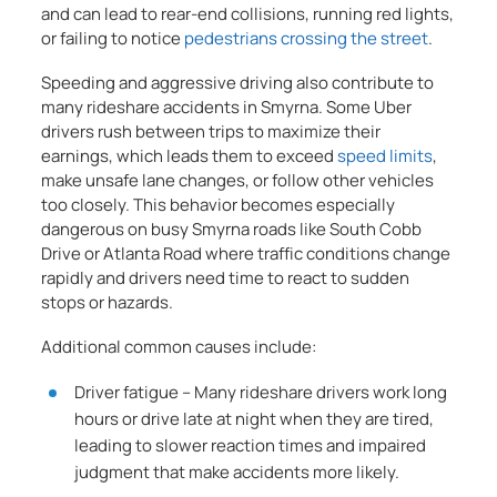
and can lead to rear-end collisions, running red lights,
or failing to notice
pedestrians crossing the street
.
Speeding and aggressive driving also contribute to
many rideshare accidents in Smyrna. Some Uber
drivers rush between trips to maximize their
earnings, which leads them to exceed
speed limits
,
make unsafe lane changes, or follow other vehicles
too closely. This behavior becomes especially
dangerous on busy Smyrna roads like South Cobb
Drive or Atlanta Road where traffic conditions change
rapidly and drivers need time to react to sudden
stops or hazards.
Additional common causes include:
Driver fatigue – Many rideshare drivers work long
hours or drive late at night when they are tired,
leading to slower reaction times and impaired
judgment that make accidents more likely.