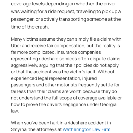
coverage levels depending on whether the driver
was waiting for a ride request, traveling to pick up a
passenger, or actively transporting someone at the
time of the crash.
Many victims assume they can simply file a claim with
Uber and receive fair compensation, but the reality is
far more complicated. Insurance companies
representing rideshare services often dispute claims
aggressively, arguing that their policies do not apply
or that the accident was the victim’s fault. Without
experienced legal representation, injured
passengers and other motorists frequently settle for
far less than their claims are worth because they do
not understand the full scope of coverage available or
how to prove the driver’s negligence under Georgia
law.
When you’ve been hurt in a rideshare accident in
Smyrna, the attorneys at
Wetherington Law Firm