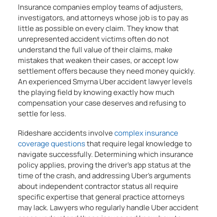
Insurance companies employ teams of adjusters,
investigators, and attorneys whose job is to pay as
little as possible on every claim. They know that
unrepresented accident victims often do not
understand the full value of their claims, make
mistakes that weaken their cases, or accept low
settlement offers because they need money quickly.
An experienced Smyrna Uber accident lawyer levels
the playing field by knowing exactly how much
compensation your case deserves and refusing to
settle for less.
Rideshare accidents involve
complex insurance
coverage questions
that require legal knowledge to
navigate successfully. Determining which insurance
policy applies, proving the driver’s app status at the
time of the crash, and addressing Uber’s arguments
about independent contractor status all require
specific expertise that general practice attorneys
may lack. Lawyers who regularly handle Uber accident