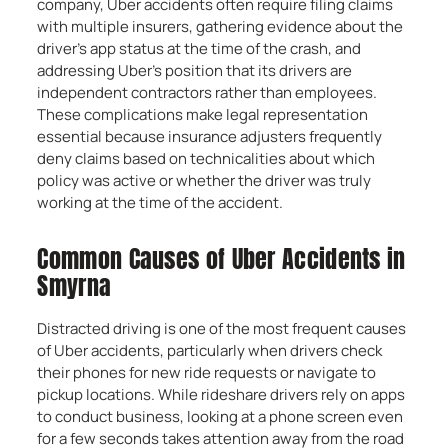
company, Uber accidents often require filing claims
with multiple insurers, gathering evidence about the
driver’s app status at the time of the crash, and
addressing Uber’s position that its drivers are
independent contractors rather than employees.
These complications make legal representation
essential because insurance adjusters frequently
deny claims based on technicalities about which
policy was active or whether the driver was truly
working at the time of the accident.
Common Causes of Uber Accidents in
Smyrna
Distracted driving is one of the most frequent causes
of Uber accidents, particularly when drivers check
their phones for new ride requests or navigate to
pickup locations. While rideshare drivers rely on apps
to conduct business, looking at a phone screen even
for a few seconds takes attention away from the road