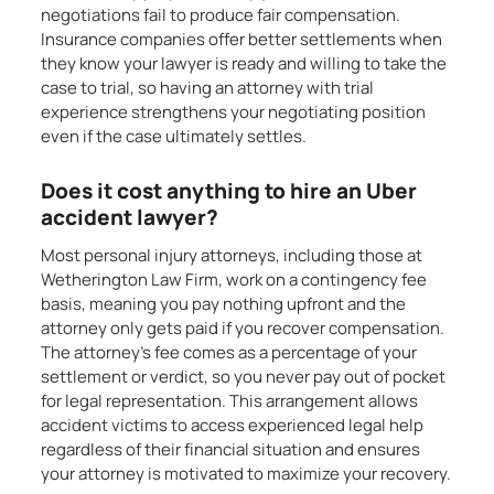
negotiations fail to produce fair compensation.
Insurance companies offer better settlements when
they know your lawyer is ready and willing to take the
case to trial, so having an attorney with trial
experience strengthens your negotiating position
even if the case ultimately settles.
Does it cost anything to hire an Uber
accident lawyer?
Most personal injury attorneys, including those at
Wetherington Law Firm, work on a contingency fee
basis, meaning you pay nothing upfront and the
attorney only gets paid if you recover compensation.
The attorney’s fee comes as a percentage of your
settlement or verdict, so you never pay out of pocket
for legal representation. This arrangement allows
accident victims to access experienced legal help
regardless of their financial situation and ensures
your attorney is motivated to maximize your recovery.