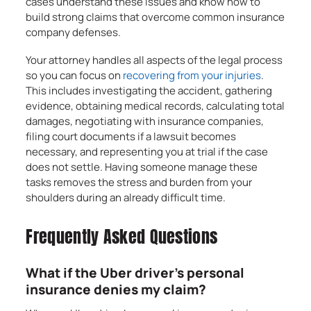
cases understand these issues and know how to
build strong claims that overcome common insurance
company defenses.
Your attorney handles all aspects of the legal process
so you can focus on
recovering from your injuries
.
This includes investigating the accident, gathering
evidence, obtaining medical records, calculating total
damages, negotiating with insurance companies,
filing court documents if a lawsuit becomes
necessary, and representing you at trial if the case
does not settle. Having someone manage these
tasks removes the stress and burden from your
shoulders during an already difficult time.
Frequently Asked Questions
What if the Uber driver’s personal
insurance denies my claim?