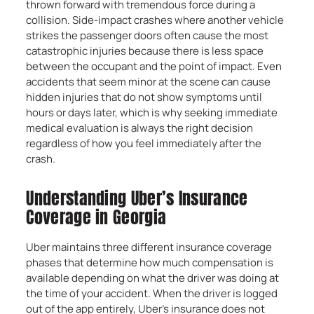
thrown forward with tremendous force during a
collision. Side-impact crashes where another vehicle
strikes the passenger doors often cause the most
catastrophic injuries because there is less space
between the occupant and the point of impact. Even
accidents that seem minor at the scene can cause
hidden injuries that do not show symptoms until
hours or days later, which is why seeking immediate
medical evaluation is always the right decision
regardless of how you feel immediately after the
crash.
Understanding Uber’s Insurance
Coverage in Georgia
Uber maintains three different insurance coverage
phases that determine how much compensation is
available depending on what the driver was doing at
the time of your accident. When the driver is logged
out of the app entirely, Uber’s insurance does not