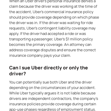
When an Uber driver’s personal insurance denies a
claim because the driver was working at the time of
the accident, Uber’s commercial insurance policy
should provide coverage depending on which phase
the driver was in. If the driver was waiting for ride
requests, Uber’s contingent liability coverage may
apply. If the driver had accepted a ride or was
transporting a passenger, Uber’s $1 million policy
becomes the primary coverage. An attorney can
address coverage disputes and ensure the correct
insurance company pays your claim.
Can I sue Uber directly or only the
driver?
You can potentially sue both Uber and the driver
depending on the circumstances of your accident.
While Uber typically argues it is not liable because
drivers are independent contractors, the company’s
insurance policies provide coverage during certain
app-use phases regardless of employment status.