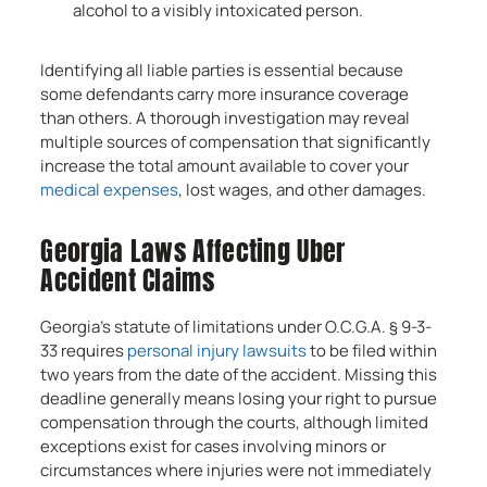
alcohol to a visibly intoxicated person.
Identifying all liable parties is essential because
some defendants carry more insurance coverage
than others. A thorough investigation may reveal
multiple sources of compensation that significantly
increase the total amount available to cover your
medical expenses
, lost wages, and other damages.
Georgia Laws Affecting Uber
Accident Claims
Georgia’s statute of limitations under O.C.G.A. § 9-3-
33 requires
personal injury lawsuits
to be filed within
two years from the date of the accident. Missing this
deadline generally means losing your right to pursue
compensation through the courts, although limited
exceptions exist for cases involving minors or
circumstances where injuries were not immediately