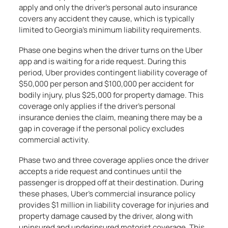
apply and only the driver’s personal auto insurance
covers any accident they cause, which is typically
limited to Georgia’s minimum liability requirements.
Phase one begins when the driver turns on the Uber
app and is waiting for a ride request. During this
period, Uber provides contingent liability coverage of
$50,000 per person and $100,000 per accident for
bodily injury, plus $25,000 for property damage. This
coverage only applies if the driver’s personal
insurance denies the claim, meaning there may be a
gap in coverage if the personal policy excludes
commercial activity.
Phase two and three coverage applies once the driver
accepts a ride request and continues until the
passenger is dropped off at their destination. During
these phases, Uber’s commercial insurance policy
provides $1 million in liability coverage for injuries and
property damage caused by the driver, along with
uninsured and underinsured motorist coverage. This