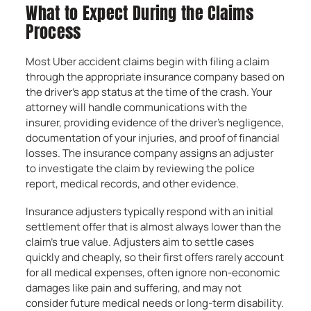
What to Expect During the Claims
Process
Most Uber accident claims begin with filing a claim
through the appropriate insurance company based on
the driver’s app status at the time of the crash. Your
attorney will handle communications with the
insurer, providing evidence of the driver’s negligence,
documentation of your injuries, and proof of financial
losses. The insurance company assigns an adjuster
to investigate the claim by reviewing the police
report, medical records, and other evidence.
Insurance adjusters typically respond with an initial
settlement offer that is almost always lower than the
claim’s true value. Adjusters aim to settle cases
quickly and cheaply, so their first offers rarely account
for all medical expenses, often ignore non-economic
damages like pain and suffering, and may not
consider future medical needs or long-term disability.