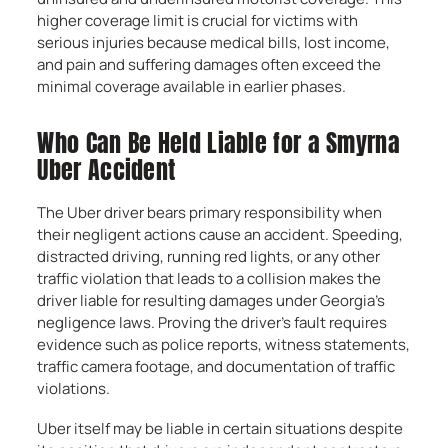
higher coverage limit is crucial for victims with
serious injuries because medical bills, lost income,
and pain and suffering damages often exceed the
minimal coverage available in earlier phases.
Who Can Be Held Liable for a Smyrna
Uber Accident
The Uber driver bears primary responsibility when
their negligent actions cause an accident. Speeding,
distracted driving, running red lights, or any other
traffic violation that leads to a collision makes the
driver liable for resulting damages under Georgia’s
negligence laws. Proving the driver’s fault requires
evidence such as police reports, witness statements,
traffic camera footage, and documentation of traffic
violations.
Uber itself may be liable in certain situations despite