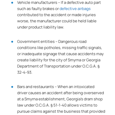
Vehicle manufacturers – If a defective auto part
such as faulty brakes or
defective airbags
contributed to the accident or made injuries
worse, the manufacturer could be held liable
under product liability law.
Government entities – Dangerous road
conditions like potholes, missing traffic signals,
or inadequate signage that cause accidents may
create liability for the city of Smyrna or Georgia
Department of Transportation under O.C.G.A. §
32-4-93.
Bars and restaurants – When an intoxicated
driver causes an accident after being overserved
at a Smyrna establishment, Georgia’s dram shop
law under O.C.G.A. § 51-1-40 allows victims to
pursue claims against the business that provided