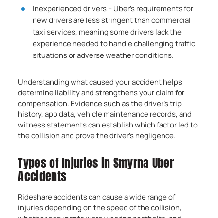
Inexperienced drivers – Uber’s requirements for
new drivers are less stringent than commercial
taxi services, meaning some drivers lack the
experience needed to handle challenging traffic
situations or adverse weather conditions.
Understanding what caused your accident helps
determine liability and strengthens your claim for
compensation. Evidence such as the driver’s trip
history, app data, vehicle maintenance records, and
witness statements can establish which factor led to
the collision and prove the driver’s negligence.
Types of Injuries in Smyrna Uber
Accidents
Rideshare accidents can cause a wide range of
injuries depending on the speed of the collision,