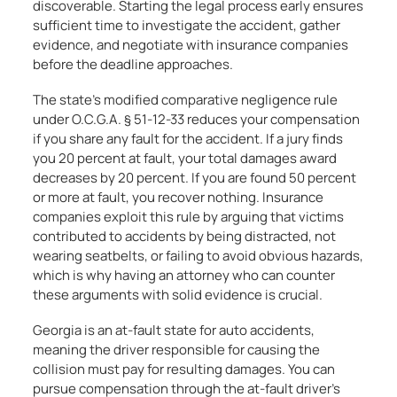
discoverable. Starting the legal process early ensures
sufficient time to investigate the accident, gather
evidence, and negotiate with insurance companies
before the deadline approaches.
The state’s modified comparative negligence rule
under O.C.G.A. § 51-12-33 reduces your compensation
if you share any fault for the accident. If a jury finds
you 20 percent at fault, your total damages award
decreases by 20 percent. If you are found 50 percent
or more at fault, you recover nothing. Insurance
companies exploit this rule by arguing that victims
contributed to accidents by being distracted, not
wearing seatbelts, or failing to avoid obvious hazards,
which is why having an attorney who can counter
these arguments with solid evidence is crucial.
Georgia is an at-fault state for auto accidents,
meaning the driver responsible for causing the
collision must pay for resulting damages. You can
pursue compensation through the at-fault driver’s