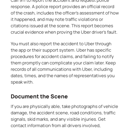
Call 911 to report the accident and request police
response. A police report provides an official record
of the crash, includes the officer’s assessment of how
it happened, and may note traffic violations or
citations issued at the scene. This report becomes
crucial evidence when proving the Uber driver’s fault.
You must also report the accident to Uber through
the app or their support system. Uber has specific
procedures for accident claims, and failing to notify
them promptly can complicate your claim later. Keep
records of all communications with Uber, including
dates, times, and the names of representatives you
speak with.
Document the Scene
If you are physically able, take photographs of vehicle
damage, the accident scene, road conditions, traffic
signals, skid marks, and any visible injuries. Get
contact information from all drivers involved,