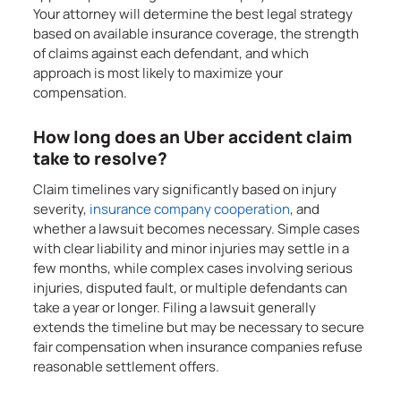
Your attorney will determine the best legal strategy
based on available insurance coverage, the strength
of claims against each defendant, and which
approach is most likely to maximize your
compensation.
How long does an Uber accident claim
take to resolve?
Claim timelines vary significantly based on injury
severity,
insurance company cooperation
, and
whether a lawsuit becomes necessary. Simple cases
with clear liability and minor injuries may settle in a
few months, while complex cases involving serious
injuries, disputed fault, or multiple defendants can
take a year or longer. Filing a lawsuit generally
extends the timeline but may be necessary to secure
fair compensation when insurance companies refuse
reasonable settlement offers.