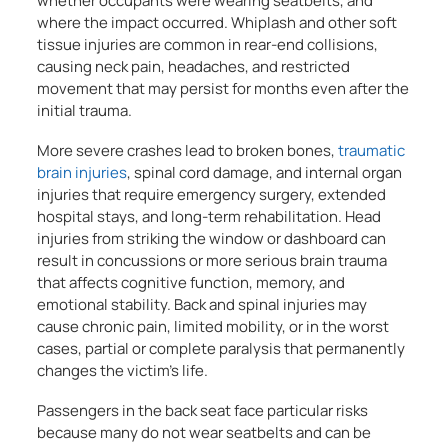
whether occupants were wearing seatbelts, and
where the impact occurred. Whiplash and other soft
tissue injuries are common in rear-end collisions,
causing neck pain, headaches, and restricted
movement that may persist for months even after the
initial trauma.
More severe crashes lead to broken bones,
traumatic
brain injuries
, spinal cord damage, and internal organ
injuries that require emergency surgery, extended
hospital stays, and long-term rehabilitation. Head
injuries from striking the window or dashboard can
result in concussions or more serious brain trauma
that affects cognitive function, memory, and
emotional stability. Back and spinal injuries may
cause chronic pain, limited mobility, or in the worst
cases, partial or complete paralysis that permanently
changes the victim’s life.
Passengers in the back seat face particular risks
because many do not wear seatbelts and can be