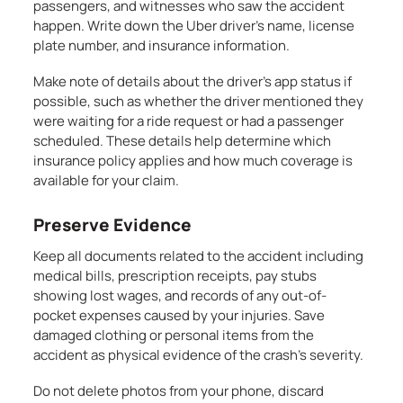
passengers, and witnesses who saw the accident
happen. Write down the Uber driver’s name, license
plate number, and insurance information.
Make note of details about the driver’s app status if
possible, such as whether the driver mentioned they
were waiting for a ride request or had a passenger
scheduled. These details help determine which
insurance policy applies and how much coverage is
available for your claim.
Preserve Evidence
Keep all documents related to the accident including
medical bills, prescription receipts, pay stubs
showing lost wages, and records of any out-of-
pocket expenses caused by your injuries. Save
damaged clothing or personal items from the
accident as physical evidence of the crash’s severity.
Do not delete photos from your phone, discard