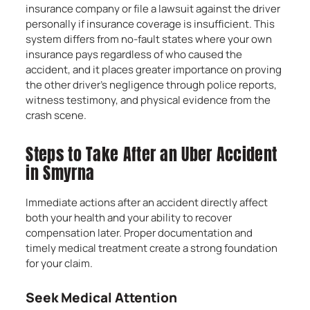
insurance company or file a lawsuit against the driver
personally if insurance coverage is insufficient. This
system differs from no-fault states where your own
insurance pays regardless of who caused the
accident, and it places greater importance on proving
the other driver’s negligence through police reports,
witness testimony, and physical evidence from the
crash scene.
Steps to Take After an Uber Accident
in Smyrna
Immediate actions after an accident directly affect
both your health and your ability to recover
compensation later. Proper documentation and
timely medical treatment create a strong foundation
for your claim.
Seek Medical Attention