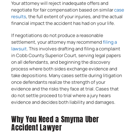
Your attorney will reject inadequate offers and
negotiate for fair compensation based on similar
case
results
, the full extent of your injuries, and the actual
financial impact the accident has had on your life.
If negotiations do not produce a reasonable
settlement, your attorney may recommend
filing a
lawsuit
. This involves drafting and filing a complaint
in Cobb County Superior Court, serving legal papers
on all defendants, and beginning the discovery
process where both sides exchange evidence and
take depositions. Many cases settle during litigation
once defendants realize the strength of your
evidence and the risks they face at trial. Cases that
do not settle proceed to trial where a jury hears
evidence and decides both liability and damages.
Why You Need a Smyrna Uber
Accident Lawyer