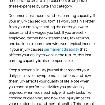
receipts and create a spreadsheet to organize
these expenses by date and category.
Document lost income and lost earning capacity. If
your injury caused you to miss work, obtain a letter
from your employer stating the dates you were
absent and the wages you lost. If you are self-
employed, gather bank statements, tax returns,
and business records showing your typical income.
If your injury causes
permanent disability
that
affects your ability to work in the future, this lost
earning capacity is also compensable.
Keep a personal injury journal that records your
daily pain levels, symptoms, limitations, and how
the injury affects your quality of life. Note when
you cannot perform activities you previously
enjoyed, when you need help with daily tasks like
cooking or cleaning, and how the injury impacts
your relationships and mental health. This journal