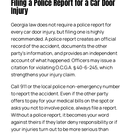
Filing a Police Report for a Car Door
Injury
Georgia law does not require a police report for
every car door injury, but filing one is highly
recommended. A police report creates an official
record of the accident, documents the other
party’s information, and provides an independent
account of what happened. Officers may issue a
citation for violating O.C.G.A. § 40-6-245, which
strengthens your injury claim.
Call 911 or the local police non-emergency number
to report the accident. Even if the other party
offers to pay for your medical bills on the spot or
asks you not to involve police, always file a report.
Without a police report, it becomes your word
against theirs if they later deny responsibility or if
your injuries turn out to be more serious than