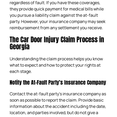
regardless of fault. If you have these coverages,
they provide quick payment for medical bills while
you pursue a liability claim against the at-fault
party. However, your insurance company may seek
reimbursement from any settlement you receive.
The Car Door Injury Claim Process in
Georgia
Understanding the claim process helps you know
what to expect and how to protect your rights at
each stage.
Notify the At-Fault Party’s Insurance Company
Contact the at-fault party’s insurance company as
soon as possible to report the claim. Provide basic
information about the accident including the date,
location, and parties involved, but do not give a