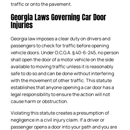
traffic or onto the pavement.
Georgia Laws Governing Car Door
Injuries
Georgia law imposes a clear duty on drivers and
passengers to check for traffic before opening
vehicle doors. Under O.C.G.A. § 40-6-245, no person
shall open the door of a motor vehicle on the side
available to moving traffic unless it is reasonably
safe to do so and can be done without interfering
with the movement of other traffic. This statute
establishes that anyone opening a car door has a
legal responsibility to ensure the action will not
cause harm or obstruction.
Violating this statute creates a presumption of
negligence in a civil injury claim. If a driver or
passenger opens a door into your path and you are