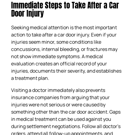
Immediate Steps to Take After a Car
Door Injury
Seeking medical attention is the most important
action to take after a car door injury. Even if your
injuries seem minor, some conditions like
concussions, internal bleeding, or fractures may
not show immediate symptoms. A medical
evaluation creates an official record of your
injuries, documents their severity, and establishes
a treatment plan.
Visiting a doctor immediately also prevents
insurance companies from arguing that your
injuries were not serious or were caused by
something other than the car door accident. Gaps
in medical treatment can be used against you
during settlement negotiations. Follow all doctor’s
orders, attend all follow-up appointments, and