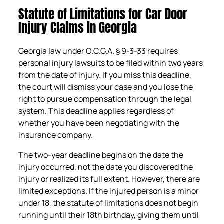
Statute of Limitations for Car Door
Injury Claims in Georgia
Georgia law under O.C.G.A. § 9-3-33 requires
personal injury lawsuits to be filed within two years
from the date of injury. If you miss this deadline,
the court will dismiss your case and you lose the
right to pursue compensation through the legal
system. This deadline applies regardless of
whether you have been negotiating with the
insurance company.
The two-year deadline begins on the date the
injury occurred, not the date you discovered the
injury or realized its full extent. However, there are
limited exceptions. If the injured person is a minor
under 18, the statute of limitations does not begin
running until their 18th birthday, giving them until