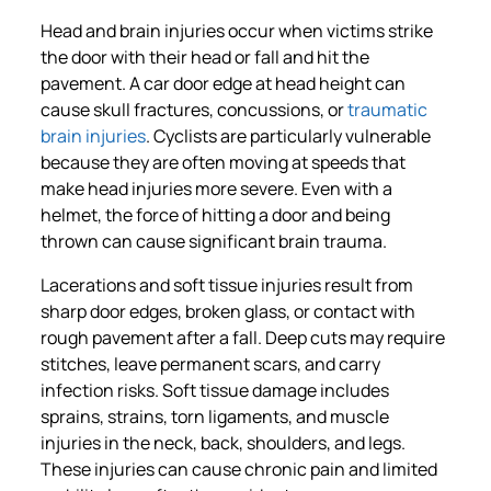
Head and brain injuries occur when victims strike
the door with their head or fall and hit the
pavement. A car door edge at head height can
cause skull fractures, concussions, or
traumatic
brain injuries
. Cyclists are particularly vulnerable
because they are often moving at speeds that
make head injuries more severe. Even with a
helmet, the force of hitting a door and being
thrown can cause significant brain trauma.
Lacerations and soft tissue injuries result from
sharp door edges, broken glass, or contact with
rough pavement after a fall. Deep cuts may require
stitches, leave permanent scars, and carry
infection risks. Soft tissue damage includes
sprains, strains, torn ligaments, and muscle
injuries in the neck, back, shoulders, and legs.
These injuries can cause chronic pain and limited