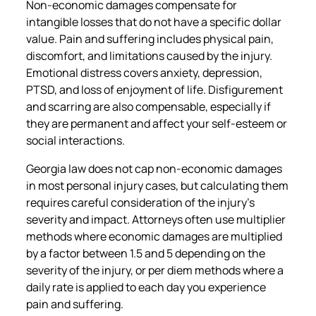
Non-economic damages compensate for
intangible losses that do not have a specific dollar
value. Pain and suffering includes physical pain,
discomfort, and limitations caused by the injury.
Emotional distress covers anxiety, depression,
PTSD, and loss of enjoyment of life. Disfigurement
and scarring are also compensable, especially if
they are permanent and affect your self-esteem or
social interactions.
Georgia law does not cap non-economic damages
in most personal injury cases, but calculating them
requires careful consideration of the injury’s
severity and impact. Attorneys often use multiplier
methods where economic damages are multiplied
by a factor between 1.5 and 5 depending on the
severity of the injury, or per diem methods where a
daily rate is applied to each day you experience
pain and suffering.