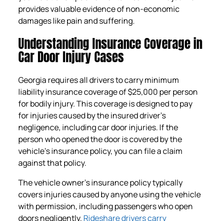
provides valuable evidence of non-economic
damages like pain and suffering.
Understanding Insurance Coverage in
Car Door Injury Cases
Georgia requires all drivers to carry minimum
liability insurance coverage of $25,000 per person
for bodily injury. This coverage is designed to pay
for injuries caused by the insured driver’s
negligence, including car door injuries. If the
person who opened the door is covered by the
vehicle’s insurance policy, you can file a claim
against that policy.
The vehicle owner’s insurance policy typically
covers injuries caused by anyone using the vehicle
with permission, including passengers who open
doors negligently.
Rideshare drivers carry