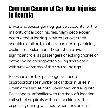
Common Causes of Car Door Injuries
in Georgia
Driver and passenger negligence accounts for the
majority of car door injuries. Many people open
doors without looking in mirrors or over their
shoulders, failing to notice approaching vehicles,
cyclists, or pedestrians. Distraction plays a
significant role, as passengers checking phones or
gathering belongings often swing doors open
without awareness of their surroundings.
Rideshare and taxi passengers cause a
disproportionate number of car door injuries in
urban areas like Atlanta, Savannah, and Augusta.
Passengers unfamiliar with the drop-off location
exit vehicles quickly without checking traffic,
especially during rush hour when they are in a