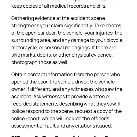
keep copies of all medical records and bills.
Gathering evidence at the accident scene
strengthens your claim significantly. Take photos
of the open car door, the vehicle, your injuries, the
surrounding area, and any damage to your bicycle,
motorcycle, or personal belongings. If there are
skid marks, debris, or other physical evidence,
photograph those as well.
Obtain contact information from the person who
opened the door, the vehicle driver, the vehicle
owner if different, and any witnesses who saw the
accident. Ask witnesses to provide written or
recorded statements describing what they saw. If
police respond to the scene, request a copy of the
police report, which will include the officer’s
assessment of fault and any citations issued.