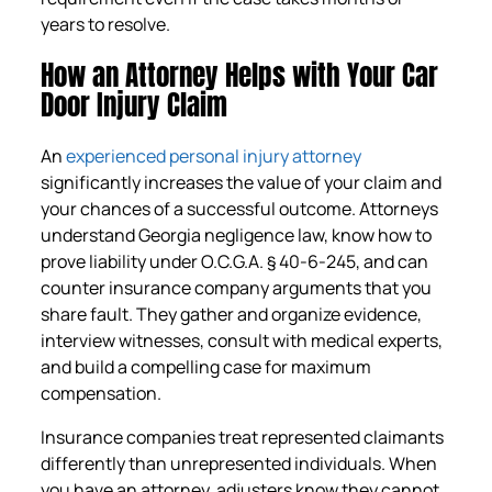
years to resolve.
How an Attorney Helps with Your Car
Door Injury Claim
An
experienced personal injury attorney
significantly increases the value of your claim and
your chances of a successful outcome. Attorneys
understand Georgia negligence law, know how to
prove liability under O.C.G.A. § 40-6-245, and can
counter insurance company arguments that you
share fault. They gather and organize evidence,
interview witnesses, consult with medical experts,
and build a compelling case for maximum
compensation.
Insurance companies treat represented claimants
differently than unrepresented individuals. When
you have an attorney, adjusters know they cannot