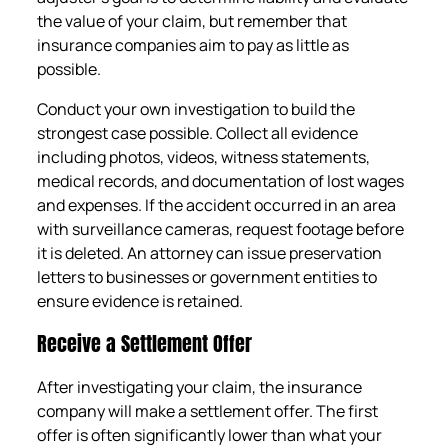
the value of your claim, but remember that
insurance companies aim to pay as little as
possible.
Conduct your own investigation to build the
strongest case possible. Collect all evidence
including photos, videos, witness statements,
medical records, and documentation of lost wages
and expenses. If the accident occurred in an area
with surveillance cameras, request footage before
it is deleted. An attorney can issue preservation
letters to businesses or government entities to
ensure evidence is retained.
Receive a Settlement Offer
After investigating your claim, the insurance
company will make a settlement offer. The first
offer is often significantly lower than what your