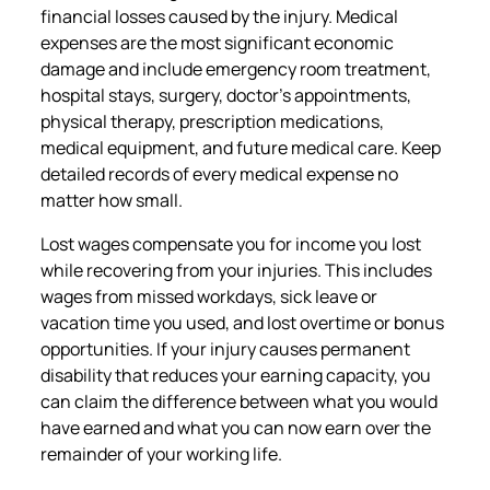
financial losses caused by the injury. Medical
expenses are the most significant economic
damage and include emergency room treatment,
hospital stays, surgery, doctor’s appointments,
physical therapy, prescription medications,
medical equipment, and future medical care. Keep
detailed records of every medical expense no
matter how small.
Lost wages compensate you for income you lost
while recovering from your injuries. This includes
wages from missed workdays, sick leave or
vacation time you used, and lost overtime or bonus
opportunities. If your injury causes permanent
disability that reduces your earning capacity, you
can claim the difference between what you would
have earned and what you can now earn over the
remainder of your working life.