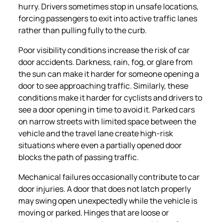
hurry. Drivers sometimes stop in unsafe locations,
forcing passengers to exit into active traffic lanes
rather than pulling fully to the curb.
Poor visibility conditions increase the risk of car
door accidents. Darkness, rain, fog, or glare from
the sun can make it harder for someone opening a
door to see approaching traffic. Similarly, these
conditions make it harder for cyclists and drivers to
see a door opening in time to avoid it. Parked cars
on narrow streets with limited space between the
vehicle and the travel lane create high-risk
situations where even a partially opened door
blocks the path of passing traffic.
Mechanical failures occasionally contribute to car
door injuries. A door that does not latch properly
may swing open unexpectedly while the vehicle is
moving or parked. Hinges that are loose or