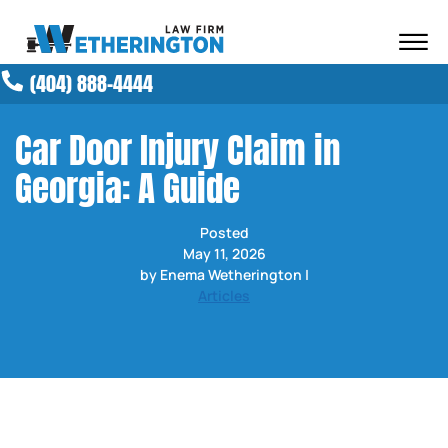
Skip to Main Content
☰
(404) 888-4444
ABOUT OUR FIRM
ATTORNEYS
Car Door Injury Claim in
PRACTICE AREAS
Georgia: A Guide
RESULTS
NEWS AND MEDIA
Posted
BLOG
May 11, 2026
CONTACT
by Enema Wetherington |
Articles