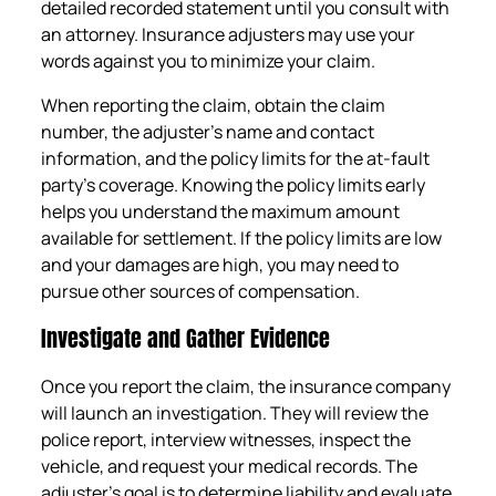
detailed recorded statement until you consult with
an attorney. Insurance adjusters may use your
words against you to minimize your claim.
When reporting the claim, obtain the claim
number, the adjuster’s name and contact
information, and the policy limits for the at-fault
party’s coverage. Knowing the policy limits early
helps you understand the maximum amount
available for settlement. If the policy limits are low
and your damages are high, you may need to
pursue other sources of compensation.
Investigate and Gather Evidence
Once you report the claim, the insurance company
will launch an investigation. They will review the
police report, interview witnesses, inspect the
vehicle, and request your medical records. The
adjuster’s goal is to determine liability and evaluate