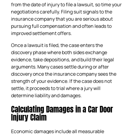
from the date of injury to file a lawsuit, so time your
negotiations carefully. Filing suit signals to the
insurance company that you are serious about
pursuing full compensation and often leads to
improved settlement offers.
Once a lawsuit is filed, the case enters the
discovery phase where both sides exchange
evidence, take depositions, and build their legal
arguments. Many cases settle during or after
discovery once the insurance company sees the
strength of your evidence. If the case does not
settle, it proceeds to trial where a jury will
determine liability and damages.
Calculating Damages in a Car Door
Injury Claim
Economic damages include all measurable