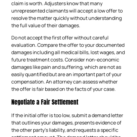
claim is worth. Adjusters know that many
unrepresented claimants will accept a low offer to
resolve the matter quickly without understanding
the full value of their damages.
Do not accept the first offer without careful
evaluation. Compare the offer to your documented
damages including all medical bills, lost wages, and
future treatment costs. Consider non-economic
damages like pain and suffering, which are not as
easily quantified but are an important part of your
compensation. An attorney can assess whether
the offer is fair based on the facts of your case.
Negotiate a Fair Settlement
If the initial offer is too low, submit a demand letter
that outlines your damages, presents evidence of
the other party’s liability, and requests a specific