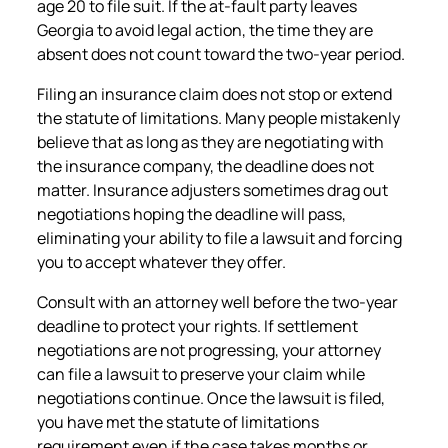
age 20 to file suit. If the at-fault party leaves
Georgia to avoid legal action, the time they are
absent does not count toward the two-year period.
Filing an insurance claim does not stop or extend
the statute of limitations. Many people mistakenly
believe that as long as they are negotiating with
the insurance company, the deadline does not
matter. Insurance adjusters sometimes drag out
negotiations hoping the deadline will pass,
eliminating your ability to file a lawsuit and forcing
you to accept whatever they offer.
Consult with an attorney well before the two-year
deadline to protect your rights. If settlement
negotiations are not progressing, your attorney
can file a lawsuit to preserve your claim while
negotiations continue. Once the lawsuit is filed,
you have met the statute of limitations
requirement even if the case takes months or