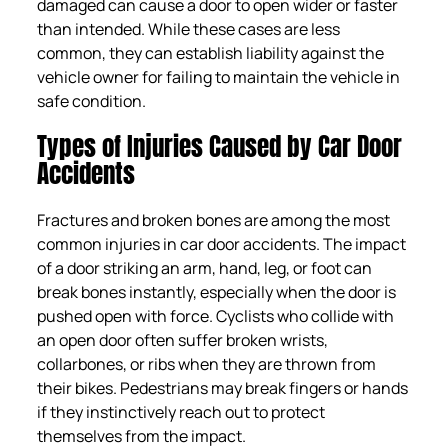
damaged can cause a door to open wider or faster
than intended. While these cases are less
common, they can establish liability against the
vehicle owner for failing to maintain the vehicle in
safe condition.
Types of Injuries Caused by Car Door
Accidents
Fractures and broken bones are among the most
common injuries in car door accidents. The impact
of a door striking an arm, hand, leg, or foot can
break bones instantly, especially when the door is
pushed open with force. Cyclists who collide with
an open door often suffer broken wrists,
collarbones, or ribs when they are thrown from
their bikes. Pedestrians may break fingers or hands
if they instinctively reach out to protect
themselves from the impact.