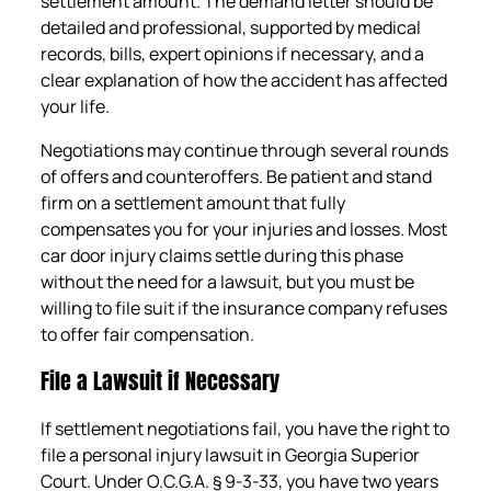
settlement amount. The demand letter should be
detailed and professional, supported by medical
records, bills, expert opinions if necessary, and a
clear explanation of how the accident has affected
your life.
Negotiations may continue through several rounds
of offers and counteroffers. Be patient and stand
firm on a settlement amount that fully
compensates you for your injuries and losses. Most
car door injury claims settle during this phase
without the need for a lawsuit, but you must be
willing to file suit if the insurance company refuses
to offer fair compensation.
File a Lawsuit if Necessary
If settlement negotiations fail, you have the right to
file a personal injury lawsuit in Georgia Superior
Court. Under O.C.G.A. § 9-3-33, you have two years