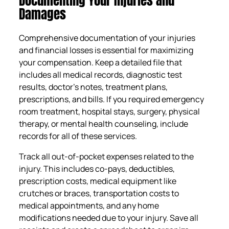
Documenting Your Injuries and
Damages
Comprehensive documentation of your injuries
and financial losses is essential for maximizing
your compensation. Keep a detailed file that
includes all medical records, diagnostic test
results, doctor’s notes, treatment plans,
prescriptions, and bills. If you required emergency
room treatment, hospital stays, surgery, physical
therapy, or mental health counseling, include
records for all of these services.
Track all out-of-pocket expenses related to the
injury. This includes co-pays, deductibles,
prescription costs, medical equipment like
crutches or braces, transportation costs to
medical appointments, and any home
modifications needed due to your injury. Save all