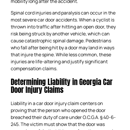
mobility long after the accident.
Spinal cord injuries and paralysis can occur in the
most severe car door accidents. When a cyclist is
thrown into traffic after hitting an open door, they
risk being struck by another vehicle, which can
cause catastrophic spinal damage. Pedestrians
who fall after being hit by a door may land in ways
that injure the spine. While less common, these
injuries are life-altering and justify significant
compensation claims.
Determining Liability in Georgia Car
Door Injury Claims
Liability in a car door injury claim centers on
proving that the person who opened the door
breached their duty of care under O.C.G.A. § 40-6-
245. The victim must show that the door was