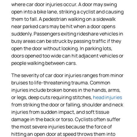
where car door injuries occur. A door may swing
open into a bike lane, striking a cyclist and causing
them to fall. A pedestrian walking on a sidewalk
near parked cars may be hit when a door opens
suddenly. Passengers exiting rideshare vehicles in
busy areas can be struck by passing traffic if they
open the door without looking. In parking lots,
doors opened too wide can hit adjacent vehicles or
people walking between cars.
The severity of car door injuries ranges from minor
bruises to life-threatening trauma. Common
injuries include broken bones in the hands, arms,
or legs, deep cuts requiring stitches,
head injuries
from striking the door or falling, shoulder and neck
injuries from sudden impact, and soft tissue
damage in the back or torso. Cyclists often suffer
the most severe injuries because the force of
hitting an open door at speed throws them into