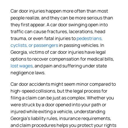
Car door injuries happen more often than most
people realize, and they can be more serious than
they first appear. A car door swinging open into
traffic can cause fractures, lacerations, head
trauma, or even fatal injuries to
pedestrians,
cyclists, or passengers
in passing vehicles. In
Georgia, victims of car door injuries have legal
options to recover compensation for medical bills,
lost wages
, and pain and suffering under state
negligence laws.
Car door accidents might seem minor compared to
high-speed collisions, but the legal process for
filing a claim can be just as complex. Whether you
were struck by a door opened into your path or
injured while exiting a vehicle, understanding
Georgia’s liability rules, insurance requirements,
and claim procedures helps you protect your rights