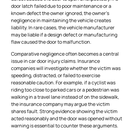
door latch failed due to poor maintenance or a
known defect the owner ignored, the owner’s
negligence in maintaining the vehicle creates
liability. In rare cases, the vehicle manufacturer
may be liable if a design defect or manufacturing
flaw caused the door to malfunction.
Comparative negligence often becomes a central
issue in car door injury claims. Insurance
companies will investigate whether the victim was
speeding, distracted, or failed to exercise
reasonable caution. For example, if a cyclist was
riding too close to parked cars or a pedestrian was
walking in a travel lane instead of on the sidewalk,
the insurance company may argue the victim
shares fault. Strong evidence showing the victim
acted reasonably and the door was opened without
warning is essential to counter these arguments.