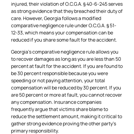
injured, their violation of O.C.G.A. § 40-6-245 serves
as strong evidence that they breached their duty of
care. However, Georgia follows a modified
comparative negligence rule under O.C.G.A. § 51-
12-33, which means your compensation can be
reduced if you share some fault for the accident.
Georgia’s comparative negligence rule allows you
to recover damages as long as you are less than 50
percent at fault for the accident. If you are found to
be 30 percent responsible because you were
speeding or not paying attention, your total
compensation will be reduced by 30 percent. If you
are 50 percent or more at fault, you cannot recover
any compensation. Insurance companies
frequently argue that victims share blame to
reduce the settlement amount, making it critical to
gather strong evidence proving the other party’s
primary responsibility.