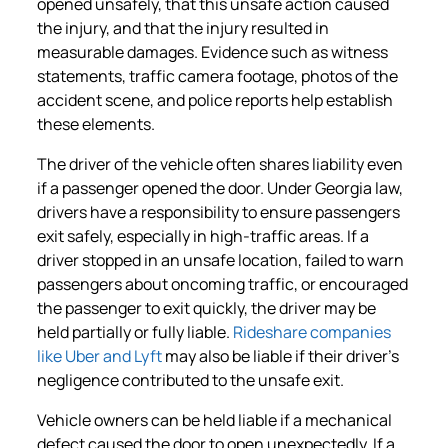
opened unsafely, that this unsafe action caused
the injury, and that the injury resulted in
measurable damages. Evidence such as witness
statements, traffic camera footage, photos of the
accident scene, and police reports help establish
these elements.
The driver of the vehicle often shares liability even
if a passenger opened the door. Under Georgia law,
drivers have a responsibility to ensure passengers
exit safely, especially in high-traffic areas. If a
driver stopped in an unsafe location, failed to warn
passengers about oncoming traffic, or encouraged
the passenger to exit quickly, the driver may be
held partially or fully liable.
Rideshare companies
like Uber and Lyft
may also be liable if their driver’s
negligence contributed to the unsafe exit.
Vehicle owners can be held liable if a mechanical
defect caused the door to open unexpectedly. If a