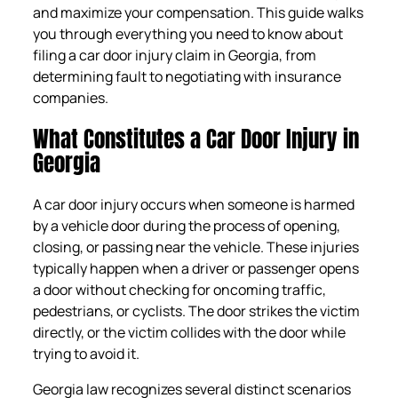
and maximize your compensation. This guide walks
you through everything you need to know about
filing a car door injury claim in Georgia, from
determining fault to negotiating with insurance
companies.
What Constitutes a Car Door Injury in
Georgia
A car door injury occurs when someone is harmed
by a vehicle door during the process of opening,
closing, or passing near the vehicle. These injuries
typically happen when a driver or passenger opens
a door without checking for oncoming traffic,
pedestrians, or cyclists. The door strikes the victim
directly, or the victim collides with the door while
trying to avoid it.
Georgia law recognizes several distinct scenarios