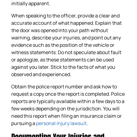
initially apparent.
When speaking to the officer, provide a clear and
accurate account of what happened. Explain that
the door was opened into your path without
warning, describe your injuries, and point out any
evidence such as the position of the vehicle or
witness statements. Do not speculate about fault
or apologize, as these statements can be used
against you later. Stick to the facts of what you
observed and experienced.
Obtain the police report number and ask how to
request a copy once the report is completed. Police
reports are typically available within a few days to a
few weeks depending on the jurisdiction. You will
need this report when filing an insurance claim or
pursuing a
personal injury lawsuit
.