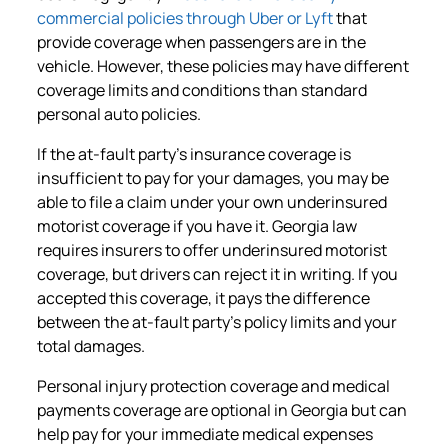
commercial policies through Uber or Lyft
that
provide coverage when passengers are in the
vehicle. However, these policies may have different
coverage limits and conditions than standard
personal auto policies.
If the at-fault party’s insurance coverage is
insufficient to pay for your damages, you may be
able to file a claim under your own underinsured
motorist coverage if you have it. Georgia law
requires insurers to offer underinsured motorist
coverage, but drivers can reject it in writing. If you
accepted this coverage, it pays the difference
between the at-fault party’s policy limits and your
total damages.
Personal injury protection coverage and medical
payments coverage are optional in Georgia but can
help pay for your immediate medical expenses