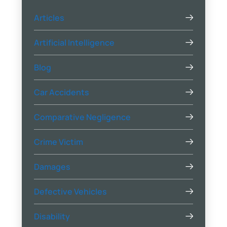
Articles
Artificial Intelligence
Blog
Car Accidents
Comparative Negligence
Crime Victim
Damages
Defective Vehicles
Disability