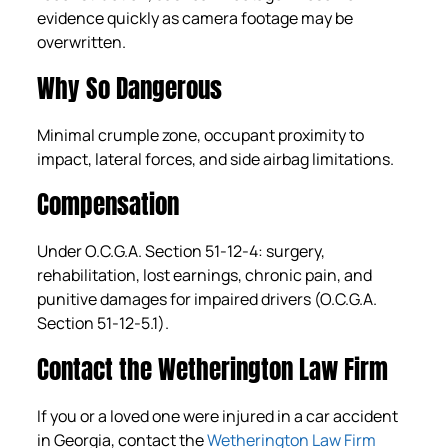
evidence quickly as camera footage may be
overwritten.
Why So Dangerous
Minimal crumple zone, occupant proximity to
impact, lateral forces, and side airbag limitations.
Compensation
Under O.C.G.A. Section 51-12-4: surgery,
rehabilitation, lost earnings, chronic pain, and
punitive damages for impaired drivers (O.C.G.A.
Section 51-12-5.1).
Contact the Wetherington Law Firm
If you or a loved one were injured in a car accident
in Georgia, contact the
Wetherington Law Firm