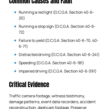
Common Causes and Fault
Running a red light (O.C.G.A. Section 40-6-
20)
Running a stop sign (O.C.G.A. Section 40-6-
72)
Failure to yield (O.C.G.A. Section 40-6-70, 40-
6-71)
Distracted driving (O.C.G.A. Section 40-6-241)
Speeding (O.C.G.A. Section 40-6-181)
Impaired driving (O.C.G.A. Section 40-6-391)
Critical Evidence
Traffic camera footage, witness testimony,
damage patterns, event data recorders, accident
reconstruction, dashcam footage. Preserve