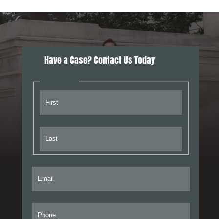
Have a Case? Contact Us Today