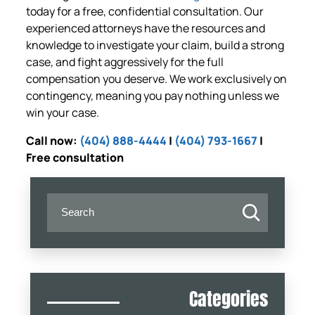
today for a free, confidential consultation. Our
experienced attorneys have the resources and
knowledge to investigate your claim, build a strong
case, and fight aggressively for the full
compensation you deserve. We work exclusively on
contingency, meaning you pay nothing unless we
win your case.
Call now:
(404) 888-4444
|
(404) 793-1667
|
Free consultation
Categories