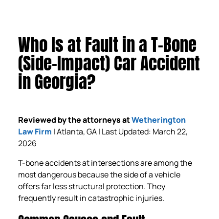
Who Is at Fault in a T-Bone
(Side-Impact) Car Accident
in Georgia?
Reviewed by the attorneys at
Wetherington
Law Firm
| Atlanta, GA | Last Updated: March 22,
2026
T-bone accidents at intersections are among the
most dangerous because the side of a vehicle
offers far less structural protection. They
frequently result in catastrophic injuries.