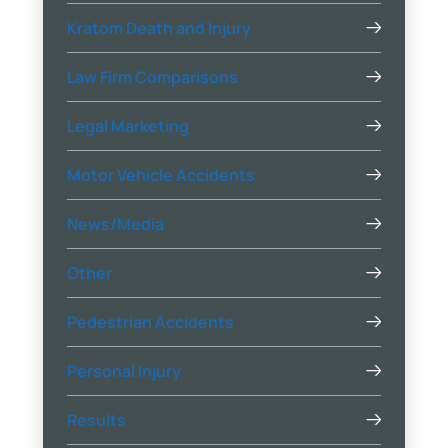
Kratom Death and Injury
Law Firm Comparisons
Legal Marketing
Motor Vehicle Accidents
News/Media
Other
Pedestrian Accidents
Personal Injury
Results