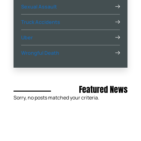
Sexual Assault
Truck Accidents
Uber
Wrongful Death
Featured News
Sorry, no posts matched your criteria.