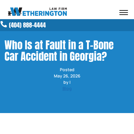
Skip to Main Content
☰
(404) 888-4444
ABOUT OUR FIRM
ATTORNEYS
Who Is at Fault in a T-Bone
PRACTICE AREAS
Car Accident in Georgia?
RESULTS
NEWS AND MEDIA
Posted
BLOG
May 26, 2026
CONTACT
by |
Blog