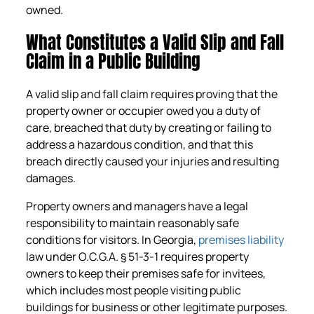
owned.
What Constitutes a Valid Slip and Fall
Claim in a Public Building
A valid slip and fall claim requires proving that the
property owner or occupier owed you a duty of
care, breached that duty by creating or failing to
address a hazardous condition, and that this
breach directly caused your injuries and resulting
damages.
Property owners and managers have a legal
responsibility to maintain reasonably safe
conditions for visitors. In Georgia,
premises liability
law under O.C.G.A. § 51-3-1 requires property
owners to keep their premises safe for invitees,
which includes most people visiting public
buildings for business or other legitimate purposes.