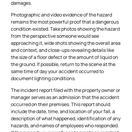
damages.
Photographic and video evidence of the hazard
remains the most powerful proof that a dangerous
condition existed. Take photos showing the hazard
from the perspective someone would see
approaching it, wide shots showing the overall area
and context, and close-ups revealing details like
the size of a floor defect or the amount of liquid on
the ground. If possible, return to the scene at the
same time of day your accident occurred to
document lighting conditions.
The incident report filed with the property owner or
manager serves as an admission that the accident
occurred on their premises. This report should
include the date, time, and location of your fall, a
description of what happened, identification of any
hazards, and names of employees who responded.