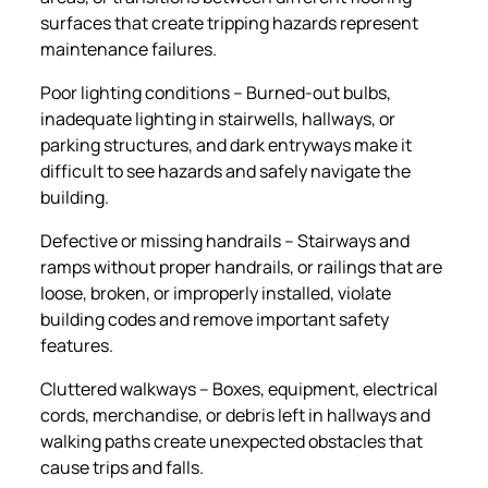
surfaces that create tripping hazards represent
maintenance failures.
Poor lighting conditions – Burned-out bulbs,
inadequate lighting in stairwells, hallways, or
parking structures, and dark entryways make it
difficult to see hazards and safely navigate the
building.
Defective or missing handrails – Stairways and
ramps without proper handrails, or railings that are
loose, broken, or improperly installed, violate
building codes and remove important safety
features.
Cluttered walkways – Boxes, equipment, electrical
cords, merchandise, or debris left in hallways and
walking paths create unexpected obstacles that
cause trips and falls.