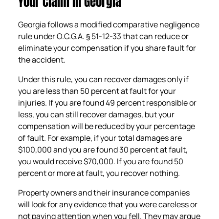
Your Claim in Georgia
Georgia follows a modified comparative negligence
rule under O.C.G.A. § 51-12-33 that can reduce or
eliminate your compensation if you share fault for
the accident.
Under this rule, you can recover damages only if
you are less than 50 percent at fault for your
injuries. If you are found 49 percent responsible or
less, you can still recover damages, but your
compensation will be reduced by your percentage
of fault. For example, if your total damages are
$100,000 and you are found 30 percent at fault,
you would receive $70,000. If you are found 50
percent or more at fault, you recover nothing.
Property owners and their insurance companies
will look for any evidence that you were careless or
not paying attention when you fell. They may argue