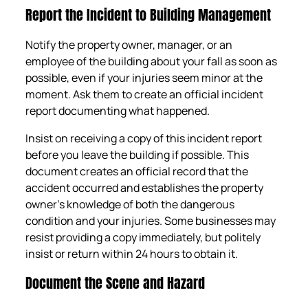
Report the Incident to Building Management
Notify the property owner, manager, or an
employee of the building about your fall as soon as
possible, even if your injuries seem minor at the
moment. Ask them to create an official incident
report documenting what happened.
Insist on receiving a copy of this incident report
before you leave the building if possible. This
document creates an official record that the
accident occurred and establishes the property
owner’s knowledge of both the dangerous
condition and your injuries. Some businesses may
resist providing a copy immediately, but politely
insist or return within 24 hours to obtain it.
Document the Scene and Hazard