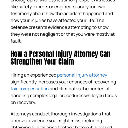
like safety experts or engineers, and your own
testimony about how the accident happened and
how your injuries have affected your life. The
defense presents evidence attempting to show
they were not negligent or that you were mostly at
fault.
How a Personal Injury Attorney Can
Strengthen Your Claim
Hiring an experienced
personal injury attorney
significantly increases your chances of recovering
fair compensation
and eliminates the burden of
handling complex legal procedures while you focus
on recovery.
Attorneys conduct thorough investigations that
uncover evidence you might miss, including
obtaining surveillance footage before it is erased,