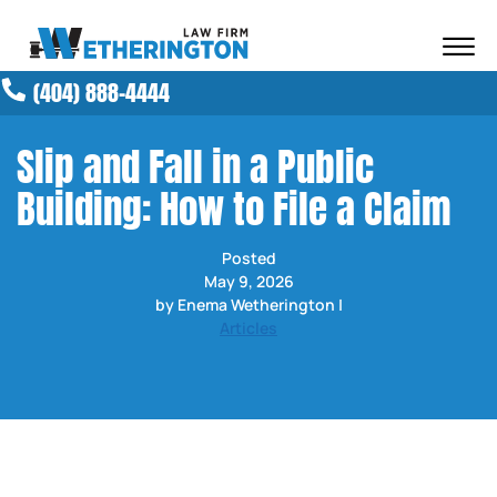
Skip to Main Content
☰
(404) 888-4444
ABOUT OUR FIRM
ATTORNEYS
Slip and Fall in a Public
PRACTICE AREAS
Building: How to File a Claim
RESULTS
NEWS AND MEDIA
Posted
BLOG
May 9, 2026
CONTACT
by Enema Wetherington |
Articles