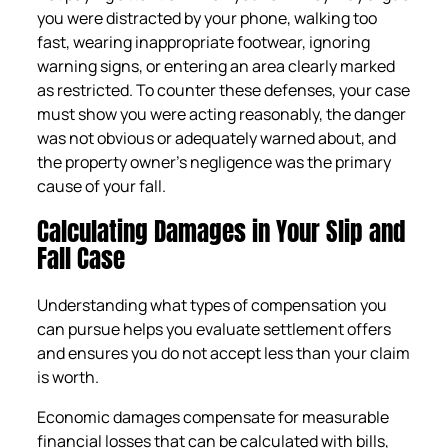
you were distracted by your phone, walking too
fast, wearing inappropriate footwear, ignoring
warning signs, or entering an area clearly marked
as restricted. To counter these defenses, your case
must show you were acting reasonably, the danger
was not obvious or adequately warned about, and
the property owner’s negligence was the primary
cause of your fall.
Calculating Damages in Your Slip and
Fall Case
Understanding what types of compensation you
can pursue helps you evaluate settlement offers
and ensures you do not accept less than your claim
is worth.
Economic damages compensate for measurable
financial losses that can be calculated with bills,