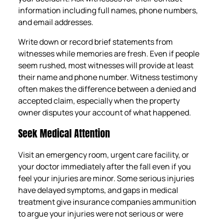
information including full names, phone numbers,
and email addresses.
Write down or record brief statements from
witnesses while memories are fresh. Even if people
seem rushed, most witnesses will provide at least
their name and phone number. Witness testimony
often makes the difference between a denied and
accepted claim, especially when the property
owner disputes your account of what happened.
Seek Medical Attention
Visit an emergency room, urgent care facility, or
your doctor immediately after the fall even if you
feel your injuries are minor. Some serious injuries
have delayed symptoms, and gaps in medical
treatment give insurance companies ammunition
to argue your injuries were not serious or were