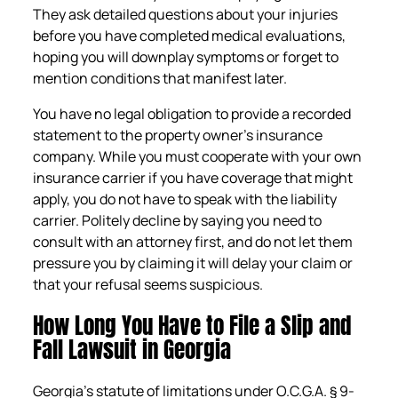
They ask detailed questions about your injuries
before you have completed medical evaluations,
hoping you will downplay symptoms or forget to
mention conditions that manifest later.
You have no legal obligation to provide a recorded
statement to the property owner’s insurance
company. While you must cooperate with your own
insurance carrier if you have coverage that might
apply, you do not have to speak with the liability
carrier. Politely decline by saying you need to
consult with an attorney first, and do not let them
pressure you by claiming it will delay your claim or
that your refusal seems suspicious.
How Long You Have to File a Slip and
Fall Lawsuit in Georgia
Georgia’s statute of limitations under O.C.G.A. § 9-