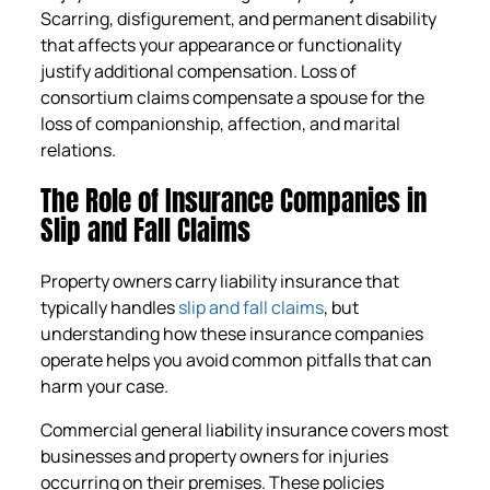
Scarring, disfigurement, and permanent disability
that affects your appearance or functionality
justify additional compensation. Loss of
consortium claims compensate a spouse for the
loss of companionship, affection, and marital
relations.
The Role of Insurance Companies in
Slip and Fall Claims
Property owners carry liability insurance that
typically handles
slip and fall claims
, but
understanding how these insurance companies
operate helps you avoid common pitfalls that can
harm your case.
Commercial general liability insurance covers most
businesses and property owners for injuries
occurring on their premises. These policies