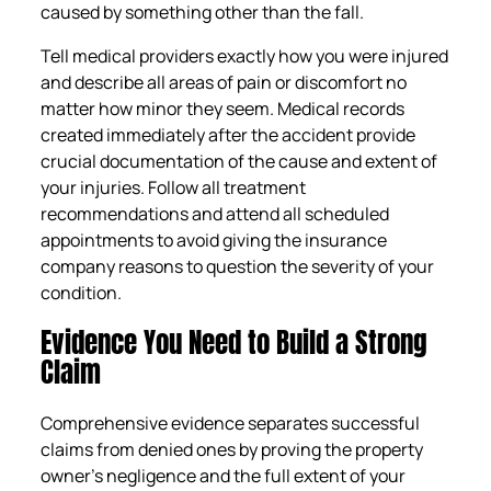
caused by something other than the fall.
Tell medical providers exactly how you were injured
and describe all areas of pain or discomfort no
matter how minor they seem. Medical records
created immediately after the accident provide
crucial documentation of the cause and extent of
your injuries. Follow all treatment
recommendations and attend all scheduled
appointments to avoid giving the insurance
company reasons to question the severity of your
condition.
Evidence You Need to Build a Strong
Claim
Comprehensive evidence separates successful
claims from denied ones by proving the property
owner’s negligence and the full extent of your