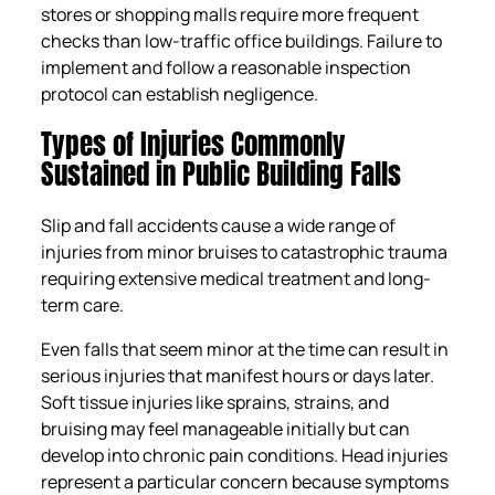
stores or shopping malls require more frequent
checks than low-traffic office buildings. Failure to
implement and follow a reasonable inspection
protocol can establish negligence.
Types of Injuries Commonly
Sustained in Public Building Falls
Slip and fall accidents cause a wide range of
injuries from minor bruises to catastrophic trauma
requiring extensive medical treatment and long-
term care.
Even falls that seem minor at the time can result in
serious injuries that manifest hours or days later.
Soft tissue injuries like sprains, strains, and
bruising may feel manageable initially but can
develop into chronic pain conditions. Head injuries
represent a particular concern because symptoms