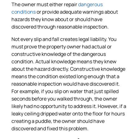
The owner must either repair
dangerous
conditions
or provide adequate warnings about
hazards they know about or should have
discovered through reasonable inspection.
Not every slip and fall creates legal liability. You
must prove the property owner had actual or
constructive knowledge of the dangerous
condition. Actual knowledge means they knew
about the hazard directly. Constructive knowledge
means the condition existed long enough that a
reasonable inspection would have discovered it.
For example, if you slip on water that just spilled
seconds before you walked through, the owner
likely had no opportunity to address it. However, if a
leaky ceiling dripped water onto the floor for hours
creating a puddle, the owner should have
discovered and fixed this problem.