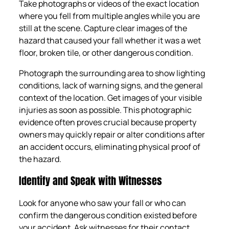
Take photographs or videos of the exact location
where you fell from multiple angles while you are
still at the scene. Capture clear images of the
hazard that caused your fall whether it was a wet
floor, broken tile, or other dangerous condition.
Photograph the surrounding area to show lighting
conditions, lack of warning signs, and the general
context of the location. Get images of your visible
injuries as soon as possible. This photographic
evidence often proves crucial because property
owners may quickly repair or alter conditions after
an accident occurs, eliminating physical proof of
the hazard.
Identify and Speak with Witnesses
Look for anyone who saw your fall or who can
confirm the dangerous condition existed before
your accident. Ask witnesses for their contact