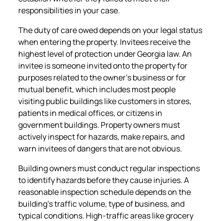
responsibilities in your case.
The duty of care owed depends on your legal status
when entering the property. Invitees receive the
highest level of protection under Georgia law. An
invitee is someone invited onto the property for
purposes related to the owner’s business or for
mutual benefit, which includes most people
visiting public buildings like customers in stores,
patients in medical offices, or citizens in
government buildings. Property owners must
actively inspect for hazards, make repairs, and
warn invitees of dangers that are not obvious.
Building owners must conduct regular inspections
to identify hazards before they cause injuries. A
reasonable inspection schedule depends on the
building’s traffic volume, type of business, and
typical conditions. High-traffic areas like grocery