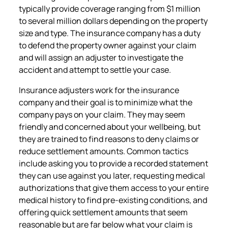
typically provide coverage ranging from $1 million
to several million dollars depending on the property
size and type. The insurance company has a duty
to defend the property owner against your claim
and will assign an adjuster to investigate the
accident and attempt to settle your case.
Insurance adjusters work for the insurance
company and their goal is to minimize what the
company pays on your claim. They may seem
friendly and concerned about your wellbeing, but
they are trained to find reasons to deny claims or
reduce settlement amounts. Common tactics
include asking you to provide a recorded statement
they can use against you later, requesting medical
authorizations that give them access to your entire
medical history to find pre-existing conditions, and
offering quick settlement amounts that seem
reasonable but are far below what your claim is