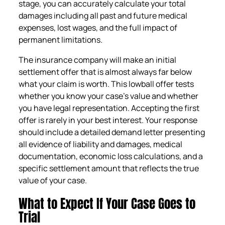
stage, you can accurately calculate your total
damages including all past and future medical
expenses, lost wages, and the full impact of
permanent limitations.
The insurance company will make an initial
settlement offer that is almost always far below
what your claim is worth. This lowball offer tests
whether you know your case’s value and whether
you have legal representation. Accepting the first
offer is rarely in your best interest. Your response
should include a detailed demand letter presenting
all evidence of liability and damages, medical
documentation, economic loss calculations, and a
specific settlement amount that reflects the true
value of your case.
What to Expect If Your Case Goes to
Trial