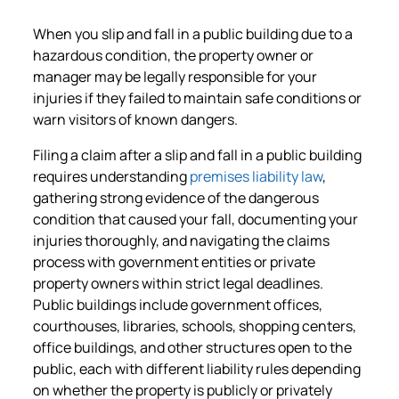
When you slip and fall in a public building due to a
hazardous condition, the property owner or
manager may be legally responsible for your
injuries if they failed to maintain safe conditions or
warn visitors of known dangers.
Filing a claim after a slip and fall in a public building
requires understanding
premises liability law
,
gathering strong evidence of the dangerous
condition that caused your fall, documenting your
injuries thoroughly, and navigating the claims
process with government entities or private
property owners within strict legal deadlines.
Public buildings include government offices,
courthouses, libraries, schools, shopping centers,
office buildings, and other structures open to the
public, each with different liability rules depending
on whether the property is publicly or privately