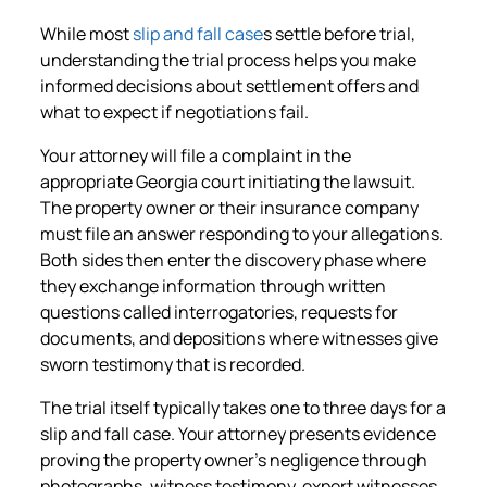
While most
slip and fall case
s settle before trial,
understanding the trial process helps you make
informed decisions about settlement offers and
what to expect if negotiations fail.
Your attorney will file a complaint in the
appropriate Georgia court initiating the lawsuit.
The property owner or their insurance company
must file an answer responding to your allegations.
Both sides then enter the discovery phase where
they exchange information through written
questions called interrogatories, requests for
documents, and depositions where witnesses give
sworn testimony that is recorded.
The trial itself typically takes one to three days for a
slip and fall case. Your attorney presents evidence
proving the property owner’s negligence through
photographs, witness testimony, expert witnesses