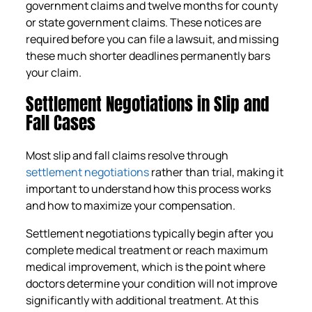
government claims and twelve months for county
or state government claims. These notices are
required before you can file a lawsuit, and missing
these much shorter deadlines permanently bars
your claim.
Settlement Negotiations in Slip and
Fall Cases
Most slip and fall claims resolve through
settlement negotiations
rather than trial, making it
important to understand how this process works
and how to maximize your compensation.
Settlement negotiations typically begin after you
complete medical treatment or reach maximum
medical improvement, which is the point where
doctors determine your condition will not improve
significantly with additional treatment. At this