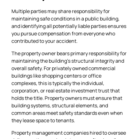
Multiple parties may share responsibility for
maintaining safe conditions in a public building,
and identifying all potentially liable parties ensures
you pursue compensation from everyone who
contributed to your accident.
The property owner bears primary responsibility for
maintaining the building’s structural integrity and
overall safety. For privately owned commercial
buildings like shopping centers or office
complexes, this is typically the individual,
corporation, or real estate investment trust that
holds the title. Property owners must ensure that
building systems, structural elements, and
common areas meet safety standards even when
they lease space to tenants.
Property management companies hired to oversee