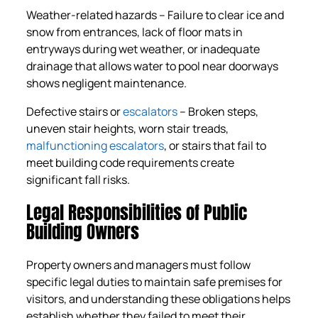
Weather-related hazards – Failure to clear ice and
snow from entrances, lack of floor mats in
entryways during wet weather, or inadequate
drainage that allows water to pool near doorways
shows negligent maintenance.
Defective stairs or
escalators
– Broken steps,
uneven stair heights, worn stair treads,
malfunctioning escalators
, or stairs that fail to
meet building code requirements create
significant fall risks.
Legal Responsibilities of Public
Building Owners
Property owners and managers must follow
specific legal duties to maintain safe premises for
visitors, and understanding these obligations helps
establish whether they failed to meet their