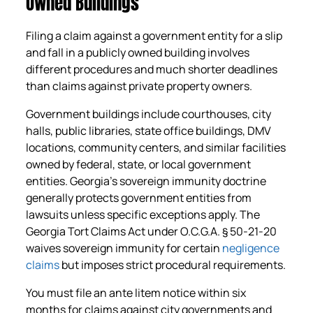
Owned Buildings
Filing a claim against a government entity for a slip
and fall in a publicly owned building involves
different procedures and much shorter deadlines
than claims against private property owners.
Government buildings include courthouses, city
halls, public libraries, state office buildings, DMV
locations, community centers, and similar facilities
owned by federal, state, or local government
entities. Georgia’s sovereign immunity doctrine
generally protects government entities from
lawsuits unless specific exceptions apply. The
Georgia Tort Claims Act under O.C.G.A. § 50-21-20
waives sovereign immunity for certain
negligence
claims
but imposes strict procedural requirements.
You must file an ante litem notice within six
months for claims against city governments and