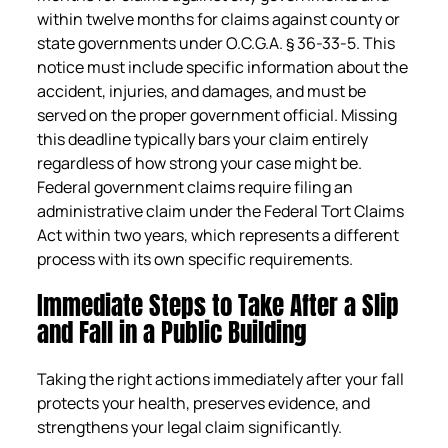
within twelve months for claims against county or
state governments under O.C.G.A. § 36-33-5. This
notice must include specific information about the
accident, injuries, and damages, and must be
served on the proper government official. Missing
this deadline typically bars your claim entirely
regardless of how strong your case might be.
Federal government claims require filing an
administrative claim under the Federal Tort Claims
Act within two years, which represents a different
process with its own specific requirements.
Immediate Steps to Take After a Slip
and Fall in a Public Building
Taking the right actions immediately after your fall
protects your health, preserves evidence, and
strengthens your legal claim significantly.