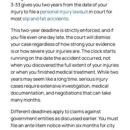
3-33 gives you two years from the date of your
injury to file a
personal injury lawsuit
in court for
most
slip and fall accidents
.
This two-year deadline is strictly enforced, and if
you file even one day late, the court will dismiss
your case regardless of how strong your evidence
is or how severe your injuries are. The clock starts
running on the date the accident occurred, not
when you discovered the full extent of your injuries
or when you finished medical treatment. While two
years may seem like a long time, serious injury
cases require extensive investigation, medical
documentation, and negotiations that can take
many months.
Different deadlines apply to claims against
government entities as discussed earlier. You must
file an ante litem notice within six months for city