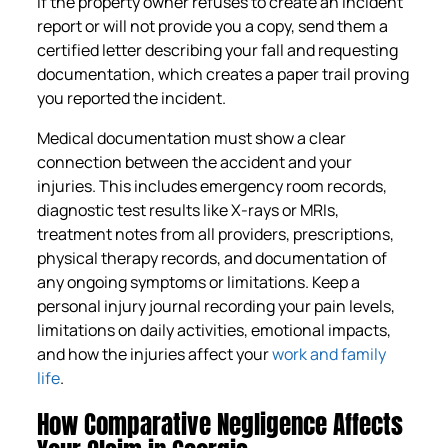
If the property owner refuses to create an incident
report or will not provide you a copy, send them a
certified letter describing your fall and requesting
documentation, which creates a paper trail proving
you reported the incident.
Medical documentation must show a clear
connection between the accident and your
injuries. This includes emergency room records,
diagnostic test results like X-rays or MRIs,
treatment notes from all providers, prescriptions,
physical therapy records, and documentation of
any ongoing symptoms or limitations. Keep a
personal injury journal recording your pain levels,
limitations on daily activities, emotional impacts,
and how the injuries affect your
work and family
life
.
How Comparative Negligence Affects