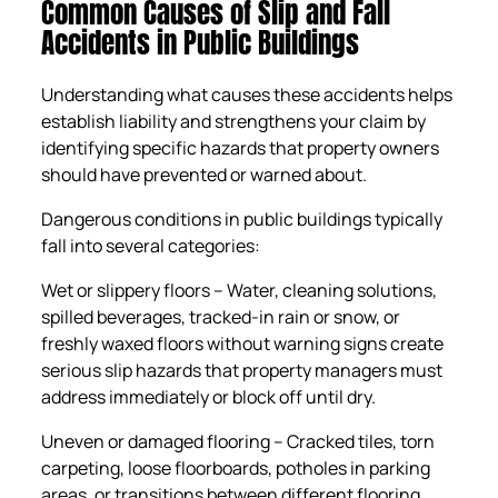
Common Causes of Slip and Fall
Accidents in Public Buildings
Understanding what causes these accidents helps
establish liability and strengthens your claim by
identifying specific hazards that property owners
should have prevented or warned about.
Dangerous conditions in public buildings typically
fall into several categories:
Wet or slippery floors – Water, cleaning solutions,
spilled beverages, tracked-in rain or snow, or
freshly waxed floors without warning signs create
serious slip hazards that property managers must
address immediately or block off until dry.
Uneven or damaged flooring – Cracked tiles, torn
carpeting, loose floorboards, potholes in parking
areas, or transitions between different flooring