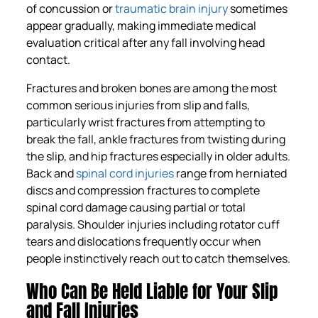
of concussion or
traumatic brain injury
sometimes
appear gradually, making immediate medical
evaluation critical after any fall involving head
contact.
Fractures and broken bones are among the most
common serious injuries from slip and falls,
particularly wrist fractures from attempting to
break the fall, ankle fractures from twisting during
the slip, and hip fractures especially in older adults.
Back and
spinal cord injuries
range from herniated
discs and compression fractures to complete
spinal cord damage causing partial or total
paralysis. Shoulder injuries including rotator cuff
tears and dislocations frequently occur when
people instinctively reach out to catch themselves.
Who Can Be Held Liable for Your Slip
and Fall Injuries