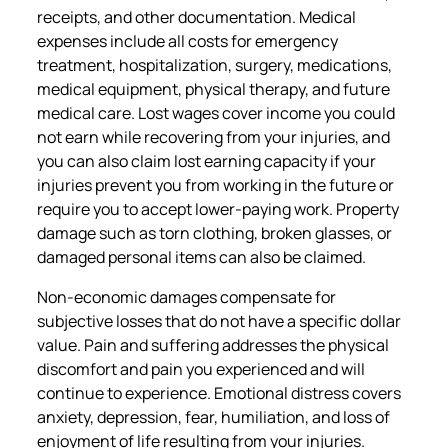
receipts, and other documentation. Medical
expenses include all costs for emergency
treatment, hospitalization, surgery, medications,
medical equipment, physical therapy, and future
medical care. Lost wages cover income you could
not earn while recovering from your injuries, and
you can also claim lost earning capacity if your
injuries prevent you from working in the future or
require you to accept lower-paying work. Property
damage such as torn clothing, broken glasses, or
damaged personal items can also be claimed.
Non-economic damages compensate for
subjective losses that do not have a specific dollar
value. Pain and suffering addresses the physical
discomfort and pain you experienced and will
continue to experience. Emotional distress covers
anxiety, depression, fear, humiliation, and loss of
enjoyment of life resulting from your injuries.