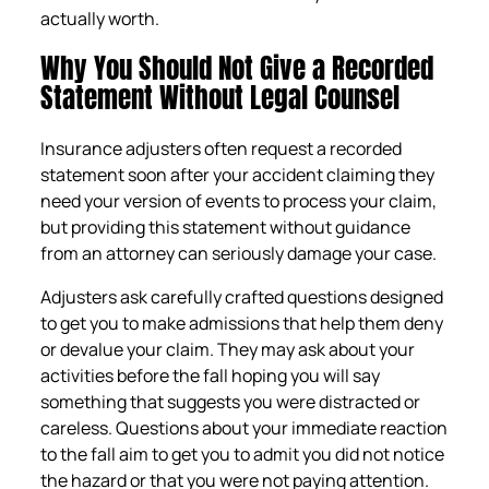
actually worth.
Why You Should Not Give a Recorded
Statement Without Legal Counsel
Insurance adjusters often request a recorded
statement soon after your accident claiming they
need your version of events to process your claim,
but providing this statement without guidance
from an attorney can seriously damage your case.
Adjusters ask carefully crafted questions designed
to get you to make admissions that help them deny
or devalue your claim. They may ask about your
activities before the fall hoping you will say
something that suggests you were distracted or
careless. Questions about your immediate reaction
to the fall aim to get you to admit you did not notice
the hazard or that you were not paying attention.