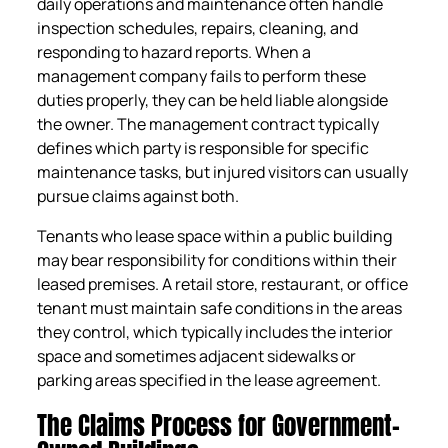
daily operations and maintenance often handle
inspection schedules, repairs, cleaning, and
responding to hazard reports. When a
management company fails to perform these
duties properly, they can be held liable alongside
the owner. The management contract typically
defines which party is responsible for specific
maintenance tasks, but injured visitors can usually
pursue claims against both.
Tenants who lease space within a public building
may bear responsibility for conditions within their
leased premises. A retail store, restaurant, or office
tenant must maintain safe conditions in the areas
they control, which typically includes the interior
space and sometimes adjacent sidewalks or
parking areas specified in the lease agreement.
The Claims Process for Government-