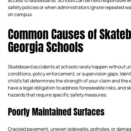
access to skateboards. Schools can be held responsible wh
safety policies or when administrators ignore repeated 
on campus.
Common Causes of Skatebo
Georgia Schools
Skateboard accidents at schools rarely happen without und
conditions, policy enforcement, or supervision gaps. Ident
child’s fall determines the strength of your claim and the
have a legal obligation to address foreseeable risks, and
hazards that require specific safety measures.
Poorly Maintained Surfaces
Cracked pavement, uneven sidewalks, potholes, or dama