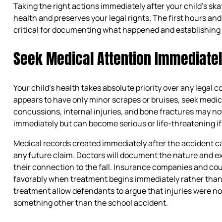
Taking the right actions immediately after your child’s sk
health and preserves your legal rights. The first hours and
critical for documenting what happened and establishing 
Seek Medical Attention Immediate
Your child’s health takes absolute priority over any legal c
appears to have only minor scrapes or bruises, seek medic
concussions, internal injuries, and bone fractures may 
immediately but can become serious or life-threatening if 
Medical records created immediately after the accident ca
any future claim. Doctors will document the nature and exte
their connection to the fall. Insurance companies and co
favorably when treatment begins immediately rather than d
treatment allow defendants to argue that injuries were no
something other than the school accident.