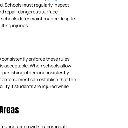
d. Schools must regularly inspect
and repair dangerous surface
n schools defer maintenance despite
lting injuries.
 consistently enforce these rules,
is acceptable. When schools allow
punishing others inconsistently,
ent enforcement can establish that the
ility if students are injured while
 Areas
fe zones or providing appropriate