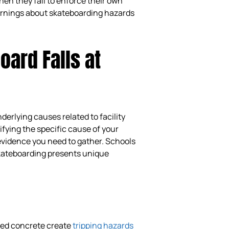
en they fail to enforce their own
warnings about skateboarding hazards
ard Falls at
erlying causes related to facility
ifying the specific cause of your
 evidence you need to gather. Schools
 skateboarding presents unique
ged concrete create
tripping hazards