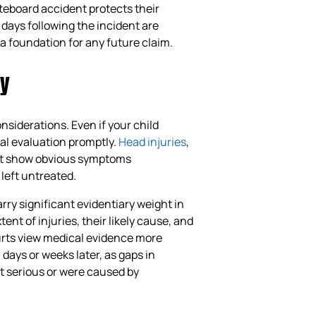
ateboard accident protects their
 days following the incident are
a foundation for any future claim.
ly
onsiderations. Even if your child
al evaluation promptly.
Head injuries
,
not show obvious symptoms
left untreated.
rry significant evidentiary weight in
nt of injuries, their likely cause, and
urts view medical evidence more
ays or weeks later, as gaps in
t serious or were caused by