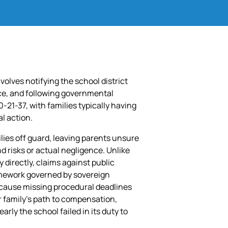
involves notifying the school district
nce, and following governmental
21-37, with families typically having
al action.
lies off guard, leaving parents unsure
d risks or actual negligence. Unlike
 directly, claims against public
ramework governed by sovereign
ecause missing procedural deadlines
r family’s path to compensation,
arly the school failed in its duty to