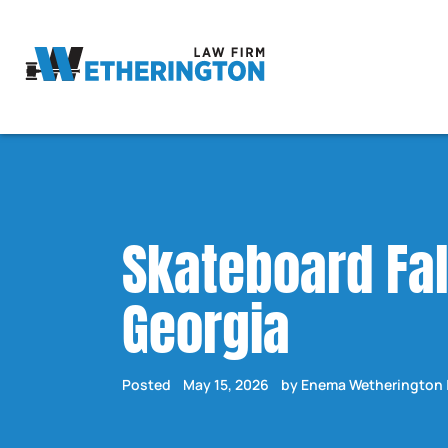
Skateboard Fal
Georgia
Posted
May 15, 2026
by Enema Wetherington 