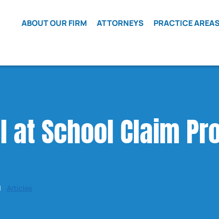
Skip to Main Content
ABOUT OUR FIRM
ATTORNEYS
PRACTICE AREA
WHAT WE
MATT
CAR
BELIEVE
WETHERINGTON
ACCIDENTS
LOCAL
ROBERT
CLASS
COUNSEL
FRIEDMAN
ACTION
HIRING
ELI COHEN
CRIME
VICTIMS
l at School Claim Pr
REFERRALS
JAMES COX
DEFECTIVE
TESTIMONIALS
BEN LEVY
VEHICLES
LOCATIONS
ELIZABETH JI
OPMS
ISAAC LEZCANO
KRATOM
LAWSUIT
|
Articles
WRONGFUL
DEATH