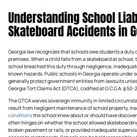
Understanding School Liabi
Skateboard Accidents in G
Georgia law recognizes that schools owe students a duty 
premises. When a child falls from a skateboard at school
school breached this duty through negligence, inadequate 
known hazards. Public schools in Georgia operate under s
generally protect government entities from lawsuits unles
Georgia Tort Claims Act (GTCA), codified at O.C.G.A. § 50-
The GTCA waives sovereign immunity in limited circumstan
result from negligent maintenance of school property, in
conditions
the school knew about or should have discovered
often hinges on whether the school allowed skateboarding 
broken pavement or rails, or provided inadequate supervi