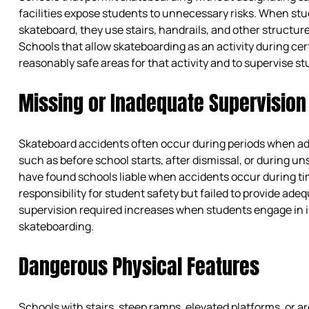
facilities expose students to unnecessary risks. When stu
skateboard, they use stairs, handrails, and other structur
Schools that allow skateboarding as an activity during cer
reasonably safe areas for that activity and to supervise st
Missing or Inadequate Supervision
Skateboard accidents often occur during periods when adu
such as before school starts, after dismissal, or during u
have found schools liable when accidents occur during 
responsibility for student safety but failed to provide adeq
supervision required increases when students engage in inh
skateboarding.
Dangerous Physical Features
Schools with stairs, steep ramps, elevated platforms, or ar