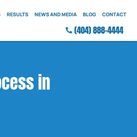
S
RESULTS
NEWS AND MEDIA
BLOG
CONTACT
(404) 888-4444
ocess in