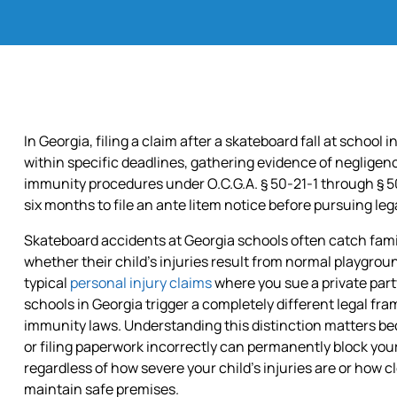
ALL
PRACTICE
AREAS
In Georgia, filing a claim after a skateboard fall at school 
within specific deadlines, gathering evidence of neglige
immunity procedures under O.C.G.A. § 50-21-1 through § 50-
six months to file an ante litem notice before pursuing leg
Skateboard accidents at Georgia schools often catch fami
whether their child’s injuries result from normal playgroun
typical
personal injury claims
where you sue a private party
schools in Georgia trigger a completely different legal f
immunity laws. Understanding this distinction matters b
or filing paperwork incorrectly can permanently block you
regardless of how severe your child’s injuries are or how cle
maintain safe premises.