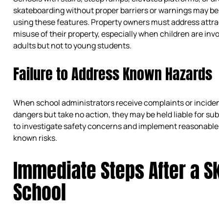
skateboarding without proper barriers or warnings may be
using these features. Property owners must address attr
misuse of their property, especially when children are invo
adults but not to young students.
Failure to Address Known Hazards
When school administrators receive complaints or incide
dangers but take no action, they may be held liable for su
to investigate safety concerns and implement reasonable
known risks.
Immediate Steps After a Sk
School