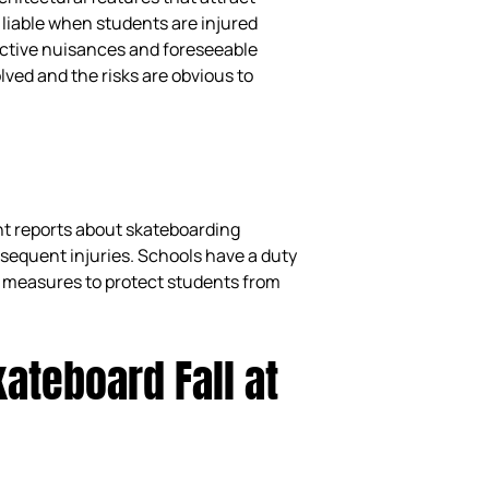
 liable when students are injured
active nuisances and foreseeable
lved and the risks are obvious to
nt reports about skateboarding
bsequent injuries. Schools have a duty
 measures to protect students from
ateboard Fall at