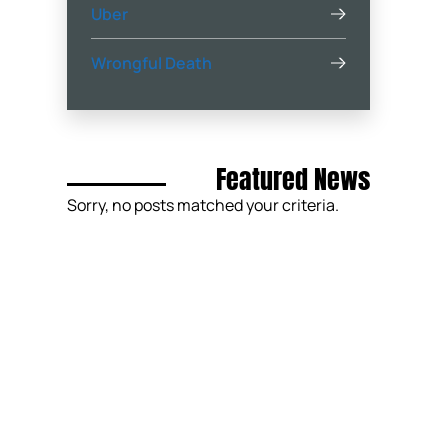
Uber
Wrongful Death
Featured News
Sorry, no posts matched your criteria.