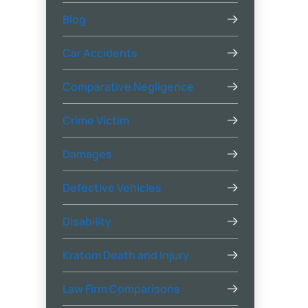
Blog
Car Accidents
Comparative Negligence
Crime Victim
Damages
Defective Vehicles
Disability
Kratom Death and Injury
Law Firm Comparisons