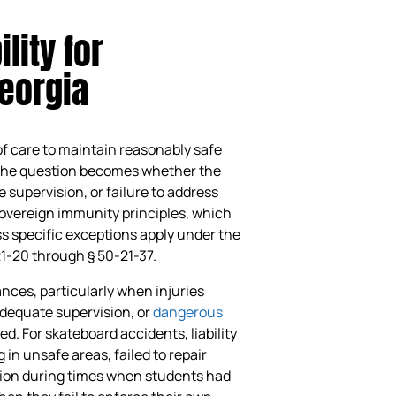
lity for
eorgia
of care to maintain reasonably safe
, the question becomes whether the
supervision, or failure to address
overeign immunity principles, which
s specific exceptions apply under the
21-20 through § 50-21-37.
ces, particularly when injuries
adequate supervision, or
dangerous
. For skateboard accidents, liability
in unsafe areas, failed to repair
sion during times when students had