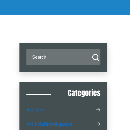
(404) 888-4444
Categories
Articles
Artificial Intelligence