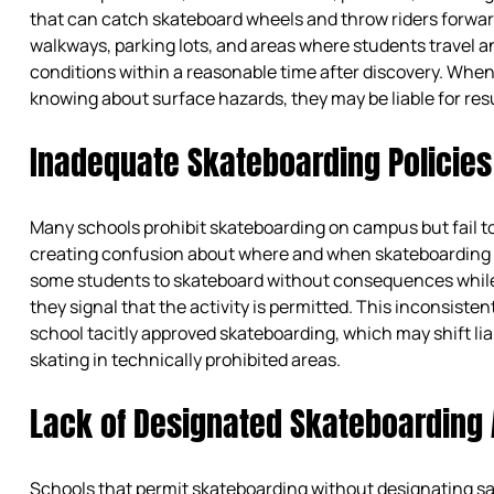
that can catch skateboard wheels and throw riders forwar
walkways, parking lots, and areas where students travel 
conditions within a reasonable time after discovery. Whe
knowing about surface hazards, they may be liable for resu
Inadequate Skateboarding Policies
Many schools prohibit skateboarding on campus but fail to
creating confusion about where and when skateboarding 
some students to skateboard without consequences while 
they signal that the activity is permitted. This inconsist
school tacitly approved skateboarding, which may shift liab
skating in technically prohibited areas.
Lack of Designated Skateboarding
Schools that permit skateboarding without designating sa