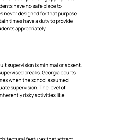
dents have no safe place to
es never designed for that purpose.
tain times have a duty to provide
udents appropriately.
lt supervision is minimal or absent,
nsupervised breaks. Georgia courts
times when the school assumed
uate supervision. The level of
erently risky activities like
chitectural features that attract