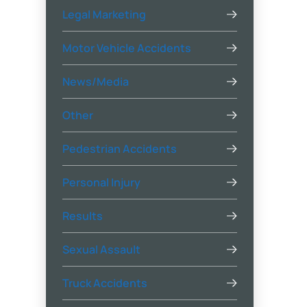
Legal Marketing
Motor Vehicle Accidents
News/Media
Other
Pedestrian Accidents
Personal Injury
Results
Sexual Assault
Truck Accidents