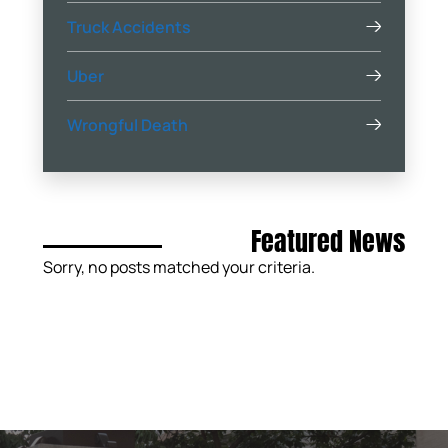
Truck Accidents
Uber
Wrongful Death
Featured News
Sorry, no posts matched your criteria.