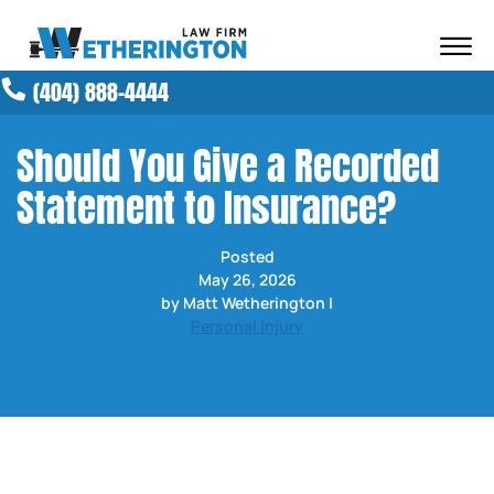
Skip to Main Content
☰
(404) 888-4444
ABOUT OUR FIRM
ATTORNEYS
Should You Give a Recorded
PRACTICE AREAS
Statement to Insurance?
RESULTS
NEWS AND MEDIA
Posted
BLOG
May 26, 2026
CONTACT
by Matt Wetherington |
Personal Injury