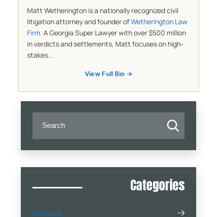
Matt Wetherington is a nationally recognized civil
litigation attorney and founder of
Wetherington Law
Firm
. A Georgia Super Lawyer with over $500 million
in verdicts and settlements, Matt focuses on high-
stakes...
View Full Bio →
Categories
Articles