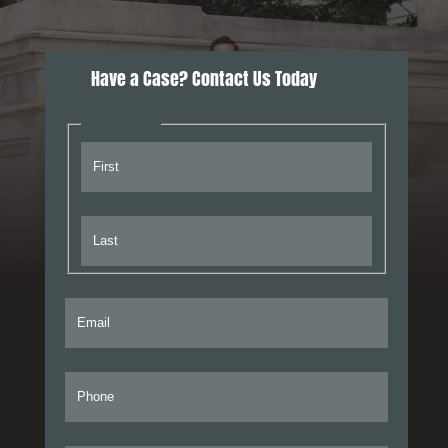
Have a Case? Contact Us Today