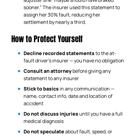
sooner.” The insurer used this statement to
assign her 30% fault, reducing her
settlement by nearly a third.
How to Protect Yourself
Decline recorded statements
to the at-
fault driver’s insurer — you have no obligation
Consult an attorney
before giving any
statement to any insurer
Stick to basics
in any communication —
name, contact info, date and location of
accident
Do not discuss injuries
until you have a full
medical diagnosis
Do not speculate
about fault, speed, or