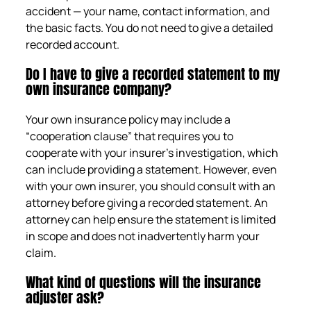
accident — your name, contact information, and
the basic facts. You do not need to give a detailed
recorded account.
Do I have to give a recorded statement to my
own insurance company?
Your own insurance policy may include a
“cooperation clause” that requires you to
cooperate with your insurer’s investigation, which
can include providing a statement. However, even
with your own insurer, you should consult with an
attorney before giving a recorded statement. An
attorney can help ensure the statement is limited
in scope and does not inadvertently harm your
claim.
What kind of questions will the insurance
adjuster ask?