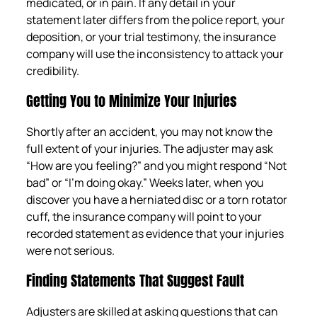
medicated, or in pain. If any detail in your
statement later differs from the police report, your
deposition, or your trial testimony, the insurance
company will use the inconsistency to attack your
credibility.
Getting You to Minimize Your Injuries
Shortly after an accident, you may not know the
full extent of your injuries. The adjuster may ask
“How are you feeling?” and you might respond “Not
bad” or “I’m doing okay.” Weeks later, when you
discover you have a herniated disc or a torn rotator
cuff, the insurance company will point to your
recorded statement as evidence that your injuries
were not serious.
Finding Statements That Suggest Fault
Adjusters are skilled at asking questions that can