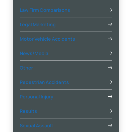
Law Firm Comparisons
Legal Marketing
Motor Vehicle Accidents
News/Media
Other
Pedestrian Accidents
Personal Injury
Results
Sexual Assault