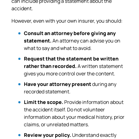
can include providing a statement about the
accident.
However, even with your own insurer, you should:
Consult an attorney before giving any
statement.
An attorney can advise you on
what to say and what to avoid.
Request that the statement be written
rather than recorded.
A written statement
gives you more control over the content.
Have your attorney present
during any
recorded statement.
Limit the scope.
Provide information about
the accident itself. Do not volunteer
information about your medical history, prior
claims, or unrelated matters.
Review your policy.
Understand exactly