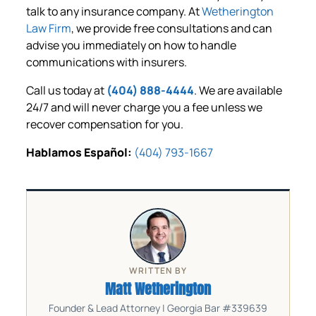
talk to any insurance company. At
Wetherington
Law Firm
, we provide free consultations and can
advise you immediately on how to handle
communications with insurers.
Call us today at
(404) 888-4444
. We are available
24/7 and will never charge you a fee unless we
recover compensation for you.
Hablamos Español:
(404) 793-1667
WRITTEN BY
Matt Wetherington
Founder & Lead Attorney | Georgia Bar #339639