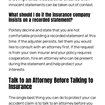
innocent statements can be taken out of context.
What should I do if the insurance company
insists on a recorded statement?
Politely decline and state that you are not
comfortable providing a recorded statement at this
time. If the adjuster persists, tell them you would
like to consult with an attorney first. If the request
is from your own insurer and your policy requires
cooperation, hire an attorney who can be present
during the statement and help protect your
interests.
Talk to an Attorney Before Talking to
Insurance
The single best thing you can do to protect your car
accident claim is to talk to an attorney before you