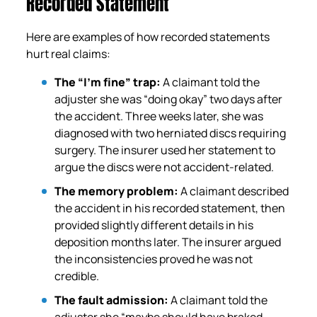
Recorded Statement
Here are examples of how recorded statements
hurt real claims:
The “I’m fine” trap:
A claimant told the
adjuster she was “doing okay” two days after
the accident. Three weeks later, she was
diagnosed with two herniated discs requiring
surgery. The insurer used her statement to
argue the discs were not accident-related.
The memory problem:
A claimant described
the accident in his recorded statement, then
provided slightly different details in his
deposition months later. The insurer argued
the inconsistencies proved he was not
credible.
The fault admission:
A claimant told the
adjuster she “maybe should have braked