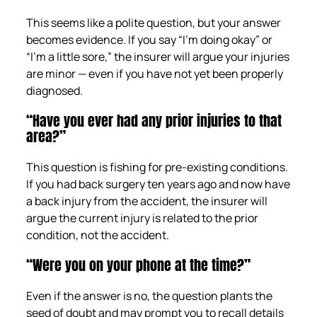
This seems like a polite question, but your answer
becomes evidence. If you say “I’m doing okay” or
“I’m a little sore,” the insurer will argue your injuries
are minor — even if you have not yet been properly
diagnosed.
“Have you ever had any prior injuries to that
area?”
This question is fishing for pre-existing conditions.
If you had back surgery ten years ago and now have
a back injury from the accident, the insurer will
argue the current injury is related to the prior
condition, not the accident.
“Were you on your phone at the time?”
Even if the answer is no, the question plants the
seed of doubt and may prompt you to recall details