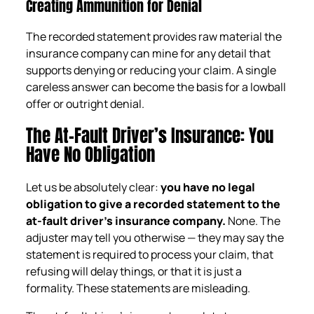
Creating Ammunition for Denial
The recorded statement provides raw material the
insurance company can mine for any detail that
supports denying or reducing your claim. A single
careless answer can become the basis for a lowball
offer or outright denial.
The At-Fault Driver’s Insurance: You
Have No Obligation
Let us be absolutely clear:
you have no legal
obligation to give a recorded statement to the
at-fault driver’s insurance company.
None. The
adjuster may tell you otherwise — they may say the
statement is required to process your claim, that
refusing will delay things, or that it is just a
formality. These statements are misleading.