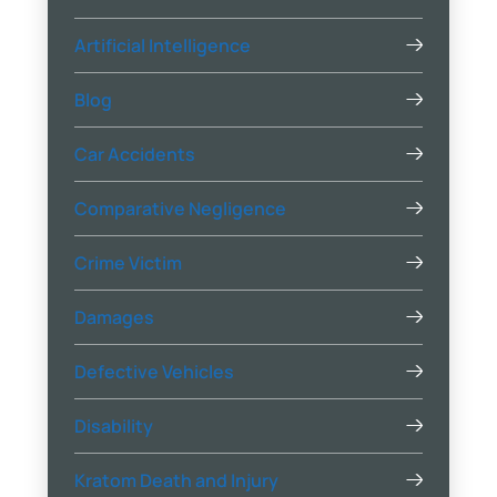
Artificial Intelligence
Blog
Car Accidents
Comparative Negligence
Crime Victim
Damages
Defective Vehicles
Disability
Kratom Death and Injury