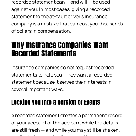
recorded statement can — and will — be used
against you. In most cases, giving a recorded
statement to the at-fault driver’s insurance
company is a mistake that can cost you thousands
of dollars in compensation.
Why Insurance Companies Want
Recorded Statements
Insurance companies do not request recorded
statements to help you. They want a recorded
statement because it serves their interests in
several important ways:
Locking You Into a Version of Events
A recorded statement creates a permanent record
of your account of the accident while the details
are still fresh — and while you may still be shaken,