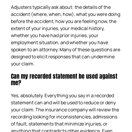
Adjusters typically ask about: the details of the
accident (where, when, how), what you were doing
before the accident, how you are feeling now, the
extent of your injuries, your medical history,
whether you have had prior injuries, your
employment situation, and whether you have
spoken to an attorney. Many of these questions are
designed to elicit responses that can undermine
your claim.
Can my recorded statement be used against
me?
Yes, absolutely. Everything you say in a recorded
statement can and will be used to reduce or deny
your claim. The insurance company will review the
recording looking for inconsistencies, admissions
of fault, statements that minimize injuries, or
anything that contradicts other evidence. Even