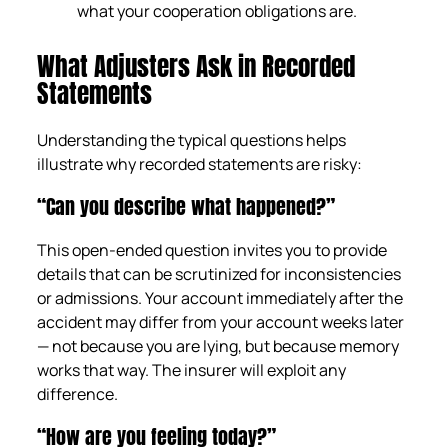
what your cooperation obligations are.
What Adjusters Ask in Recorded
Statements
Understanding the typical questions helps
illustrate why recorded statements are risky:
“Can you describe what happened?”
This open-ended question invites you to provide
details that can be scrutinized for inconsistencies
or admissions. Your account immediately after the
accident may differ from your account weeks later
— not because you are lying, but because memory
works that way. The insurer will exploit any
difference.
“How are you feeling today?”