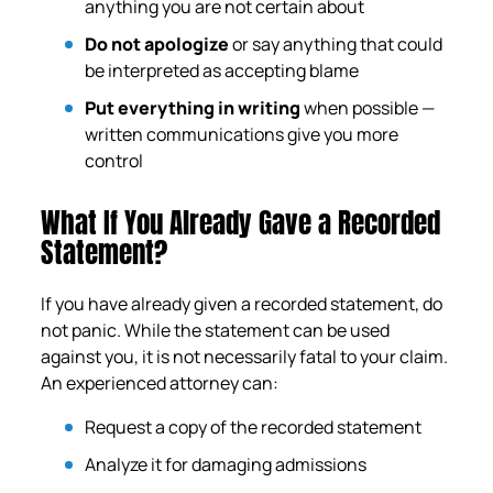
anything you are not certain about
Do not apologize
or say anything that could
be interpreted as accepting blame
Put everything in writing
when possible —
written communications give you more
control
What If You Already Gave a Recorded
Statement?
If you have already given a recorded statement, do
not panic. While the statement can be used
against you, it is not necessarily fatal to your claim.
An experienced attorney can:
Request a copy of the recorded statement
Analyze it for damaging admissions