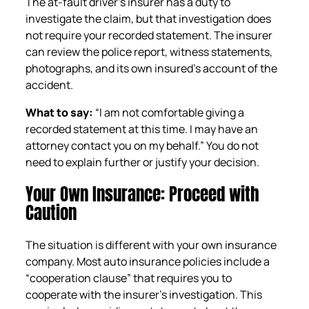
The at-fault driver’s insurer has a duty to
investigate the claim, but that investigation does
not require your recorded statement. The insurer
can review the police report, witness statements,
photographs, and its own insured’s account of the
accident.
What to say:
“I am not comfortable giving a
recorded statement at this time. I may have an
attorney contact you on my behalf.” You do not
need to explain further or justify your decision.
Your Own Insurance: Proceed with
Caution
The situation is different with your own insurance
company. Most auto insurance policies include a
“cooperation clause” that requires you to
cooperate with the insurer’s investigation. This