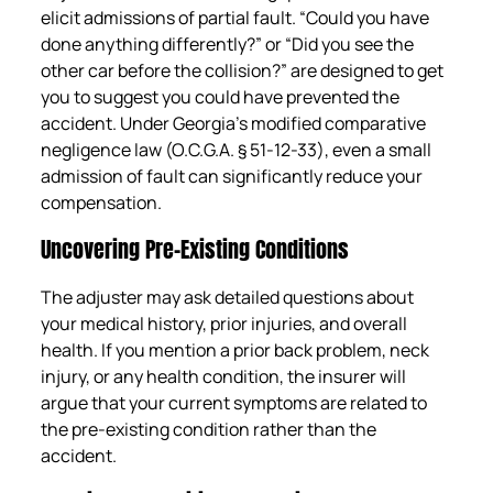
elicit admissions of partial fault. “Could you have
done anything differently?” or “Did you see the
other car before the collision?” are designed to get
you to suggest you could have prevented the
accident. Under Georgia’s modified comparative
negligence law (O.C.G.A. § 51-12-33), even a small
admission of fault can significantly reduce your
compensation.
Uncovering Pre-Existing Conditions
The adjuster may ask detailed questions about
your medical history, prior injuries, and overall
health. If you mention a prior back problem, neck
injury, or any health condition, the insurer will
argue that your current symptoms are related to
the pre-existing condition rather than the
accident.