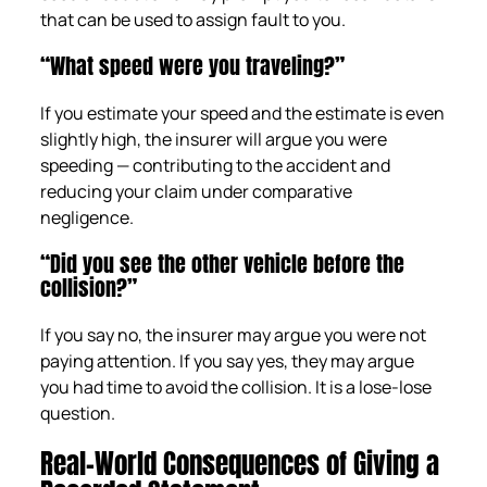
that can be used to assign fault to you.
“What speed were you traveling?”
If you estimate your speed and the estimate is even
slightly high, the insurer will argue you were
speeding — contributing to the accident and
reducing your claim under comparative
negligence.
“Did you see the other vehicle before the
collision?”
If you say no, the insurer may argue you were not
paying attention. If you say yes, they may argue
you had time to avoid the collision. It is a lose-lose
question.
Real-World Consequences of Giving a