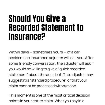
Should You Give a
Recorded Statement to
Insurance?
Within days — sometimes hours — of a car
accident, an insurance adjuster will call you. After
some friendly conversation, the adjuster will ask if
you would be willing to give a “quick recorded
statement” about the accident. The adjuster may
suggest it is “standard procedure” or that your
claim cannot be processed without one.
This moment is one of the most critical decision
points in your entire claim. What you say in a