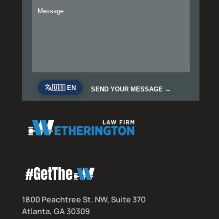
1800 Peachtree St. NW, Suite 370
Atlanta, GA 30309