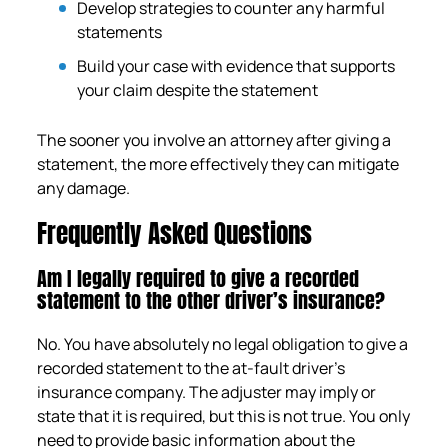
Develop strategies to counter any harmful
statements
Build your case with evidence that supports
your claim despite the statement
The sooner you involve an attorney after giving a
statement, the more effectively they can mitigate
any damage.
Frequently Asked Questions
Am I legally required to give a recorded
statement to the other driver’s insurance?
No. You have absolutely no legal obligation to give a
recorded statement to the at-fault driver’s
insurance company. The adjuster may imply or
state that it is required, but this is not true. You only
need to provide basic information about the