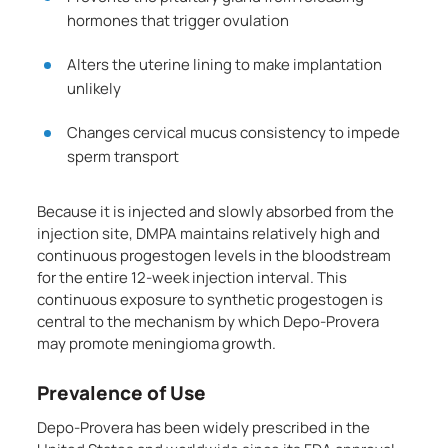
hormones that trigger ovulation
Alters the uterine lining to make implantation
unlikely
Changes cervical mucus consistency to impede
sperm transport
Because it is injected and slowly absorbed from the
injection site, DMPA maintains relatively high and
continuous progestogen levels in the bloodstream
for the entire 12-week injection interval. This
continuous exposure to synthetic progestogen is
central to the mechanism by which Depo-Provera
may promote meningioma growth.
Prevalence of Use
Depo-Provera has been widely prescribed in the