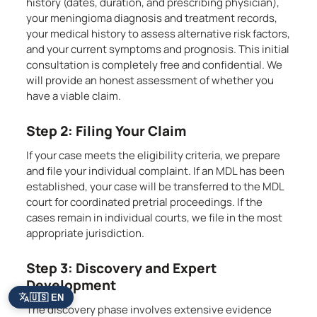
history (dates, duration, and prescribing physician),
your meningioma diagnosis and treatment records,
your medical history to assess alternative risk factors,
and your current symptoms and prognosis. This initial
consultation is completely free and confidential. We
will provide an honest assessment of whether you
have a viable claim.
Step 2: Filing Your Claim
If your case meets the eligibility criteria, we prepare
and file your individual complaint. If an MDL has been
established, your case will be transferred to the MDL
court for coordinated pretrial proceedings. If the
cases remain in individual courts, we file in the most
appropriate jurisdiction.
Step 3: Discovery and Expert
Development
🇺🇸 EN
The discovery phase involves extensive evidence