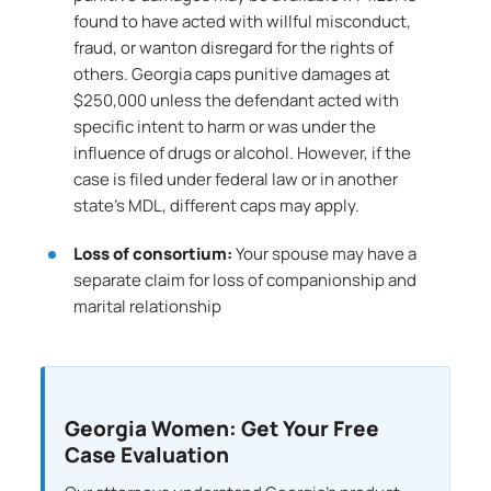
found to have acted with willful misconduct,
fraud, or wanton disregard for the rights of
others. Georgia caps punitive damages at
$250,000 unless the defendant acted with
specific intent to harm or was under the
influence of drugs or alcohol. However, if the
case is filed under federal law or in another
state’s MDL, different caps may apply.
Loss of consortium:
Your spouse may have a
separate claim for loss of companionship and
marital relationship
Georgia Women: Get Your Free
Case Evaluation