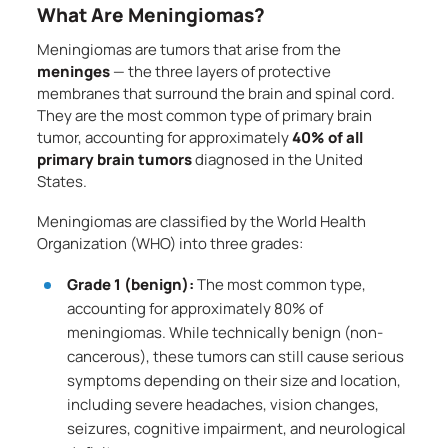
What Are Meningiomas?
Meningiomas are tumors that arise from the
meninges
— the three layers of protective
membranes that surround the brain and spinal cord.
They are the most common type of primary brain
tumor, accounting for approximately
40% of all
primary brain tumors
diagnosed in the United
States.
Meningiomas are classified by the World Health
Organization (WHO) into three grades:
Grade 1 (benign):
The most common type,
accounting for approximately 80% of
meningiomas. While technically benign (non-
cancerous), these tumors can still cause serious
symptoms depending on their size and location,
including severe headaches, vision changes,
seizures, cognitive impairment, and neurological