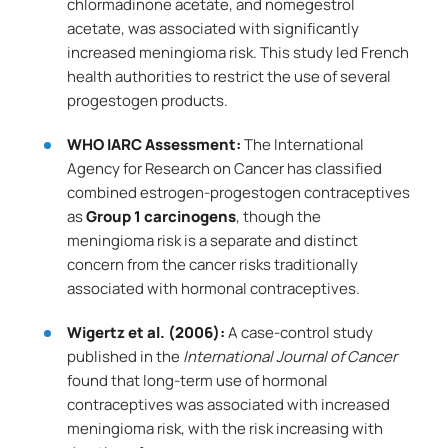
chlormadinone acetate, and nomegestrol
acetate, was associated with significantly
increased meningioma risk. This study led French
health authorities to restrict the use of several
progestogen products.
WHO IARC Assessment:
The International
Agency for Research on Cancer has classified
combined estrogen-progestogen contraceptives
as
Group 1 carcinogens
, though the
meningioma risk is a separate and distinct
concern from the cancer risks traditionally
associated with hormonal contraceptives.
Wigertz et al. (2006):
A case-control study
published in the
International Journal of Cancer
found that long-term use of hormonal
contraceptives was associated with increased
meningioma risk, with the risk increasing with