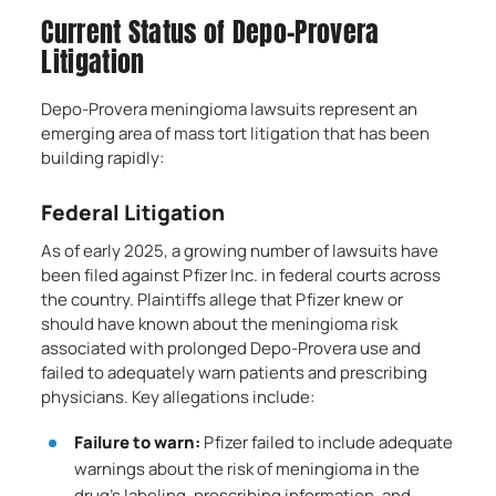
Current Status of Depo-Provera
Litigation
Depo-Provera meningioma lawsuits represent an
emerging area of mass tort litigation that has been
building rapidly:
Federal Litigation
As of early 2025, a growing number of lawsuits have
been filed against Pfizer Inc. in federal courts across
the country. Plaintiffs allege that Pfizer knew or
should have known about the meningioma risk
associated with prolonged Depo-Provera use and
failed to adequately warn patients and prescribing
physicians. Key allegations include:
Failure to warn:
Pfizer failed to include adequate
warnings about the risk of meningioma in the
drug’s labeling, prescribing information, and