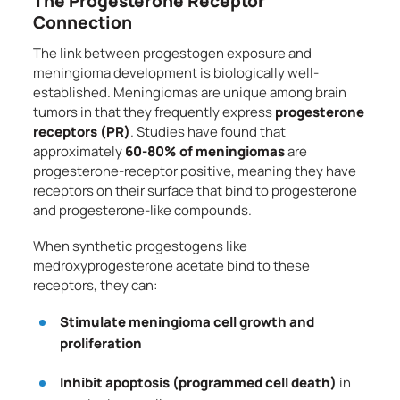
The Progesterone Receptor
Connection
The link between progestogen exposure and
meningioma development is biologically well-
established. Meningiomas are unique among brain
tumors in that they frequently express
progesterone
receptors (PR)
. Studies have found that
approximately
60-80% of meningiomas
are
progesterone-receptor positive, meaning they have
receptors on their surface that bind to progesterone
and progesterone-like compounds.
When synthetic progestogens like
medroxyprogesterone acetate bind to these
receptors, they can:
Stimulate meningioma cell growth and
proliferation
Inhibit apoptosis (programmed cell death)
in