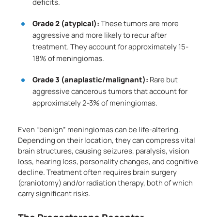
deficits.
Grade 2 (atypical):
These tumors are more
aggressive and more likely to recur after
treatment. They account for approximately 15-
18% of meningiomas.
Grade 3 (anaplastic/malignant):
Rare but
aggressive cancerous tumors that account for
approximately 2-3% of meningiomas.
Even “benign” meningiomas can be life-altering.
Depending on their location, they can compress vital
brain structures, causing seizures, paralysis, vision
loss, hearing loss, personality changes, and cognitive
decline. Treatment often requires brain surgery
(craniotomy) and/or radiation therapy, both of which
carry significant risks.