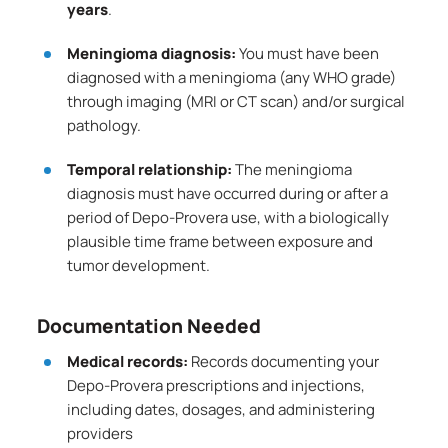
years
.
Meningioma diagnosis:
You must have been
diagnosed with a meningioma (any WHO grade)
through imaging (MRI or CT scan) and/or surgical
pathology.
Temporal relationship:
The meningioma
diagnosis must have occurred during or after a
period of Depo-Provera use, with a biologically
plausible time frame between exposure and
tumor development.
Documentation Needed
Medical records:
Records documenting your
Depo-Provera prescriptions and injections,
including dates, dosages, and administering
providers