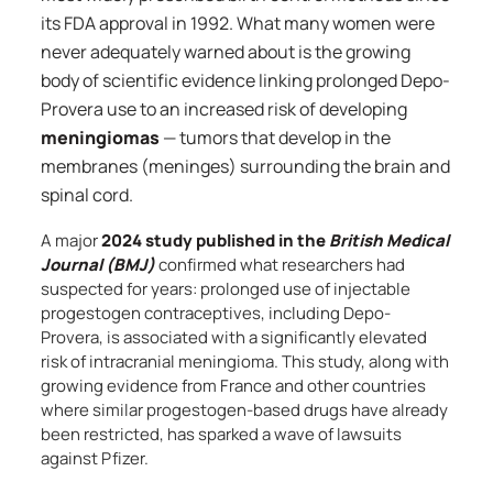
its FDA approval in 1992. What many women were
never adequately warned about is the growing
body of scientific evidence linking prolonged Depo-
Provera use to an increased risk of developing
meningiomas
— tumors that develop in the
membranes (meninges) surrounding the brain and
spinal cord.
A major
2024 study published in the
British Medical
Journal (BMJ)
confirmed what researchers had
suspected for years: prolonged use of injectable
progestogen contraceptives, including Depo-
Provera, is associated with a significantly elevated
risk of intracranial meningioma. This study, along with
growing evidence from France and other countries
where similar progestogen-based drugs have already
been restricted, has sparked a wave of lawsuits
against Pfizer.