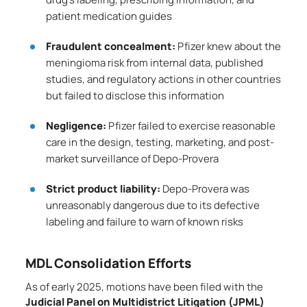
patient medication guides
Fraudulent concealment:
Pfizer knew about the
meningioma risk from internal data, published
studies, and regulatory actions in other countries
but failed to disclose this information
Negligence:
Pfizer failed to exercise reasonable
care in the design, testing, marketing, and post-
market surveillance of Depo-Provera
Strict product liability:
Depo-Provera was
unreasonably dangerous due to its defective
labeling and failure to warn of known risks
MDL Consolidation Efforts
As of early 2025, motions have been filed with the
Judicial Panel on Multidistrict Litigation (JPML)