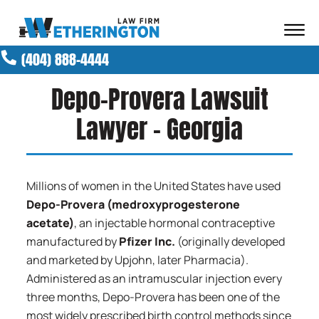
Skip to Main Content
☰
(404) 888-4444
ABOUT OUR FIRM
ATTORNEYS
Depo-Provera Lawsuit
PRACTICE AREAS
Lawyer – Georgia
RESULTS
NEWS AND MEDIA
BLOG
Millions of women in the United States have used
CONTACT
Depo-Provera (medroxyprogesterone
acetate)
, an injectable hormonal contraceptive
manufactured by
Pfizer Inc.
(originally developed
and marketed by Upjohn, later Pharmacia).
Administered as an intramuscular injection every
three months, Depo-Provera has been one of the
most widely prescribed birth control methods since