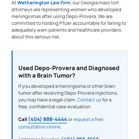
At
Wetherington Law Firm
, our Georgia mass tort
attorneys are representing women who developed
meningiomas after using Depo-Provera. We are
committed to holding Pfizer accountable for failing to
adequately warn patients and healthcare providers
about this serious risk.
Used Depo-Provera and Diagnosed
with a Brain Tumor?
If you developed a meningioma or other brain
tumor after receiving Depo-Provera injections,
you may have a legal claim.
Contact us
for a
free, confidential case evaluation.
(404) 888-4444
Call
or
request a free
consultation online
.