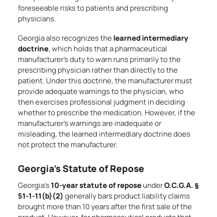
foreseeable risks to patients and prescribing
physicians.
Georgia also recognizes the
learned intermediary
doctrine
, which holds that a pharmaceutical
manufacturer’s duty to warn runs primarily to the
prescribing physician rather than directly to the
patient. Under this doctrine, the manufacturer must
provide adequate warnings to the physician, who
then exercises professional judgment in deciding
whether to prescribe the medication. However, if the
manufacturer’s warnings are inadequate or
misleading, the learned intermediary doctrine does
not protect the manufacturer.
Georgia’s Statute of Repose
Georgia’s
10-year statute of repose
under
O.C.G.A. §
51-1-11(b)(2)
generally bars product liability claims
brought more than 10 years after the first sale of the