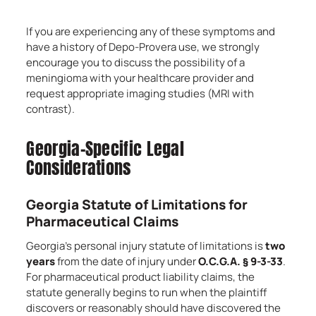
If you are experiencing any of these symptoms and
have a history of Depo-Provera use, we strongly
encourage you to discuss the possibility of a
meningioma with your healthcare provider and
request appropriate imaging studies (MRI with
contrast).
Georgia-Specific Legal
Considerations
Georgia Statute of Limitations for
Pharmaceutical Claims
Georgia’s personal injury statute of limitations is
two
years
from the date of injury under
O.C.G.A. § 9-3-33
.
For pharmaceutical product liability claims, the
statute generally begins to run when the plaintiff
discovers or reasonably should have discovered the