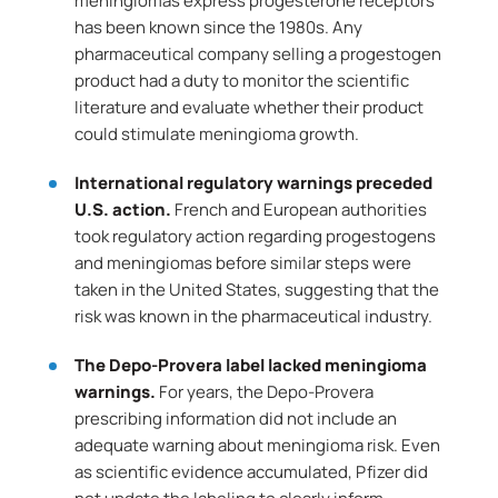
meningiomas express progesterone receptors
has been known since the 1980s. Any
pharmaceutical company selling a progestogen
product had a duty to monitor the scientific
literature and evaluate whether their product
could stimulate meningioma growth.
International regulatory warnings preceded
U.S. action.
French and European authorities
took regulatory action regarding progestogens
and meningiomas before similar steps were
taken in the United States, suggesting that the
risk was known in the pharmaceutical industry.
The Depo-Provera label lacked meningioma
warnings.
For years, the Depo-Provera
prescribing information did not include an
adequate warning about meningioma risk. Even
as scientific evidence accumulated, Pfizer did