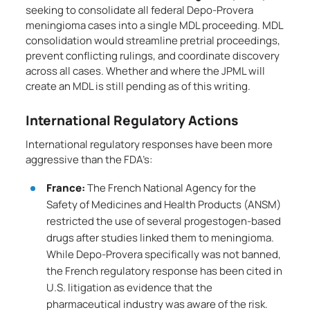
seeking to consolidate all federal Depo-Provera
meningioma cases into a single MDL proceeding. MDL
consolidation would streamline pretrial proceedings,
prevent conflicting rulings, and coordinate discovery
across all cases. Whether and where the JPML will
create an MDL is still pending as of this writing.
International Regulatory Actions
International regulatory responses have been more
aggressive than the FDA’s:
France:
The French National Agency for the
Safety of Medicines and Health Products (ANSM)
restricted the use of several progestogen-based
drugs after studies linked them to meningioma.
While Depo-Provera specifically was not banned,
the French regulatory response has been cited in
U.S. litigation as evidence that the
pharmaceutical industry was aware of the risk.