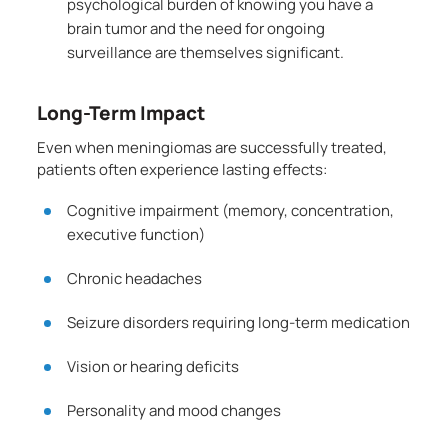
psychological burden of knowing you have a
brain tumor and the need for ongoing
surveillance are themselves significant.
Long-Term Impact
Even when meningiomas are successfully treated,
patients often experience lasting effects:
Cognitive impairment (memory, concentration,
executive function)
Chronic headaches
Seizure disorders requiring long-term medication
Vision or hearing deficits
Personality and mood changes