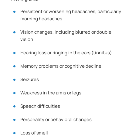
Persistent or worsening headaches, particularly
morning headaches
Vision changes, including blurred or double
vision
Hearing loss or ringing in the ears (tinnitus)
Memory problems or cognitive decline
Seizures
Weakness in the arms or legs
Speech difficulties
Personality or behavioral changes
Loss of smell