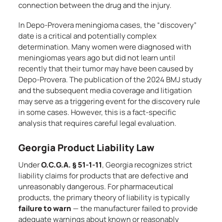
connection between the drug and the injury.
In Depo-Provera meningioma cases, the “discovery”
date is a critical and potentially complex
determination. Many women were diagnosed with
meningiomas years ago but did not learn until
recently that their tumor may have been caused by
Depo-Provera. The publication of the 2024 BMJ study
and the subsequent media coverage and litigation
may serve as a triggering event for the discovery rule
in some cases. However, this is a fact-specific
analysis that requires careful legal evaluation.
Georgia Product Liability Law
Under
O.C.G.A. § 51-1-11
, Georgia recognizes strict
liability claims for products that are defective and
unreasonably dangerous. For pharmaceutical
products, the primary theory of liability is typically
failure to warn
— the manufacturer failed to provide
adequate warnings about known or reasonably