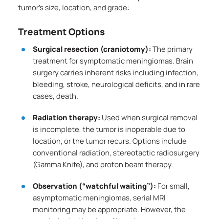
tumor’s size, location, and grade:
Treatment Options
Surgical resection (craniotomy):
The primary
treatment for symptomatic meningiomas. Brain
surgery carries inherent risks including infection,
bleeding, stroke, neurological deficits, and in rare
cases, death.
Radiation therapy:
Used when surgical removal
is incomplete, the tumor is inoperable due to
location, or the tumor recurs. Options include
conventional radiation, stereotactic radiosurgery
(Gamma Knife), and proton beam therapy.
Observation (“watchful waiting”):
For small,
asymptomatic meningiomas, serial MRI
monitoring may be appropriate. However, the