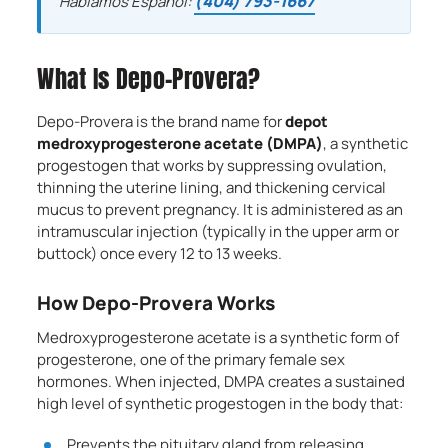
(404) 793-1667
Hablamos Español:
What Is Depo-Provera?
Depo-Provera is the brand name for
depot
medroxyprogesterone acetate (DMPA)
, a synthetic
progestogen that works by suppressing ovulation,
thinning the uterine lining, and thickening cervical
mucus to prevent pregnancy. It is administered as an
intramuscular injection (typically in the upper arm or
buttock) once every 12 to 13 weeks.
How Depo-Provera Works
Medroxyprogesterone acetate is a synthetic form of
progesterone, one of the primary female sex
hormones. When injected, DMPA creates a sustained
high level of synthetic progestogen in the body that:
Prevents the pituitary gland from releasing