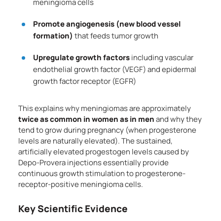
meningioma cells
Promote angiogenesis (new blood vessel
formation)
that feeds tumor growth
Upregulate growth factors
including vascular
endothelial growth factor (VEGF) and epidermal
growth factor receptor (EGFR)
This explains why meningiomas are approximately
twice as common in women as in men
and why they
tend to grow during pregnancy (when progesterone
levels are naturally elevated). The sustained,
artificially elevated progestogen levels caused by
Depo-Provera injections essentially provide
continuous growth stimulation to progesterone-
receptor-positive meningioma cells.
Key Scientific Evidence