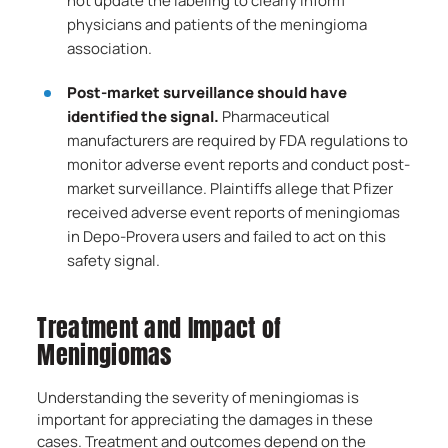
not update the labeling to clearly inform
physicians and patients of the meningioma
association.
Post-market surveillance should have
identified the signal.
Pharmaceutical
manufacturers are required by FDA regulations to
monitor adverse event reports and conduct post-
market surveillance. Plaintiffs allege that Pfizer
received adverse event reports of meningiomas
in Depo-Provera users and failed to act on this
safety signal.
Treatment and Impact of
Meningiomas
Understanding the severity of meningiomas is
important for appreciating the damages in these
cases. Treatment and outcomes depend on the