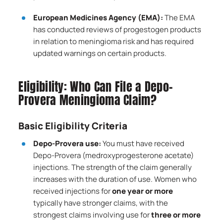
European Medicines Agency (EMA):
The EMA
has conducted reviews of progestogen products
in relation to meningioma risk and has required
updated warnings on certain products.
Eligibility: Who Can File a Depo-
Provera Meningioma Claim?
Basic Eligibility Criteria
Depo-Provera use:
You must have received
Depo-Provera (medroxyprogesterone acetate)
injections. The strength of the claim generally
increases with the duration of use. Women who
received injections for
one year or more
typically have stronger claims, with the
strongest claims involving use for
three or more