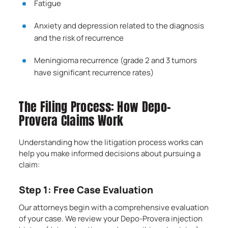
Fatigue
Anxiety and depression related to the diagnosis
and the risk of recurrence
Meningioma recurrence (grade 2 and 3 tumors
have significant recurrence rates)
The Filing Process: How Depo-
Provera Claims Work
Understanding how the litigation process works can
help you make informed decisions about pursuing a
claim:
Step 1: Free Case Evaluation
Our attorneys begin with a comprehensive evaluation
of your case. We review your Depo-Provera injection