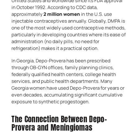
United States and worldwide since its FDA approval
in October 1992. According to CDC data,
approximately
2 million women
in the U.S. use
injectable contraceptives annually. Globally, DMPA is
one of the most widely used contraceptive methods,
particularly in developing countries where its ease of
administration (no daily pills, no need for
refrigeration) makes it a practical option.
In Georgia, Depo-Provera has been prescribed
through OB-GYN offices, family planning clinics,
federally qualified health centers, college health
services, and public health departments. Many
Georgia women have used Depo-Provera for years or
even decades, accumulating significant cumulative
exposure to synthetic progestogen.
The Connection Between Depo-
Provera and Meningiomas