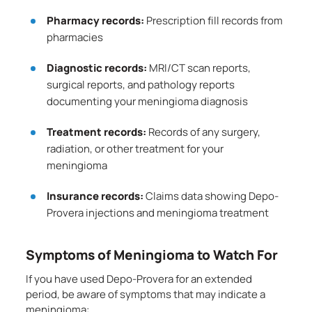
Pharmacy records:
Prescription fill records from
pharmacies
Diagnostic records:
MRI/CT scan reports,
surgical reports, and pathology reports
documenting your meningioma diagnosis
Treatment records:
Records of any surgery,
radiation, or other treatment for your
meningioma
Insurance records:
Claims data showing Depo-
Provera injections and meningioma treatment
Symptoms of Meningioma to Watch For
If you have used Depo-Provera for an extended
period, be aware of symptoms that may indicate a
meningioma: