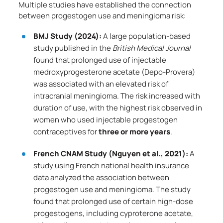
Multiple studies have established the connection
between progestogen use and meningioma risk:
BMJ Study (2024):
A large population-based
study published in the
British Medical Journal
found that prolonged use of injectable
medroxyprogesterone acetate (Depo-Provera)
was associated with an elevated risk of
intracranial meningioma. The risk increased with
duration of use, with the highest risk observed in
women who used injectable progestogen
contraceptives for
three or more years
.
French CNAM Study (Nguyen et al., 2021):
A
study using French national health insurance
data analyzed the association between
progestogen use and meningioma. The study
found that prolonged use of certain high-dose
progestogens, including cyproterone acetate,