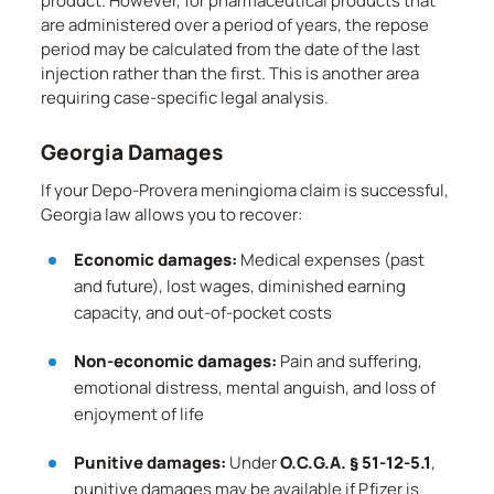
product. However, for pharmaceutical products that
are administered over a period of years, the repose
period may be calculated from the date of the last
injection rather than the first. This is another area
requiring case-specific legal analysis.
Georgia Damages
If your Depo-Provera meningioma claim is successful,
Georgia law allows you to recover:
Economic damages:
Medical expenses (past
and future), lost wages, diminished earning
capacity, and out-of-pocket costs
Non-economic damages:
Pain and suffering,
emotional distress, mental anguish, and loss of
enjoyment of life
Punitive damages:
Under
O.C.G.A. § 51-12-5.1
,
punitive damages may be available if Pfizer is