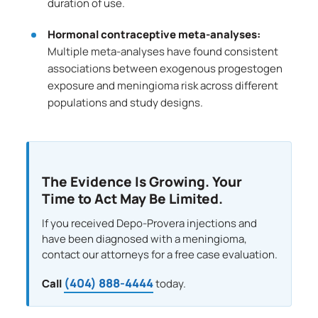
duration of use.
Hormonal contraceptive meta-analyses:
Multiple meta-analyses have found consistent
associations between exogenous progestogen
exposure and meningioma risk across different
populations and study designs.
The Evidence Is Growing. Your
Time to Act May Be Limited.
If you received Depo-Provera injections and
have been diagnosed with a meningioma,
contact our attorneys for a free case evaluation.
(404) 888-4444
Call
today.