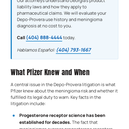
Our attorneys understand Georgia’s product
liability laws and how they apply to
pharmaceutical claims. We will evaluate your
Depo-Provera use history and meningioma
diagnosis at no cost to you.
(404) 888-4444
Call
today.
(404) 793-1667
Hablamos Español:
What Pfizer Knew and When
A central issue in the Depo-Provera litigation is what
Pfizer knew about the meningioma risk and whether it
fulfilled its legal duty to warn. Key facts in the
litigation include:
Progesterone receptor science has been
established for decades.
The fact that