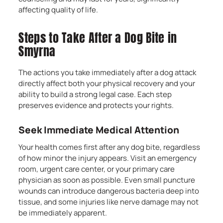
affecting quality of life.
Steps to Take After a Dog Bite in
Smyrna
The actions you take immediately after a dog attack
directly affect both your physical recovery and your
ability to build a strong legal case. Each step
preserves evidence and protects your rights.
Seek Immediate Medical Attention
Your health comes first after any dog bite, regardless
of how minor the injury appears. Visit an emergency
room, urgent care center, or your primary care
physician as soon as possible. Even small puncture
wounds can introduce dangerous bacteria deep into
tissue, and some injuries like nerve damage may not
be immediately apparent.