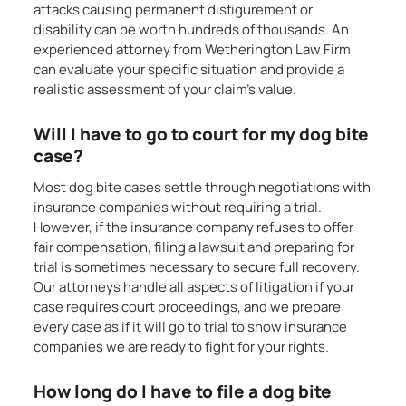
attacks causing permanent disfigurement or
disability can be worth hundreds of thousands. An
experienced attorney from Wetherington Law Firm
can evaluate your specific situation and provide a
realistic assessment of your claim’s value.
Will I have to go to court for my dog bite
case?
Most dog bite cases settle through negotiations with
insurance companies without requiring a trial.
However, if the insurance company refuses to offer
fair compensation, filing a lawsuit and preparing for
trial is sometimes necessary to secure full recovery.
Our attorneys handle all aspects of litigation if your
case requires court proceedings, and we prepare
every case as if it will go to trial to show insurance
companies we are ready to fight for your rights.
How long do I have to file a dog bite