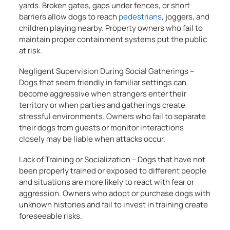
yards. Broken gates, gaps under fences, or short
barriers allow dogs to reach
pedestrians
, joggers, and
children playing nearby. Property owners who fail to
maintain proper containment systems put the public
at risk.
Negligent Supervision During Social Gatherings –
Dogs that seem friendly in familiar settings can
become aggressive when strangers enter their
territory or when parties and gatherings create
stressful environments. Owners who fail to separate
their dogs from guests or monitor interactions
closely may be liable when attacks occur.
Lack of Training or Socialization – Dogs that have not
been properly trained or exposed to different people
and situations are more likely to react with fear or
aggression. Owners who adopt or purchase dogs with
unknown histories and fail to invest in training create
foreseeable risks.