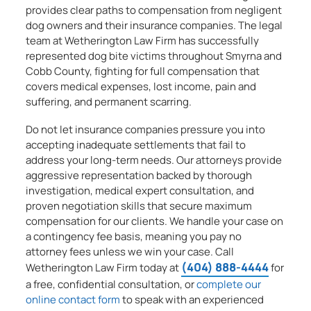
provides clear paths to compensation from negligent
dog owners and their insurance companies. The legal
team at Wetherington Law Firm has successfully
represented dog bite victims throughout Smyrna and
Cobb County, fighting for full compensation that
covers medical expenses, lost income, pain and
suffering, and permanent scarring.
Do not let insurance companies pressure you into
accepting inadequate settlements that fail to
address your long-term needs. Our attorneys provide
aggressive representation backed by thorough
investigation, medical expert consultation, and
proven negotiation skills that secure maximum
compensation for our clients. We handle your case on
a contingency fee basis, meaning you pay no
attorney fees unless we win your case. Call
(404) 888-4444
Wetherington Law Firm today at
for
a free, confidential consultation, or
complete our
online contact form
to speak with an experienced