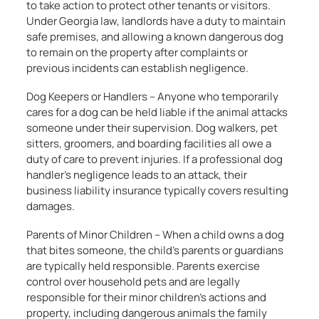
to take action to protect other tenants or visitors.
Under Georgia law, landlords have a duty to maintain
safe premises, and allowing a known dangerous dog
to remain on the property after complaints or
previous incidents can establish negligence.
Dog Keepers or Handlers – Anyone who temporarily
cares for a dog can be held liable if the animal attacks
someone under their supervision. Dog walkers, pet
sitters, groomers, and boarding facilities all owe a
duty of care to prevent injuries. If a professional dog
handler’s negligence leads to an attack, their
business liability insurance typically covers resulting
damages.
Parents of Minor Children – When a child owns a dog
that bites someone, the child’s parents or guardians
are typically held responsible. Parents exercise
control over household pets and are legally
responsible for their minor children’s actions and
property, including dangerous animals the family