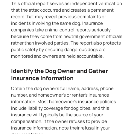
This official report serves as independent verification
that the attack occurred and creates a permanent
record that may reveal previous complaints or
incidents involving the same dog. Insurance
companies take animal control reports seriously
because they come from neutral government officials
rather than involved parties. The report also protects
public safety by ensuring dangerous dogs are
monitored and owners are held accountable.
Identify the Dog Owner and Gather
Insurance Information
Obtain the dog owner’s full name, address, phone
number, and homeowner’s or renter’s insurance
information. Most homeowner’s insurance policies
include liability coverage for dog bites, and this
insurance will typically be the source of your
compensation. If the owner refuses to provide
insurance information, note their refusal in your