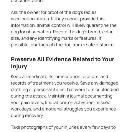
documentation.
Ask the owner for proof of the dog’s rabies
vaccination status. If they cannot provide this
information, animal control will likely quarantine the
dog for observation. Record the dog’s breed, color,
size, and any identifying marks or features. If
possible, photograph the dog from a safe distance.
Preserve All Evidence Related to Your
Injury
Keep all medical bills, prescription receipts, and
records of treatment you receive. Save any damaged
clothing or personal items that were torn or bloodied
during the attack. Maintain a journal documenting
your pain levels, limitations on activities, missed
work days, and emotional struggles you experience
during recovery.
Take photographs of your injuries every few days to