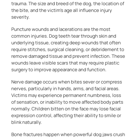
trauma. The size and breed of the dog, the location of
the bite, and the victim’s age all influence injury
severity.
Puncture wounds and lacerations are the most
common injuries. Dog teeth tear through skin and
underlying tissue, creating deep wounds that often
require stitches, surgical cleaning, or debridement to
remove damaged tissue and prevent infection. These
wounds leave visible scars that may require plastic
surgery to improve appearance and function.
Nerve damage occurs when bites sever or compress
nerves, particularly in hands, arms, and facial areas.
Victims may experience permanent numbness, loss
of sensation, or inability to move affected body parts
normally. Children bitten on the face may lose facial
expression control, affecting their ability to smile or
blink naturally.
Bone fractures happen when powerful dog jaws crush