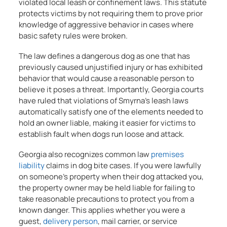
violated local leash or confinement laws. This statute
protects victims by not requiring them to prove prior
knowledge of aggressive behavior in cases where
basic safety rules were broken.
The law defines a dangerous dog as one that has
previously caused unjustified injury or has exhibited
behavior that would cause a reasonable person to
believe it poses a threat. Importantly, Georgia courts
have ruled that violations of Smyrna’s leash laws
automatically satisfy one of the elements needed to
hold an owner liable, making it easier for victims to
establish fault when dogs run loose and attack.
Georgia also recognizes common law
premises
liability
claims in dog bite cases. If you were lawfully
on someone’s property when their dog attacked you,
the property owner may be held liable for failing to
take reasonable precautions to protect you from a
known danger. This applies whether you were a
guest,
delivery person
, mail carrier, or service