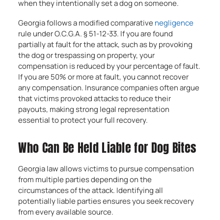
when they intentionally set a dog on someone.
Georgia follows a modified comparative
negligence
rule under O.C.G.A. § 51-12-33. If you are found
partially at fault for the attack, such as by provoking
the dog or trespassing on property, your
compensation is reduced by your percentage of fault.
If you are 50% or more at fault, you cannot recover
any compensation. Insurance companies often argue
that victims provoked attacks to reduce their
payouts, making strong legal representation
essential to protect your full recovery.
Who Can Be Held Liable for Dog Bites
Georgia law allows victims to pursue compensation
from multiple parties depending on the
circumstances of the attack. Identifying all
potentially liable parties ensures you seek recovery
from every available source.