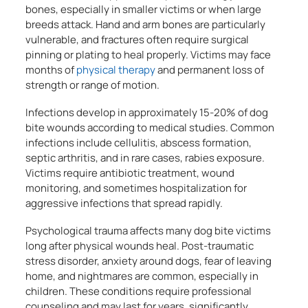
bones, especially in smaller victims or when large
breeds attack. Hand and arm bones are particularly
vulnerable, and fractures often require surgical
pinning or plating to heal properly. Victims may face
months of
physical therapy
and permanent loss of
strength or range of motion.
Infections develop in approximately 15-20% of dog
bite wounds according to medical studies. Common
infections include cellulitis, abscess formation,
septic arthritis, and in rare cases, rabies exposure.
Victims require antibiotic treatment, wound
monitoring, and sometimes hospitalization for
aggressive infections that spread rapidly.
Psychological trauma affects many dog bite victims
long after physical wounds heal. Post-traumatic
stress disorder, anxiety around dogs, fear of leaving
home, and nightmares are common, especially in
children. These conditions require professional
counseling and may last for years, significantly