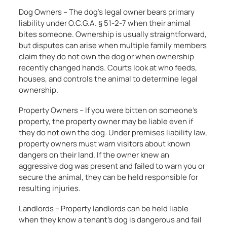
Dog Owners – The dog’s legal owner bears primary
liability under O.C.G.A. § 51-2-7 when their animal
bites someone. Ownership is usually straightforward,
but disputes can arise when multiple family members
claim they do not own the dog or when ownership
recently changed hands. Courts look at who feeds,
houses, and controls the animal to determine legal
ownership.
Property Owners – If you were bitten on someone’s
property, the property owner may be liable even if
they do not own the dog. Under premises liability law,
property owners must warn visitors about known
dangers on their land. If the owner knew an
aggressive dog was present and failed to warn you or
secure the animal, they can be held responsible for
resulting injuries.
Landlords – Property landlords can be held liable
when they know a tenant’s dog is dangerous and fail