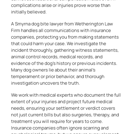
complications arise or injuries prove worse than
initially believed.
A Smyrna dog bite lawyer from Wetherington Law
Firm handles all communications with insurance
companies, protecting you from making statements
that could harm your case. We investigate the
incident thoroughly, gathering witness statements,
animal control records, medical records, and
evidence of the dog’s history or previous incidents.
Many dog owners lie about their animal’s
temperament or prior behavior, and thorough
investigation uncovers the truth.
We work with medical experts who document the full
extent of your injuries and project future medical
needs, ensuring your settlement or verdict covers
not just current bills but also surgeries, therapy, and
treatment you will require for years to come.
Insurance companies often ignore scarring and