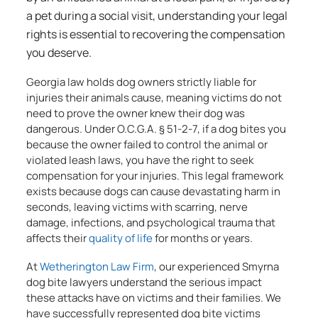
a pet during a social visit, understanding your legal
rights is essential to recovering the compensation
you deserve.
Georgia law holds dog owners strictly liable for
injuries their animals cause, meaning victims do not
need to prove the owner knew their dog was
dangerous. Under O.C.G.A. § 51-2-7, if a dog bites you
because the owner failed to control the animal or
violated leash laws, you have the right to seek
compensation for your injuries. This legal framework
exists because dogs can cause devastating harm in
seconds, leaving victims with scarring, nerve
damage, infections, and psychological trauma that
affects their
quality of life
for months or years.
At
Wetherington Law Firm
, our experienced Smyrna
dog bite lawyers understand the serious impact
these attacks have on victims and their families. We
have successfully represented dog bite victims