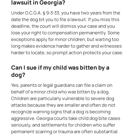
lawsuit in Georgia?
Under O.C.G.A. § 9-3-33, you have two years from the
date the dog bit you to file a lawsuit. If you miss this
deadline, the court will dismiss your case and you
lose your right to compensation permanently. Some
exceptions apply for minor children, but waiting too
long makes evidence harder to gather and witnesses
harder to locate, so prompt action protects your case.
Can I sue if my child was bitten by a
dog?
Yes, parents or legal guardians can file a claim on
behalf of a minor child who was bitten by a dog.
Children are particularly vulnerable to severe dog
attacks because they are smaller and often do not
recognize warning signs that a dog is becoming
aggressive. Georgia courts take child dog bite cases
seriously, and settlements for children who suffer
permanent scarring or trauma are often substantial.