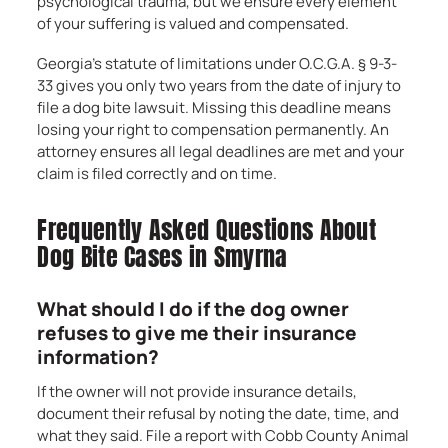
psychological trauma, but we ensure every element
of your suffering is valued and compensated.
Georgia’s statute of limitations under O.C.G.A. § 9-3-
33 gives you only two years from the date of injury to
file a dog bite lawsuit. Missing this deadline means
losing your right to compensation permanently. An
attorney ensures all legal deadlines are met and your
claim is filed correctly and on time.
Frequently Asked Questions About
Dog Bite Cases in Smyrna
What should I do if the dog owner
refuses to give me their insurance
information?
If the owner will not provide insurance details,
document their refusal by noting the date, time, and
what they said. File a report with Cobb County Animal