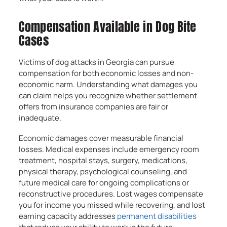
Compensation Available in Dog Bite
Cases
Victims of dog attacks in Georgia can pursue
compensation for both economic losses and non-
economic harm. Understanding what damages you
can claim helps you recognize whether settlement
offers from insurance companies are fair or
inadequate.
Economic damages cover measurable financial
losses. Medical expenses include emergency room
treatment, hospital stays, surgery, medications,
physical therapy, psychological counseling, and
future medical care for ongoing complications or
reconstructive procedures. Lost wages compensate
you for income you missed while recovering, and lost
earning capacity addresses
permanent disabilities