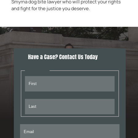
Smyrna dog bite lawyer who will protect your rights
and fight for the justice you deserve.
Have a Case? Contact Us Today