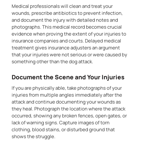
Medical professionals will clean and treat your
wounds, prescribe antibiotics to prevent infection,
and document the injury with detailed notes and
photographs. This medical record becomes crucial
evidence when proving the extent of your injuries to
insurance companies and courts. Delayed medical
treatment gives insurance adjusters an argument
that your injuries were not serious or were caused by
something other than the dog attack.
Document the Scene and Your Injuries
If you are physically able, take photographs of your
injuries from multiple angles immediately after the
attack and continue documenting your wounds as
they heal. Photograph the location where the attack
occurred, showing any broken fences, open gates, or
lack of warning signs. Capture images of torn
clothing, blood stains, or disturbed ground that
shows the struggle.