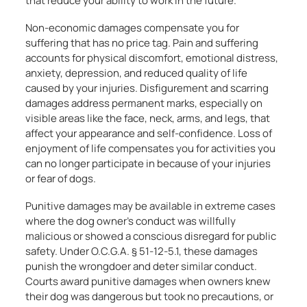
that reduce your ability to work in the future.
Non-economic damages compensate you for
suffering that has no price tag. Pain and suffering
accounts for physical discomfort, emotional distress,
anxiety, depression, and reduced quality of life
caused by your injuries. Disfigurement and scarring
damages address permanent marks, especially on
visible areas like the face, neck, arms, and legs, that
affect your appearance and self-confidence. Loss of
enjoyment of life compensates you for activities you
can no longer participate in because of your injuries
or fear of dogs.
Punitive damages may be available in extreme cases
where the dog owner’s conduct was willfully
malicious or showed a conscious disregard for public
safety. Under O.C.G.A. § 51-12-5.1, these damages
punish the wrongdoer and deter similar conduct.
Courts award punitive damages when owners knew
their dog was dangerous but took no precautions, or