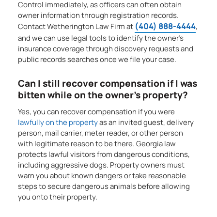
Control immediately, as officers can often obtain
owner information through registration records.
(404) 888-4444
Contact Wetherington Law Firm at
,
and we can use legal tools to identify the owner’s
insurance coverage through discovery requests and
public records searches once we file your case.
Can I still recover compensation if I was
bitten while on the owner’s property?
Yes, you can recover compensation if you were
lawfully on the property
as an invited guest, delivery
person, mail carrier, meter reader, or other person
with legitimate reason to be there. Georgia law
protects lawful visitors from dangerous conditions,
including aggressive dogs. Property owners must
warn you about known dangers or take reasonable
steps to secure dangerous animals before allowing
you onto their property.