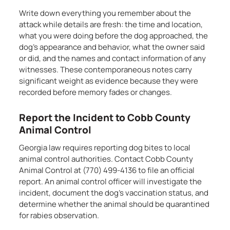
Write down everything you remember about the
attack while details are fresh: the time and location,
what you were doing before the dog approached, the
dog’s appearance and behavior, what the owner said
or did, and the names and contact information of any
witnesses. These contemporaneous notes carry
significant weight as evidence because they were
recorded before memory fades or changes.
Report the Incident to Cobb County
Animal Control
Georgia law requires reporting dog bites to local
animal control authorities. Contact Cobb County
Animal Control at (770) 499-4136 to file an official
report. An animal control officer will investigate the
incident, document the dog’s vaccination status, and
determine whether the animal should be quarantined
for rabies observation.