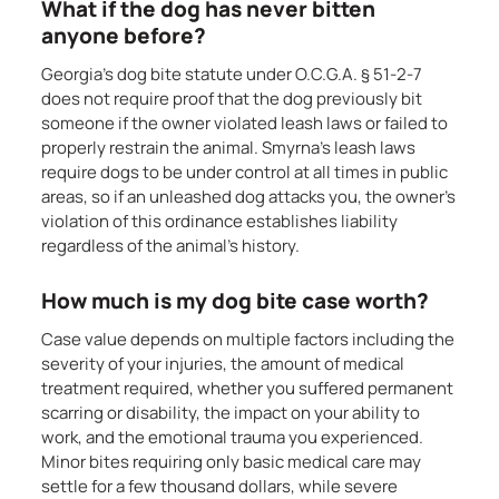
What if the dog has never bitten
anyone before?
Georgia’s dog bite statute under O.C.G.A. § 51-2-7
does not require proof that the dog previously bit
someone if the owner violated leash laws or failed to
properly restrain the animal. Smyrna’s leash laws
require dogs to be under control at all times in public
areas, so if an unleashed dog attacks you, the owner’s
violation of this ordinance establishes liability
regardless of the animal’s history.
How much is my dog bite case worth?
Case value depends on multiple factors including the
severity of your injuries, the amount of medical
treatment required, whether you suffered permanent
scarring or disability, the impact on your ability to
work, and the emotional trauma you experienced.
Minor bites requiring only basic medical care may
settle for a few thousand dollars, while severe