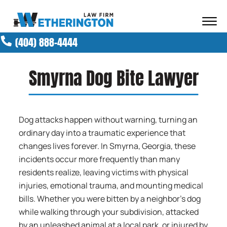
Skip to Main Content
☰
(404) 888-4444
ABOUT OUR FIRM
ATTORNEYS
Smyrna Dog Bite Lawyer
PRACTICE AREAS
RESULTS
NEWS AND MEDIA
Dog attacks happen without warning, turning an
BLOG
ordinary day into a traumatic experience that
CONTACT
changes lives forever. In Smyrna, Georgia, these
incidents occur more frequently than many
residents realize, leaving victims with physical
injuries, emotional trauma, and mounting medical
bills. Whether you were bitten by a neighbor’s dog
while walking through your subdivision, attacked
by an unleashed animal at a local park, or injured by