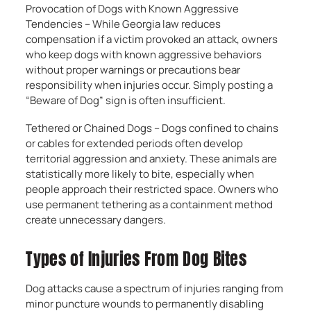
Provocation of Dogs with Known Aggressive
Tendencies – While Georgia law reduces
compensation if a victim provoked an attack, owners
who keep dogs with known aggressive behaviors
without proper warnings or precautions bear
responsibility when injuries occur. Simply posting a
“Beware of Dog” sign is often insufficient.
Tethered or Chained Dogs – Dogs confined to chains
or cables for extended periods often develop
territorial aggression and anxiety. These animals are
statistically more likely to bite, especially when
people approach their restricted space. Owners who
use permanent tethering as a containment method
create unnecessary dangers.
Types of Injuries From Dog Bites
Dog attacks cause a spectrum of injuries ranging from
minor puncture wounds to permanently disabling