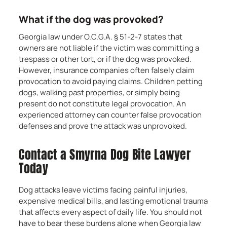
What if the dog was provoked?
Georgia law under O.C.G.A. § 51-2-7 states that
owners are not liable if the victim was committing a
trespass or other tort, or if the dog was provoked.
However, insurance companies often falsely claim
provocation to avoid paying claims. Children petting
dogs, walking past properties, or simply being
present do not constitute legal provocation. An
experienced attorney can counter false provocation
defenses and prove the attack was unprovoked.
Contact a Smyrna Dog Bite Lawyer
Today
Dog attacks leave victims facing painful injuries,
expensive medical bills, and lasting emotional trauma
that affects every aspect of daily life. You should not
have to bear these burdens alone when Georgia law