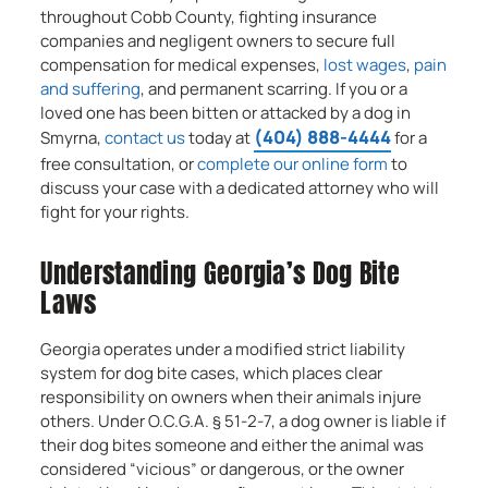
throughout Cobb County, fighting insurance
companies and negligent owners to secure full
compensation for medical expenses,
lost wages
,
pain
and suffering
, and permanent scarring. If you or a
loved one has been bitten or attacked by a dog in
(404) 888-4444
Smyrna,
contact us
today at
for a
free consultation, or
complete our online form
to
discuss your case with a dedicated attorney who will
fight for your rights.
Understanding Georgia’s Dog Bite
Laws
Georgia operates under a modified strict liability
system for dog bite cases, which places clear
responsibility on owners when their animals injure
others. Under O.C.G.A. § 51-2-7, a dog owner is liable if
their dog bites someone and either the animal was
considered “vicious” or dangerous, or the owner