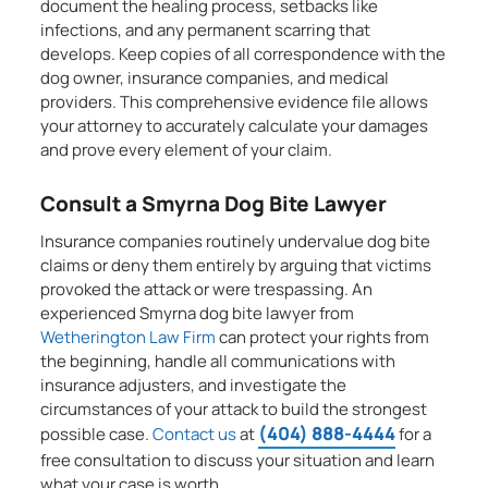
document the healing process, setbacks like
infections, and any permanent scarring that
develops. Keep copies of all correspondence with the
dog owner, insurance companies, and medical
providers. This comprehensive evidence file allows
your attorney to accurately calculate your damages
and prove every element of your claim.
Consult a Smyrna Dog Bite Lawyer
Insurance companies routinely undervalue dog bite
claims or deny them entirely by arguing that victims
provoked the attack or were trespassing. An
experienced Smyrna dog bite lawyer from
Wetherington Law Firm
can protect your rights from
the beginning, handle all communications with
insurance adjusters, and investigate the
circumstances of your attack to build the strongest
(404) 888-4444
possible case.
Contact us
at
for a
free consultation to discuss your situation and learn
what your case is worth.