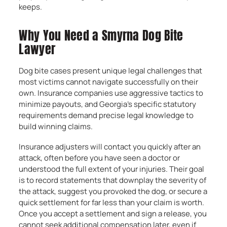
keeps.
Why You Need a Smyrna Dog Bite
Lawyer
Dog bite cases present unique legal challenges that
most victims cannot navigate successfully on their
own. Insurance companies use aggressive tactics to
minimize payouts, and Georgia’s specific statutory
requirements demand precise legal knowledge to
build winning claims.
Insurance adjusters will contact you quickly after an
attack, often before you have seen a doctor or
understood the full extent of your injuries. Their goal
is to record statements that downplay the severity of
the attack, suggest you provoked the dog, or secure a
quick settlement for far less than your claim is worth.
Once you accept a settlement and sign a release, you
cannot seek additional compensation later, even if