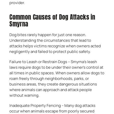
provider.
Common Causes of Dog Attacks in
Smyrna
Dog bites rarely happen for just one reason.
Understanding the circumstances that lead to
attacks helps victims recognize when owners acted
negligently and failed to protect public safety.
Failure to Leash or Restrain Dogs – Smyrna’s leash
laws require dogs to be under their owner’s control at
all times in public spaces. When owners allow dogs to
roam freely through neighborhoods, parks, or
business areas, they create dangerous situations
where animals can approach and attack people
without warning.
Inadequate Property Fencing – Many dog attacks
occur when animals escape from poorly secured