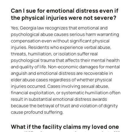
Can I sue for emotional distress even if
the physical injuries were not severe?
Yes, Georgia law recognizes that emotional and
psychological abuse causes serious harm warranting
compensation even without significant physical
injuries. Residents who experience verbal abuse,
threats, humiliation, or isolation suffer real
psychological trauma that affects their mental health
and quality of life. Non-economic damages for mental
anguish and emotional distress are recoverable in
elder abuse cases regardless of whether physical
injuries occurred. Cases involving sexual abuse,
financial exploitation, or systematic humiliation often
result in substantial emotional distress awards
because the betrayal of trust and violation of dignity
cause profound suffering.
What if the facility claims my loved one