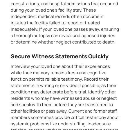
consultations, and hospital admissions that occurred
during your loved one’s facility stay. These
independent medical records often document
injuries the facility failed to report or treated
inadequately. If your loved one passes away, ensuring
a thorough autopsy can reveal undiagnosed injuries
or determine whether neglect contributed to death.
Secure Witness Statements Quickly
Interview your loved one about their experiences
while their memory remains fresh and cognitive
function permits reliable testimony. Record their
statements in writing or on video if possible, as their
condition may deteriorate before trial. Identify other
residents who may have witnessed abuse or neglect
and speak with them before they are transferred to
other facilities or pass away. Current and former staff
members sometimes provide critical testimony about
systemic problems like understaffing, inadequate