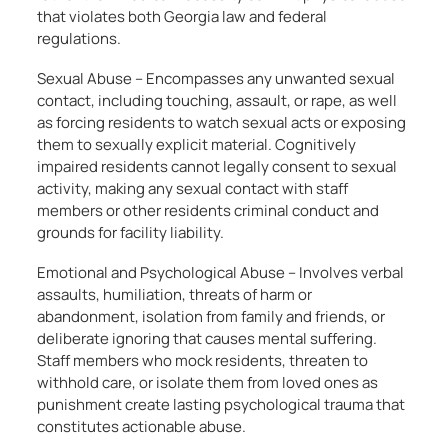
that violates both Georgia law and federal
regulations.
Sexual Abuse – Encompasses any unwanted sexual
contact, including touching, assault, or rape, as well
as forcing residents to watch sexual acts or exposing
them to sexually explicit material. Cognitively
impaired residents cannot legally consent to sexual
activity, making any sexual contact with staff
members or other residents criminal conduct and
grounds for facility liability.
Emotional and Psychological Abuse – Involves verbal
assaults, humiliation, threats of harm or
abandonment, isolation from family and friends, or
deliberate ignoring that causes mental suffering.
Staff members who mock residents, threaten to
withhold care, or isolate them from loved ones as
punishment create lasting psychological trauma that
constitutes actionable abuse.