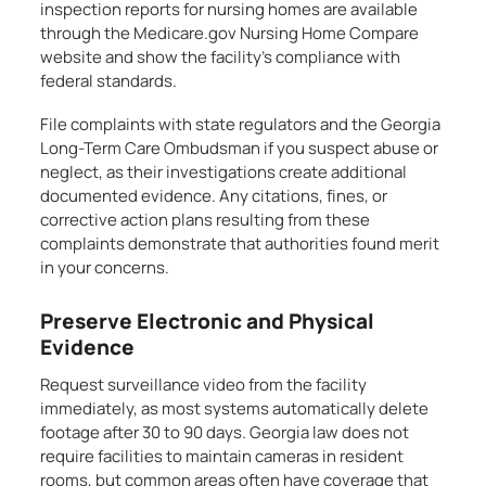
inspection reports for nursing homes are available
through the Medicare.gov Nursing Home Compare
website and show the facility’s compliance with
federal standards.
File complaints with state regulators and the Georgia
Long-Term Care Ombudsman if you suspect abuse or
neglect, as their investigations create additional
documented evidence. Any citations, fines, or
corrective action plans resulting from these
complaints demonstrate that authorities found merit
in your concerns.
Preserve Electronic and Physical
Evidence
Request surveillance video from the facility
immediately, as most systems automatically delete
footage after 30 to 90 days. Georgia law does not
require facilities to maintain cameras in resident
rooms, but common areas often have coverage that