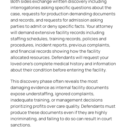
Both sides exchange written discovery including
interrogatories asking specific questions about the
case, requests for production demanding documents
and records, and requests for admission asking
parties to admit or deny specific facts. Your attorney
will demand extensive facility records including
staffing schedules, training records, policies and
procedures, incident reports, previous complaints,
and financial records showing how the facility
allocated resources. Defendants will request your
loved one’s complete medical history and information
about their condition before entering the facility.
This discovery phase often reveals the most
damaging evidence as internal facility documents
expose understaffing, ignored complaints,
inadequate training, or management decisions
prioritizing profits over care quality. Defendants must
produce these documents even if they are highly
incriminating, and failing to do so can result in court
sanctions.