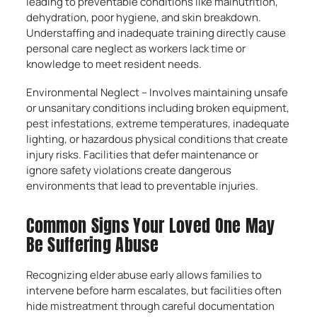
leading to preventable conditions like malnutrition,
dehydration, poor hygiene, and skin breakdown.
Understaffing and inadequate training directly cause
personal care neglect as workers lack time or
knowledge to meet resident needs.
Environmental Neglect – Involves maintaining unsafe
or unsanitary conditions including broken equipment,
pest infestations, extreme temperatures, inadequate
lighting, or hazardous physical conditions that create
injury risks. Facilities that defer maintenance or
ignore safety violations create dangerous
environments that lead to preventable injuries.
Common Signs Your Loved One May
Be Suffering Abuse
Recognizing elder abuse early allows families to
intervene before harm escalates, but facilities often
hide mistreatment through careful documentation