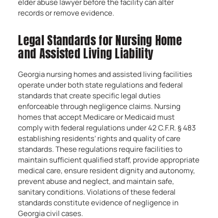
elder abuse lawyer before the facility can alter
records or remove evidence.
Legal Standards for Nursing Home
and Assisted Living Liability
Georgia nursing homes and assisted living facilities
operate under both state regulations and federal
standards that create specific legal duties
enforceable through negligence claims. Nursing
homes that accept Medicare or Medicaid must
comply with federal regulations under 42 C.F.R. § 483
establishing residents’ rights and quality of care
standards. These regulations require facilities to
maintain sufficient qualified staff, provide appropriate
medical care, ensure resident dignity and autonomy,
prevent abuse and neglect, and maintain safe,
sanitary conditions. Violations of these federal
standards constitute evidence of negligence in
Georgia civil cases.