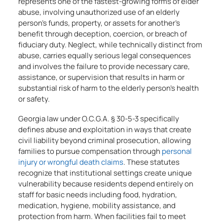
represents one of the fastest-growing forms of elder
abuse, involving unauthorized use of an elderly
person’s funds, property, or assets for another’s
benefit through deception, coercion, or breach of
fiduciary duty. Neglect, while technically distinct from
abuse, carries equally serious legal consequences
and involves the failure to provide necessary care,
assistance, or supervision that results in harm or
substantial risk of harm to the elderly person’s health
or safety.
Georgia law under O.C.G.A. § 30-5-3 specifically
defines abuse and exploitation in ways that create
civil liability beyond criminal prosecution, allowing
families to pursue compensation through
personal
injury or wrongful death claims
. These statutes
recognize that institutional settings create unique
vulnerability because residents depend entirely on
staff for basic needs including food, hydration,
medication, hygiene, mobility assistance, and
protection from harm. When facilities fail to meet