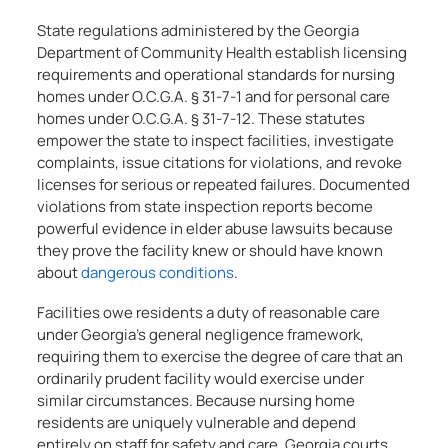
State regulations administered by the Georgia
Department of Community Health establish licensing
requirements and operational standards for nursing
homes under O.C.G.A. § 31-7-1 and for personal care
homes under O.C.G.A. § 31-7-12. These statutes
empower the state to inspect facilities, investigate
complaints, issue citations for violations, and revoke
licenses for serious or repeated failures. Documented
violations from state inspection reports become
powerful evidence in elder abuse lawsuits because
they prove the facility knew or should have known
about
dangerous conditions
.
Facilities owe residents a duty of reasonable care
under Georgia’s general negligence framework,
requiring them to exercise the degree of care that an
ordinarily prudent facility would exercise under
similar circumstances. Because nursing home
residents are uniquely vulnerable and depend
entirely on staff for safety and care, Georgia courts