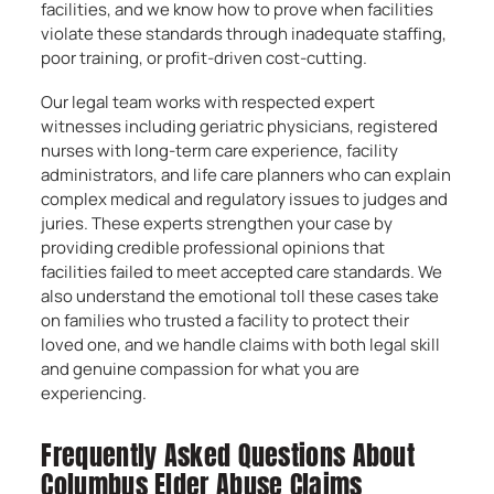
facilities, and we know how to prove when facilities
violate these standards through inadequate staffing,
poor training, or profit-driven cost-cutting.
Our legal team works with respected expert
witnesses including geriatric physicians, registered
nurses with long-term care experience, facility
administrators, and life care planners who can explain
complex medical and regulatory issues to judges and
juries. These experts strengthen your case by
providing credible professional opinions that
facilities failed to meet accepted care standards. We
also understand the emotional toll these cases take
on families who trusted a facility to protect their
loved one, and we handle claims with both legal skill
and genuine compassion for what you are
experiencing.
Frequently Asked Questions About
Columbus Elder Abuse Claims