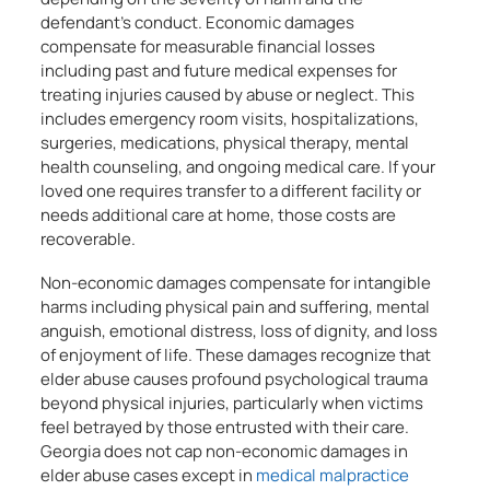
defendant’s conduct. Economic damages
compensate for measurable financial losses
including past and future medical expenses for
treating injuries caused by abuse or neglect. This
includes emergency room visits, hospitalizations,
surgeries, medications, physical therapy, mental
health counseling, and ongoing medical care. If your
loved one requires transfer to a different facility or
needs additional care at home, those costs are
recoverable.
Non-economic damages compensate for intangible
harms including physical pain and suffering, mental
anguish, emotional distress, loss of dignity, and loss
of enjoyment of life. These damages recognize that
elder abuse causes profound psychological trauma
beyond physical injuries, particularly when victims
feel betrayed by those entrusted with their care.
Georgia does not cap non-economic damages in
elder abuse cases except in
medical malpractice