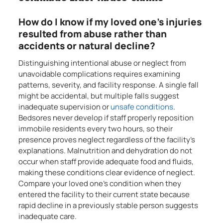
How do I know if my loved one’s injuries
resulted from abuse rather than
accidents or natural decline?
Distinguishing intentional abuse or neglect from
unavoidable complications requires examining
patterns, severity, and facility response. A single fall
might be accidental, but multiple falls suggest
inadequate supervision or
unsafe conditions
.
Bedsores never develop if staff properly reposition
immobile residents every two hours, so their
presence proves neglect regardless of the facility’s
explanations. Malnutrition and dehydration do not
occur when staff provide adequate food and fluids,
making these conditions clear evidence of neglect.
Compare your loved one’s condition when they
entered the facility to their current state because
rapid decline in a previously stable person suggests
inadequate care.