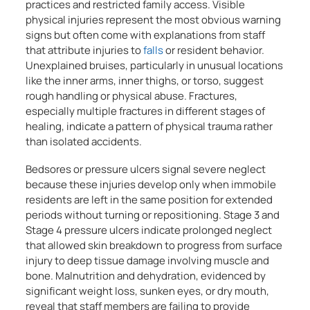
practices and restricted family access. Visible
physical injuries represent the most obvious warning
signs but often come with explanations from staff
that attribute injuries to
falls
or resident behavior.
Unexplained bruises, particularly in unusual locations
like the inner arms, inner thighs, or torso, suggest
rough handling or physical abuse. Fractures,
especially multiple fractures in different stages of
healing, indicate a pattern of physical trauma rather
than isolated accidents.
Bedsores or pressure ulcers signal severe neglect
because these injuries develop only when immobile
residents are left in the same position for extended
periods without turning or repositioning. Stage 3 and
Stage 4 pressure ulcers indicate prolonged neglect
that allowed skin breakdown to progress from surface
injury to deep tissue damage involving muscle and
bone. Malnutrition and dehydration, evidenced by
significant weight loss, sunken eyes, or dry mouth,
reveal that staff members are failing to provide