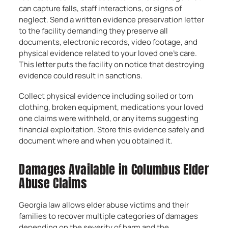
can capture falls, staff interactions, or signs of
neglect. Send a written evidence preservation letter
to the facility demanding they preserve all
documents, electronic records, video footage, and
physical evidence related to your loved one’s care.
This letter puts the facility on notice that destroying
evidence could result in sanctions.
Collect physical evidence including soiled or torn
clothing, broken equipment, medications your loved
one claims were withheld, or any items suggesting
financial exploitation. Store this evidence safely and
document where and when you obtained it.
Damages Available in Columbus Elder
Abuse Claims
Georgia law allows elder abuse victims and their
families to recover multiple categories of damages
depending on the severity of harm and the