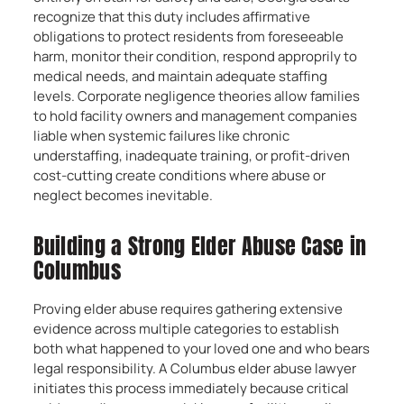
recognize that this duty includes affirmative
obligations to protect residents from foreseeable
harm, monitor their condition, respond approprily to
medical needs, and maintain adequate staffing
levels. Corporate negligence theories allow families
to hold facility owners and management companies
liable when systemic failures like chronic
understaffing, inadequate training, or profit-driven
cost-cutting create conditions where abuse or
neglect becomes inevitable.
Building a Strong Elder Abuse Case in
Columbus
Proving elder abuse requires gathering extensive
evidence across multiple categories to establish
both what happened to your loved one and who bears
legal responsibility. A Columbus elder abuse lawyer
initiates this process immediately because critical