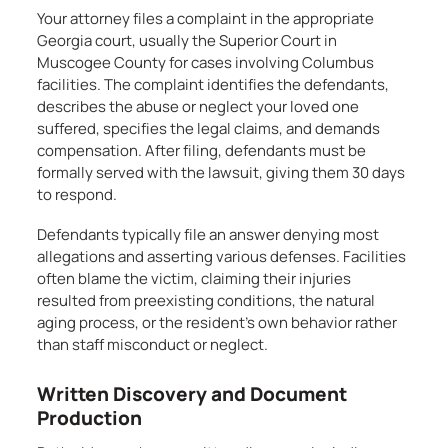
Your attorney files a complaint in the appropriate
Georgia court, usually the Superior Court in
Muscogee County for cases involving Columbus
facilities. The complaint identifies the defendants,
describes the abuse or neglect your loved one
suffered, specifies the legal claims, and demands
compensation. After filing, defendants must be
formally served with the lawsuit, giving them 30 days
to respond.
Defendants typically file an answer denying most
allegations and asserting various defenses. Facilities
often blame the victim, claiming their injuries
resulted from preexisting conditions, the natural
aging process, or the resident’s own behavior rather
than staff misconduct or neglect.
Written Discovery and Document
Production