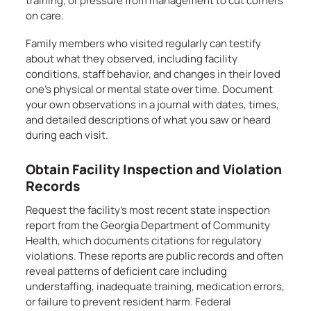
training, or pressure from management to cut corners
on care.
Family members who visited regularly can testify
about what they observed, including facility
conditions, staff behavior, and changes in their loved
one’s physical or mental state over time. Document
your own observations in a journal with dates, times,
and detailed descriptions of what you saw or heard
during each visit.
Obtain Facility Inspection and Violation
Records
Request the facility’s most recent state inspection
report from the Georgia Department of Community
Health, which documents citations for regulatory
violations. These reports are public records and often
reveal patterns of deficient care including
understaffing, inadequate training, medication errors,
or failure to prevent resident harm. Federal