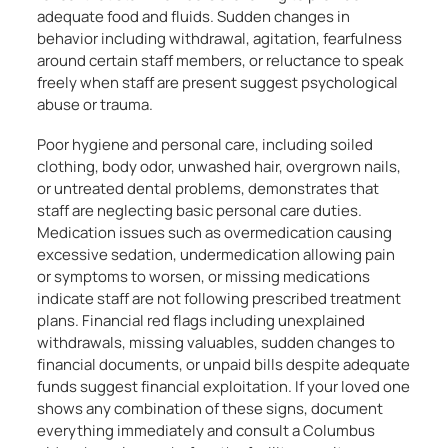
adequate food and fluids. Sudden changes in
behavior including withdrawal, agitation, fearfulness
around certain staff members, or reluctance to speak
freely when staff are present suggest psychological
abuse or trauma.
Poor hygiene and personal care, including soiled
clothing, body odor, unwashed hair, overgrown nails,
or untreated dental problems, demonstrates that
staff are neglecting basic personal care duties.
Medication issues such as overmedication causing
excessive sedation, undermedication allowing pain
or symptoms to worsen, or missing medications
indicate staff are not following prescribed treatment
plans. Financial red flags including unexplained
withdrawals, missing valuables, sudden changes to
financial documents, or unpaid bills despite adequate
funds suggest financial exploitation. If your loved one
shows any combination of these signs, document
everything immediately and consult a Columbus