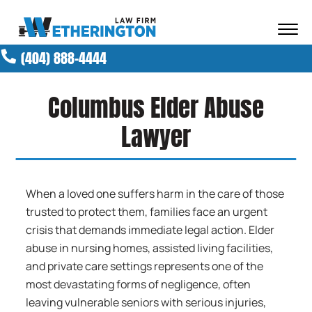
Skip to Main Content
☰
(404) 888-4444
ABOUT OUR FIRM
ATTORNEYS
Columbus Elder Abuse
PRACTICE AREAS
RESULTS
Lawyer
NEWS AND MEDIA
BLOG
CONTACT
When a loved one suffers harm in the care of those
trusted to protect them, families face an urgent
crisis that demands immediate legal action. Elder
abuse in nursing homes, assisted living facilities,
and private care settings represents one of the
most devastating forms of negligence, often
leaving vulnerable seniors with serious injuries,