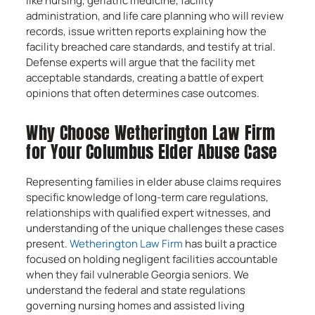
like nursing, geriatric medicine, facility
administration, and life care planning who will review
records, issue written reports explaining how the
facility breached care standards, and testify at trial.
Defense experts will argue that the facility met
acceptable standards, creating a battle of expert
opinions that often determines case outcomes.
Why Choose Wetherington Law Firm
for Your Columbus Elder Abuse Case
Representing families in elder abuse claims requires
specific knowledge of long-term care regulations,
relationships with qualified expert witnesses, and
understanding of the unique challenges these cases
present.
Wetherington Law Firm
has built a practice
focused on holding negligent facilities accountable
when they fail vulnerable Georgia seniors. We
understand the federal and state regulations
governing nursing homes and assisted living