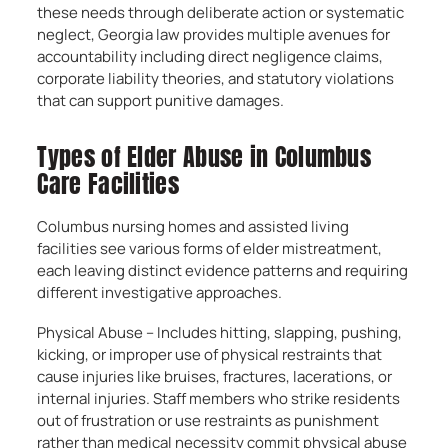
these needs through deliberate action or systematic
neglect, Georgia law provides multiple avenues for
accountability including direct negligence claims,
corporate liability theories, and statutory violations
that can support punitive damages.
Types of Elder Abuse in Columbus
Care Facilities
Columbus nursing homes and assisted living
facilities see various forms of elder mistreatment,
each leaving distinct evidence patterns and requiring
different investigative approaches.
Physical Abuse – Includes hitting, slapping, pushing,
kicking, or improper use of physical restraints that
cause injuries like bruises, fractures, lacerations, or
internal injuries. Staff members who strike residents
out of frustration or use restraints as punishment
rather than medical necessity commit physical abuse