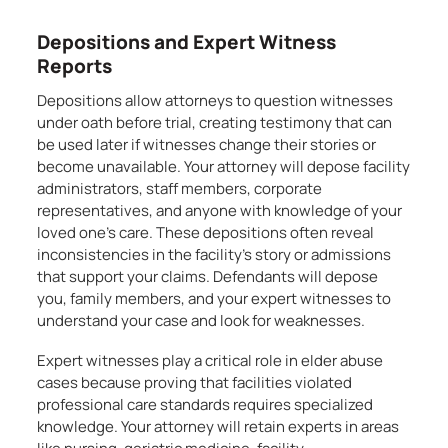
Depositions and Expert Witness
Reports
Depositions allow attorneys to question witnesses
under oath before trial, creating testimony that can
be used later if witnesses change their stories or
become unavailable. Your attorney will depose facility
administrators, staff members, corporate
representatives, and anyone with knowledge of your
loved one’s care. These depositions often reveal
inconsistencies in the facility’s story or admissions
that support your claims. Defendants will depose
you, family members, and your expert witnesses to
understand your case and look for weaknesses.
Expert witnesses play a critical role in elder abuse
cases because proving that facilities violated
professional care standards requires specialized
knowledge. Your attorney will retain experts in areas