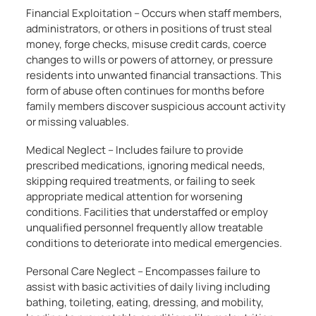
Financial Exploitation – Occurs when staff members,
administrators, or others in positions of trust steal
money, forge checks, misuse credit cards, coerce
changes to wills or powers of attorney, or pressure
residents into unwanted financial transactions. This
form of abuse often continues for months before
family members discover suspicious account activity
or missing valuables.
Medical Neglect – Includes failure to provide
prescribed medications, ignoring medical needs,
skipping required treatments, or failing to seek
appropriate medical attention for worsening
conditions. Facilities that understaffed or employ
unqualified personnel frequently allow treatable
conditions to deteriorate into medical emergencies.
Personal Care Neglect – Encompasses failure to
assist with basic activities of daily living including
bathing, toileting, eating, dressing, and mobility,