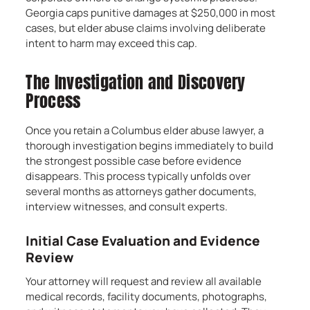
Georgia caps punitive damages at $250,000 in most
cases, but elder abuse claims involving deliberate
intent to harm may exceed this cap.
The Investigation and Discovery
Process
Once you retain a Columbus elder abuse lawyer, a
thorough investigation begins immediately to build
the strongest possible case before evidence
disappears. This process typically unfolds over
several months as attorneys gather documents,
interview witnesses, and consult experts.
Initial Case Evaluation and Evidence
Review
Your attorney will request and review all available
medical records, facility documents, photographs,