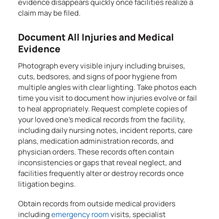
evidence disappears quickly once facilities realize a
claim may be filed.
Document All Injuries and Medical
Evidence
Photograph every visible injury including bruises,
cuts, bedsores, and signs of poor hygiene from
multiple angles with clear lighting. Take photos each
time you visit to document how injuries evolve or fail
to heal appropriately. Request complete copies of
your loved one’s medical records from the facility,
including daily nursing notes, incident reports, care
plans, medication administration records, and
physician orders. These records often contain
inconsistencies or gaps that reveal neglect, and
facilities frequently alter or destroy records once
litigation begins.
Obtain records from outside medical providers
including
emergency room
visits, specialist