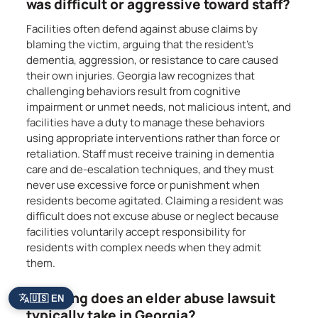
was difficult or aggressive toward staff?
Facilities often defend against abuse claims by
blaming the victim, arguing that the resident’s
dementia, aggression, or resistance to care caused
their own injuries. Georgia law recognizes that
challenging behaviors result from cognitive
impairment or unmet needs, not malicious intent, and
facilities have a duty to manage these behaviors
using appropriate interventions rather than force or
retaliation. Staff must receive training in dementia
care and de-escalation techniques, and they must
never use excessive force or punishment when
residents become agitated. Claiming a resident was
difficult does not excuse abuse or neglect because
facilities voluntarily accept responsibility for
residents with complex needs when they admit
them.
How long does an elder abuse lawsuit
🇺🇸 EN
typically take in Georgia?