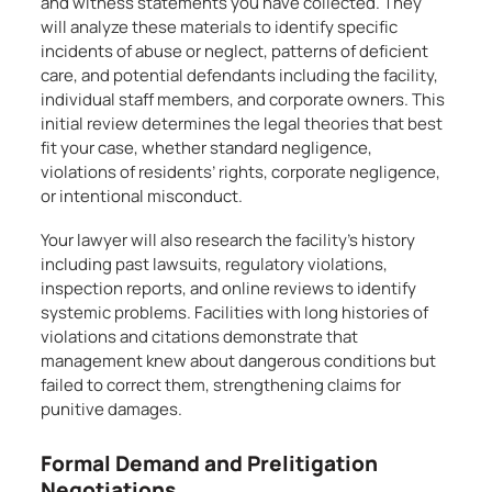
and witness statements you have collected. They
will analyze these materials to identify specific
incidents of abuse or neglect, patterns of deficient
care, and potential defendants including the facility,
individual staff members, and corporate owners. This
initial review determines the legal theories that best
fit your case, whether standard negligence,
violations of residents’ rights, corporate negligence,
or intentional misconduct.
Your lawyer will also research the facility’s history
including past lawsuits, regulatory violations,
inspection reports, and online reviews to identify
systemic problems. Facilities with long histories of
violations and citations demonstrate that
management knew about dangerous conditions but
failed to correct them, strengthening claims for
punitive damages.
Formal Demand and Prelitigation
Negotiations