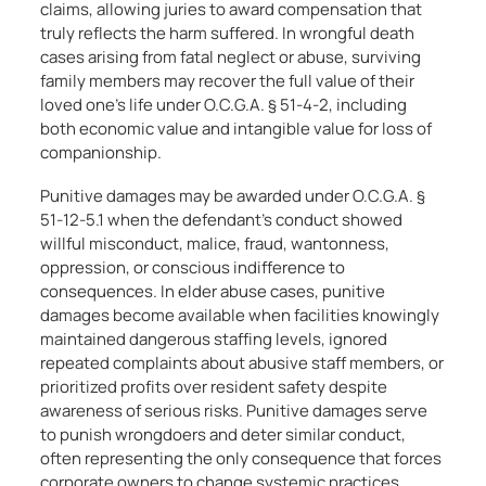
claims, allowing juries to award compensation that
truly reflects the harm suffered. In wrongful death
cases arising from fatal neglect or abuse, surviving
family members may recover the full value of their
loved one’s life under O.C.G.A. § 51-4-2, including
both economic value and intangible value for loss of
companionship.
Punitive damages may be awarded under O.C.G.A. §
51-12-5.1 when the defendant’s conduct showed
willful misconduct, malice, fraud, wantonness,
oppression, or conscious indifference to
consequences. In elder abuse cases, punitive
damages become available when facilities knowingly
maintained dangerous staffing levels, ignored
repeated complaints about abusive staff members, or
prioritized profits over resident safety despite
awareness of serious risks. Punitive damages serve
to punish wrongdoers and deter similar conduct,
often representing the only consequence that forces
corporate owners to change systemic practices.