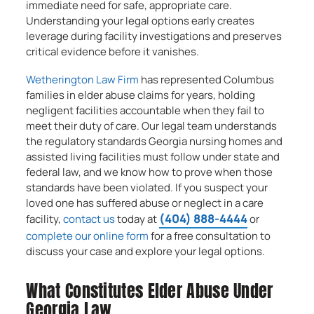
immediate need for safe, appropriate care.
Understanding your legal options early creates
leverage during facility investigations and preserves
critical evidence before it vanishes.
Wetherington Law Firm
has represented Columbus
families in elder abuse claims for years, holding
negligent facilities accountable when they fail to
meet their duty of care. Our legal team understands
the regulatory standards Georgia nursing homes and
assisted living facilities must follow under state and
federal law, and we know how to prove when those
standards have been violated. If you suspect your
loved one has suffered abuse or neglect in a care
(404) 888-4444
facility,
contact us
today at
or
complete our online form
for a free consultation to
discuss your case and explore your legal options.
What Constitutes Elder Abuse Under
Georgia Law