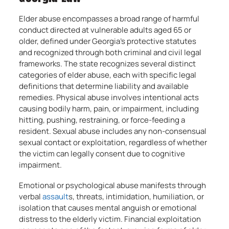
Elder abuse encompasses a broad range of harmful
conduct directed at vulnerable adults aged 65 or
older, defined under Georgia’s protective statutes
and recognized through both criminal and civil legal
frameworks. The state recognizes several distinct
categories of elder abuse, each with specific legal
definitions that determine liability and available
remedies. Physical abuse involves intentional acts
causing bodily harm, pain, or impairment, including
hitting, pushing, restraining, or force-feeding a
resident. Sexual abuse includes any non-consensual
sexual contact or exploitation, regardless of whether
the victim can legally consent due to cognitive
impairment.
Emotional or psychological abuse manifests through
verbal
assault
s, threats, intimidation, humiliation, or
isolation that causes mental anguish or emotional
distress to the elderly victim. Financial exploitation