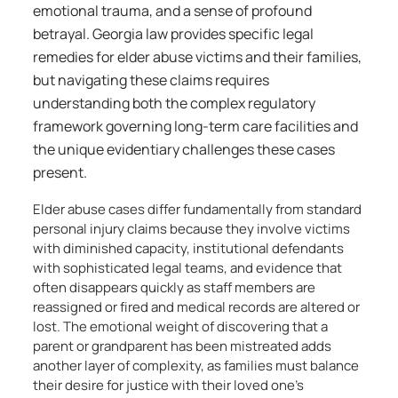
emotional trauma, and a sense of profound
betrayal. Georgia law provides specific legal
remedies for elder abuse victims and their families,
but navigating these claims requires
understanding both the complex regulatory
framework governing long-term care facilities and
the unique evidentiary challenges these cases
present.
Elder abuse cases differ fundamentally from standard
personal injury claims because they involve victims
with diminished capacity, institutional defendants
with sophisticated legal teams, and evidence that
often disappears quickly as staff members are
reassigned or fired and medical records are altered or
lost. The emotional weight of discovering that a
parent or grandparent has been mistreated adds
another layer of complexity, as families must balance
their desire for justice with their loved one’s