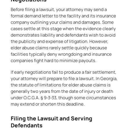
Before filing a lawsuit, your attorney may send a
formal demand letter to the facility and its insurance
company outlining your claims and damages. Some
cases settle at this stage when the evidence clearly
demonstrates liability and defendants wish to avoid
the publicity and expense of litigation. However,
elder abuse claims rarely settle quickly because
facilities typically deny wrongdoing and insurance
companies fight hard to minimize payouts.
If early negotiations fail to produce a fair settlement,
your attorney will prepare to file a lawsuit. In Georgia,
the statute of limitations for elder abuse claims is
generally two years from the date of injury or death
under O.C.G.A. § 9-3-33, though some circumstances
may extend or shorten this deadline.
Filing the Lawsuit and Serving
Defendants