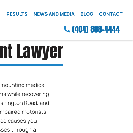
S
RESULTS
NEWS AND MEDIA
BLOG
CONTACT
(404) 888-4444
ent Lawyer
ce mounting medical
ims while recovering
Washington Road, and
impaired motorists,
ence causes you
sses through a