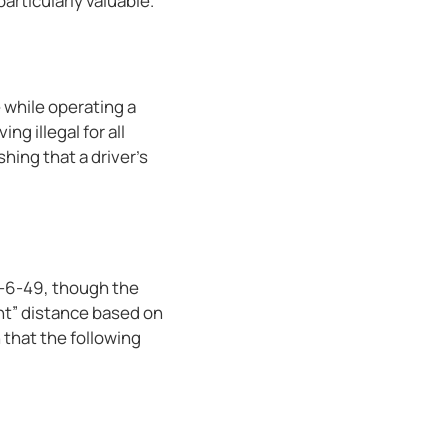
articularly valuable.
e while operating a
ng illegal for all
hing that a driver’s
40-6-49, though the
nt” distance based on
 that the following