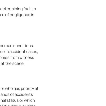
 determining fault in
ce of negligence in
or road conditions
se in accident cases,
 comes from witness
 at the scene.
rn who has priority at
sands of accidents
gnal status or which