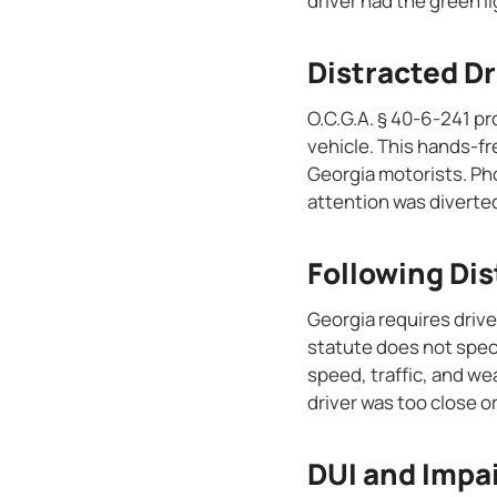
driver had the green l
Distracted Dr
O.C.G.A. § 40-6-241 pr
vehicle. This hands-fre
Georgia motorists. Pho
attention was diverte
Following Di
Georgia requires drive
statute does not spec
speed, traffic, and we
driver was too close or
DUI and Impa