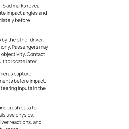
. Skid marks reveal
ate impact angles and
diately before
by the other driver.
imony. Passengers may
objectivity. Contact
 to locate later.
cameras capture
ments before impact.
teering inputs in the
and crash data to
ls use physics,
iver reactions, and