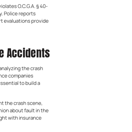
iolates O.C.G.A. § 40-
y. Police reports
rt evaluations provide
le Accidents
analyzing the crash
rance companies
ssential to build a
nt the crash scene,
nion about fault in the
ight with insurance