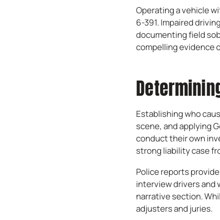
Operating a vehicle wi
6-391. Impaired driving
documenting field sobr
compelling evidence of
Determining
Establishing who caus
scene, and applying Ge
conduct their own inve
strong liability case f
Police reports provid
interview drivers and w
narrative section. Whi
adjusters and juries.