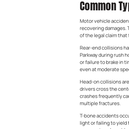
Common Typ
Motor vehicle accident
recovering damages. Th
of the legal claim that 
Rear-end collisions ha
Parkway during rush ho
or failure to brake in 
even at moderate spe
Head-on collisions ar
drivers cross the cent
crashes frequently ca
multiple fractures.
T-bone accidents occur
light or failing to yie