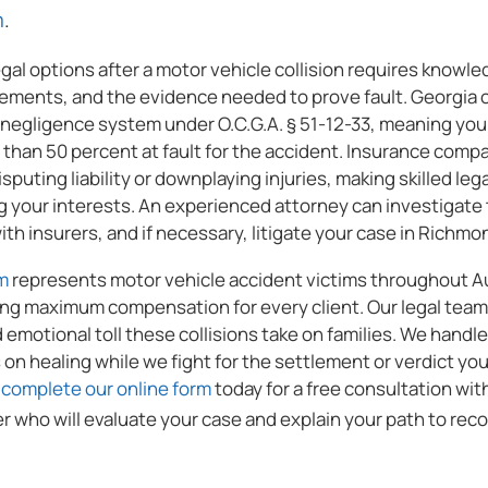
ALL
m
.
PRACTICE
al options after a motor vehicle collision requires knowled
AREAS
rements, and the evidence needed to prove fault. Georgia 
negligence system under O.C.G.A. § 51-12-33, meaning yo
s than 50 percent at fault for the accident. Insurance comp
sputing liability or downplaying injuries, making skilled le
g your interests. An experienced attorney can investigate 
th insurers, and if necessary, litigate your case in Richm
m
represents motor vehicle accident victims throughout A
ng maximum compensation for every client. Our legal tea
d emotional toll these collisions take on families. We handl
 on healing while we fight for the settlement or verdict you
r
complete our online form
today for a free consultation wi
r who will evaluate your case and explain your path to reco