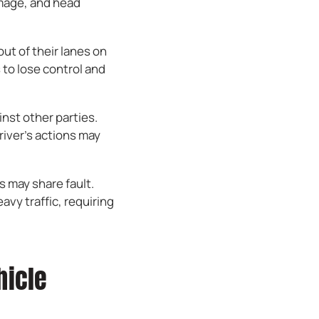
amage, and head
ut of their lanes on
 to lose control and
inst other parties.
river’s actions may
s may share fault.
vy traffic, requiring
hicle