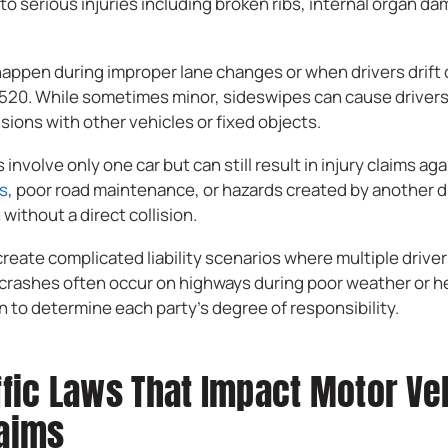
o serious injuries including broken ribs, internal organ d
ppen during improper lane changes or when drivers drift o
I-520. While sometimes minor, sideswipes can cause drivers
isions with other vehicles or fixed objects.
involve only one car but can still result in injury claims aga
ts
, poor road maintenance, or hazards created by another d
 without a direct collision.
create complicated liability scenarios where multiple driver
crashes often occur on highways during poor weather or hea
 to determine each party’s degree of responsibility.
ffic Laws That Impact Motor Ve
laims