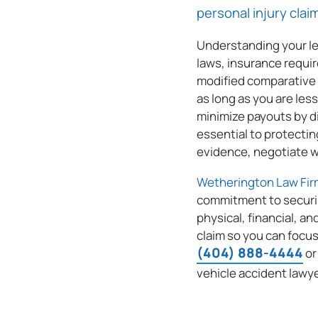
personal injury clai
Understanding your leg
laws, insurance requi
modified comparative 
as long as you are les
(404) 888-4444
minimize payouts by di
essential to protectin
evidence, negotiate wi
Wetherington Law Fir
commitment to securi
physical, financial, an
claim so you can focus
(404) 888-4444
o
vehicle accident lawye