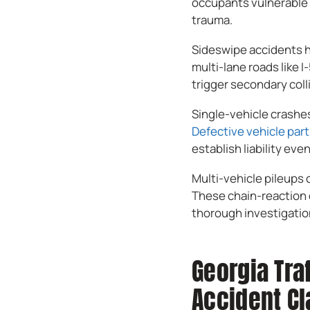
occupants vulnerable t
trauma.
Sideswipe accidents ha
multi-lane roads like 
trigger secondary coll
Single-vehicle crashes 
Defective vehicle par
establish liability even
Multi-vehicle pileups 
These chain-reaction 
thorough investigation
Georgia Tra
Accident C