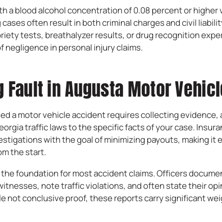
th a blood alcohol concentration of 0.08 percent or higher v
 cases often result in both criminal charges and civil liabilit
iety tests, breathalyzer results, or drug recognition expe
 negligence in personal injury claims.
 Fault in Augusta Motor Vehic
ed a motor vehicle accident requires collecting evidence, 
orgia traffic laws to the specific facts of your case. Insu
stigations with the goal of minimizing payouts, making it e
rom the start.
e the foundation for most accident claims. Officers docume
itnesses, note traffic violations, and often state their opi
le not conclusive proof, these reports carry significant we