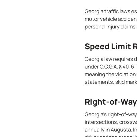
Georgia traffic laws e
motor vehicle accident
personal injury claims.
Speed Limit 
Georgia law requires 
under O.C.G.A. § 40-6-
meaning the violation
statements, skid mark 
Right-of-Way
Georgia’s right-of-way
intersections, crosswa
annually in Augusta. I