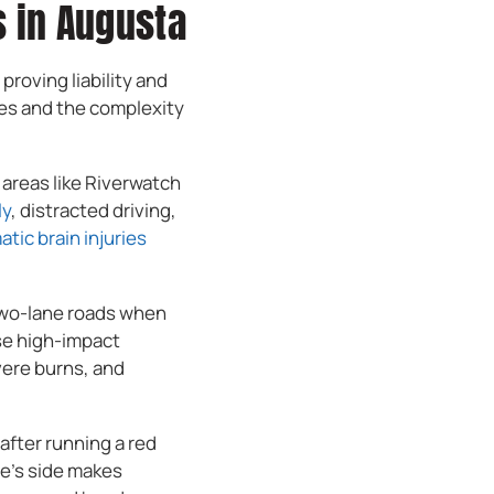
 in Augusta
roving liability and
ies and the complexity
 areas like Riverwatch
ly
, distracted driving,
atic brain injuries
 two-lane roads when
ese high-impact
vere burns, and
after running a red
cle’s side makes