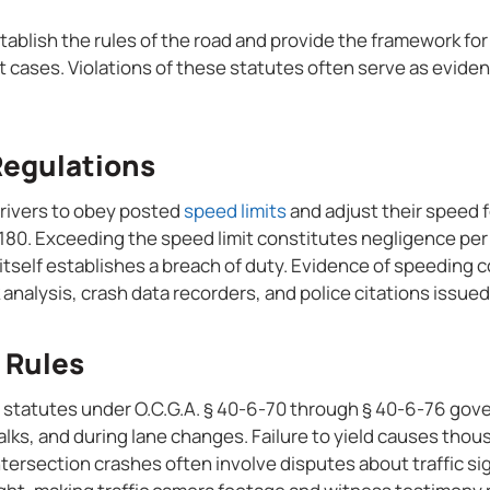
stablish the rules of the road and provide the framework for
 cases. Violations of these statutes often serve as eviden
Regulations
drivers to obey posted
speed limits
and adjust their speed f
180. Exceeding the speed limit constitutes negligence per 
 itself establishes a breach of duty. Evidence of speeding
analysis, crash data recorders, and police citations issued
 Rules
 statutes under O.C.G.A. § 40-6-70 through § 40-6-76 gove
lks, and during lane changes. Failure to yield causes thou
ntersection crashes often involve disputes about traffic si