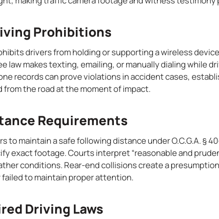
ight, making traffic camera footage and witness testimony p
iving Prohibitions
ohibits drivers from holding or supporting a wireless devic
e law makes texting, emailing, or manually dialing while drivi
ne records can prove violations in accident cases, establis
d from the road at the moment of impact.
stance Requirements
rs to maintain a safe following distance under O.C.G.A. § 
ify exact footage. Courts interpret “reasonable and prude
ather conditions. Rear-end collisions create a presumption
 failed to maintain proper attention.
ired Driving Laws