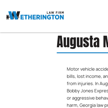
Augusta M
Motor vehicle accide
bills, lost income, 
from injuries. In Au
Bobby Jones Express
or aggressive behav
harm, Georgia law p