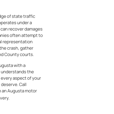
ge of state traffic
operates under a
u can recover damages
anies often attempt to
gal representation
the crash, gather
ond County courts.
ugusta with a
m understands the
e every aspect of your
 deserve. Call
th an Augusta motor
very.