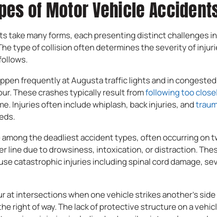
es of Motor Vehicle Accidents
s take many forms, each presenting distinct challenges in p
e type of collision often determines the severity of injur
follows.
ppen frequently at Augusta traffic lights and in congested
ur. These crashes typically result from
following too close
time. Injuries often include whiplash, back injuries, and
traum
eds.
e among the deadliest accident types, often occurring on
er line due to drowsiness, intoxication, or distraction. Th
use catastrophic injuries including spinal cord damage, se
 at intersections when one vehicle strikes another’s side 
ld the right of way. The lack of protective structure on a vehi