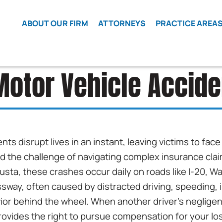
Skip to Main Content
ABOUT OUR FIRM
ATTORNEYS
PRACTICE AREA
WHAT WE
MATT
CAR
BELIEVE
WETHERINGTON
ACCIDENTS
otor Vehicle Accid
LOCAL
ROBERT
CLASS
COUNSEL
FRIEDMAN
ACTION
HIRING
ELI COHEN
CRIME
VICTIMS
REFERRALS
JAMES COX
DEFECTIVE
TESTIMONIALS
BEN LEVY
nts disrupt lives in an instant, leaving victims to fa
VEHICLES
LOCATIONS
ELIZABETH JI
and the challenge of navigating complex insurance cla
OPMS
ISAAC LEZCANO
gusta, these crashes occur daily on roads like I-20, 
KRATOM
LAWSUIT
way, often caused by distracted driving, speeding, 
ior behind the wheel. When another driver’s neglig
WRONGFUL
DEATH
rovides the right to pursue compensation for your lo