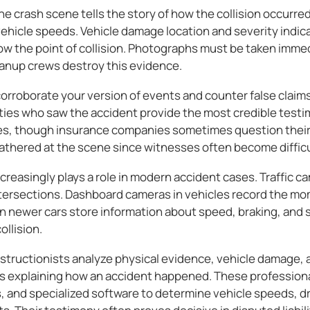
he crash scene tells the story of how the collision occurred
vehicle speeds. Vehicle damage location and severity indic
how the point of collision. Photographs must be taken imme
leanup crews destroy this evidence.
rroborate your version of events and counter false claims 
ties who saw the accident provide the most credible test
es, though insurance companies sometimes question their 
thered at the scene since witnesses often become difficult
creasingly plays a role in modern accident cases. Traffic 
tersections. Dashboard cameras in vehicles record the mo
n newer cars store information about speed, braking, and s
llision.
structionists analyze physical evidence, vehicle damage, 
ts explaining how an accident happened. These professiona
, and specialized software to determine vehicle speeds, dr