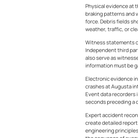
Physical evidence at t
braking patterns and 
force. Debris fields s
weather, traffic, or c
Witness statements co
Independent third par
also serve as witness
information must be ga
Electronic evidence in
crashes at Augusta in
Event data recorders i
seconds preceding a co
Expert accident recon
create detailed repor
engineering principles