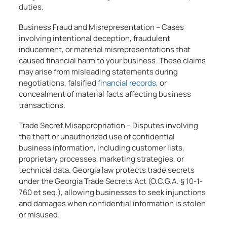
duties.
Business Fraud and Misrepresentation – Cases
involving intentional deception, fraudulent
inducement, or material misrepresentations that
caused financial harm to your business. These claims
may arise from misleading statements during
negotiations, falsified
financial records
, or
concealment of material facts affecting business
transactions.
Trade Secret Misappropriation – Disputes involving
the theft or unauthorized use of confidential
business information, including customer lists,
proprietary processes, marketing strategies, or
technical data. Georgia law protects trade secrets
under the Georgia Trade Secrets Act (O.C.G.A. § 10-1-
760 et seq.), allowing businesses to seek injunctions
and damages when confidential information is stolen
or misused.