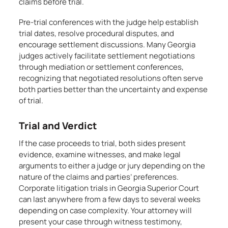
claims before trial.
Pre-trial conferences with the judge help establish
trial dates, resolve procedural disputes, and
encourage settlement discussions. Many Georgia
judges actively facilitate settlement negotiations
through mediation or settlement conferences,
recognizing that negotiated resolutions often serve
both parties better than the uncertainty and expense
of trial.
Trial and Verdict
If the case proceeds to trial, both sides present
evidence, examine witnesses, and make legal
arguments to either a judge or jury depending on the
nature of the claims and parties’ preferences.
Corporate litigation trials in Georgia Superior Court
can last anywhere from a few days to several weeks
depending on case complexity. Your attorney will
present your case through witness testimony,