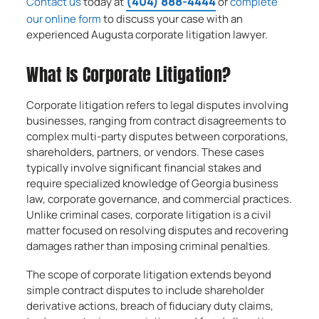
(404) 888-4444
Contact us
today at
or
complete
our online form
to discuss your case with an
experienced Augusta corporate litigation lawyer.
What Is Corporate Litigation?
Corporate litigation refers to legal disputes involving
businesses, ranging from contract disagreements to
complex multi-party disputes between corporations,
shareholders, partners, or vendors. These cases
typically involve significant financial stakes and
require specialized knowledge of Georgia business
law, corporate governance, and commercial practices.
Unlike criminal cases, corporate litigation is a civil
matter focused on resolving disputes and recovering
damages rather than imposing criminal penalties.
The scope of corporate litigation extends beyond
simple contract disputes to include shareholder
derivative actions, breach of fiduciary duty claims,