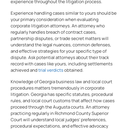
experience throughout the litigation process.
Experience handling cases similar to yours should be
your primary consideration when evaluating
corporate litigation attorneys. An attorney who
regularly handles breach of contract cases,
partnership disputes, or trade secret matters will
understand the legal nuances, common defenses,
and effective strategies for your specific type of
dispute. Ask potential attorneys about their track
record with cases like yours, including settlements
achieved and
trial verdicts
obtained.
Knowledge of Georgia business law and local court
procedures matters tremendously in corporate
litigation. Georgia has specific statutes, procedural
rules, and local court customs that affect how cases
proceed through the Augusta courts. An attorney
practicing regularly in Richmond County Superior
Court will understand local judges’ preferences,
procedural expectations, and effective advocacy