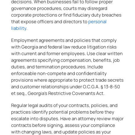
decisions. When businesses fail to follow proper
governance procedures, courts may disregard
corporate protections or find fiduciary duty breaches
that expose officers and directors to
personal
liability
.
Employment agreements and policies that comply
with Georgia and federal law reduce litigation risks
with current and former employees. Use clear written
agreements specifying compensation, benefits, job
duties, and termination procedures. Include
enforceable non-compete and confidentiality
provisions where appropriate to protect trade secrets
and customer relationships under O.C.G.A. § 13-8-50
et seq., Georgia’s Restrictive Covenants Act.
Regular legal audits of your contracts, policies, and
practices identify potential problems before they
escalate into disputes. Have an attorney review major
contracts before signing, assess your compliance
with changing laws, and update policies as your