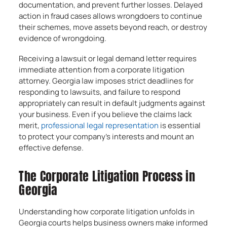
documentation, and prevent further losses. Delayed
action in fraud cases allows wrongdoers to continue
their schemes, move assets beyond reach, or destroy
evidence of wrongdoing.
Receiving a lawsuit or legal demand letter requires
immediate attention from a corporate litigation
attorney. Georgia law imposes strict deadlines for
responding to lawsuits, and failure to respond
appropriately can result in default judgments against
your business. Even if you believe the claims lack
merit,
professional legal representation
is essential
to protect your company’s interests and mount an
effective defense.
The Corporate Litigation Process in
Georgia
Understanding how corporate litigation unfolds in
Georgia courts helps business owners make informed