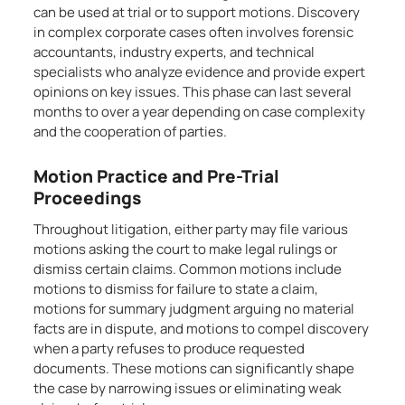
can be used at trial or to support motions. Discovery
in complex corporate cases often involves forensic
accountants, industry experts, and technical
specialists who analyze evidence and provide expert
opinions on key issues. This phase can last several
months to over a year depending on case complexity
and the cooperation of parties.
Motion Practice and Pre-Trial
Proceedings
Throughout litigation, either party may file various
motions asking the court to make legal rulings or
dismiss certain claims. Common motions include
motions to dismiss for failure to state a claim,
motions for summary judgment arguing no material
facts are in dispute, and motions to compel discovery
when a party refuses to produce requested
documents. These motions can significantly shape
the case by narrowing issues or eliminating weak