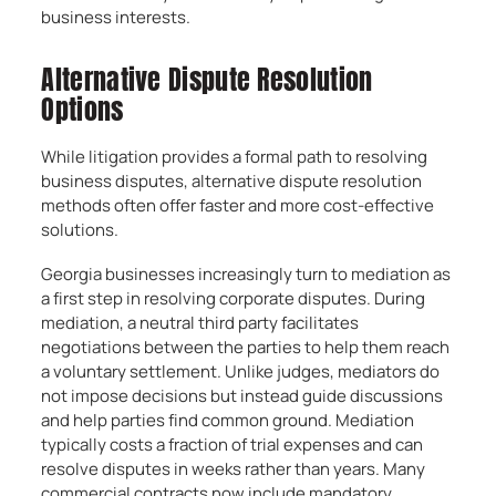
business interests.
Alternative Dispute Resolution
Options
While litigation provides a formal path to resolving
business disputes, alternative dispute resolution
methods often offer faster and more cost-effective
solutions.
Georgia businesses increasingly turn to mediation as
a first step in resolving corporate disputes. During
mediation, a neutral third party facilitates
negotiations between the parties to help them reach
a voluntary settlement. Unlike judges, mediators do
not impose decisions but instead guide discussions
and help parties find common ground. Mediation
typically costs a fraction of trial expenses and can
resolve disputes in weeks rather than years. Many
commercial contracts now include mandatory