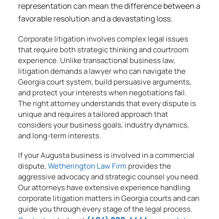
representation can mean the difference between a
favorable resolution and a devastating loss.
Corporate litigation involves complex legal issues
that require both strategic thinking and courtroom
experience. Unlike transactional business law,
litigation demands a lawyer who can navigate the
Georgia court system, build persuasive arguments,
and protect your interests when negotiations fail.
The right attorney understands that every dispute is
unique and requires a tailored approach that
considers your business goals, industry dynamics,
and long-term interests.
If your Augusta business is involved in a commercial
dispute,
Wetherington Law Firm
provides the
aggressive advocacy and strategic counsel you need.
Our attorneys have extensive experience handling
corporate litigation matters in Georgia courts and can
guide you through every stage of the legal process.