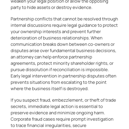
weaken your legal position or allow the opposing
party to hide assets or destroy evidence.
Partnership conflicts that cannot be resolved through
internal discussions require legal guidance to protect
your ownership interests and prevent further
deterioration of business relationships. When
communication breaks down between co-owners or
disputes arise over fundamental business decisions,
an attorney can help enforce partnership
agreements, protect minority shareholder rights, or
pursue dissolution if reconciliation is impossible.
Early legal intervention in partnership disputes often
prevents situations from escalating to the point
where the business itself is destroyed.
If you suspect fraud, embezzlement, or theft of trade
secrets, immediate legal action is essential to
preserve evidence and minimize ongoing harm.
Corporate fraud cases require prompt investigation
to trace financial irregularities, secure