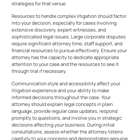
strategies for that venue.
Resources to handle complex litigation should factor
into your decision, especially for cases involving
extensive discovery, expert witnesses, and
sophisticated legal issues. Large corporate disputes
require significant attorney time, staff support, and
financial resources to pursue effectively. Ensure your
attorney has the capacity to dedicate appropriate
attention to your case and the resources to see it
through trial if necessary.
Communication style and accessibility affect your
litigation experience and your ability to make
informed decisions throughout the case. Your
attorney should explain legal concepts in plain
language, provide regular case updates, respond
promptly to questions, and involve you in strategic
decisions affecting your business. During initial
consultations, assess whether the attorney listens
carefully to your concerns and demonstrates genuine