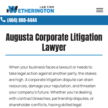
Skip to Main Content
☰
(404) 888-4444
ABOUT OUR FIRM
ATTORNEYS
Augusta Corporate Litigation
PRACTICE AREAS
RESULTS
Lawyer
NEWS AND MEDIA
BLOG
CONTACT
When your business faces a lawsuit or needs to
take legal action against another party, the stakes
are high. A corporate litigation dispute can drain
resources, damage your reputation, and threaten
your company’s future. Whether you’re dealing
with contract breaches, partnership disputes, or
shareholder conflicts, having skilled legal