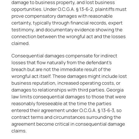
damage to business property, and lost business
opportunities. Under O.C.G.A. § 13-6-2, plaintiffs must
prove compensatory damages with reasonable
certainty, typically through financial records, expert
testimony, and documentary evidence showing the
connection between the wrongful act and the losses
claimed.
Consequential damages compensate for indirect
losses that flow naturally from the defendant’s
breach but are not the immediate result of the
wrongful act itself. These damages might include lost
business reputation, increased operating costs, or
damages to relationships with third parties. Georgia
law limits consequential damages to those that were
reasonably foreseeable at the time the parties
entered their agreement under O.C.G.A. § 13-6-3, so
contract terms and circumstances surrounding the
agreement become critical in consequential damage
claims.