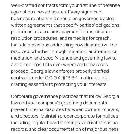
Well-drafted contracts form your first line of defense
against business disputes. Every significant
business relationship should be governed by clear
written agreements that specify parties’ obligations,
performance standards, payment terms, dispute
resolution procedures, and remedies for breach.
Include provisions addressing how disputes will be
resolved, whether through litigation, arbitration, or
mediation, and specify venue and governing law to
avoid later conflicts over where and how cases
proceed. Georgia law enforces properly drafted
contracts under O.C.G.A. § 13-3-1, making careful
drafting essential to protecting your interests.
Corporate governance practices that follow Georgia
law and your company’s governing documents
prevent internal disputes between owners, officers,
and directors. Maintain proper corporate formalities
including regular board meetings, accurate financial
records, and clear documentation of major business