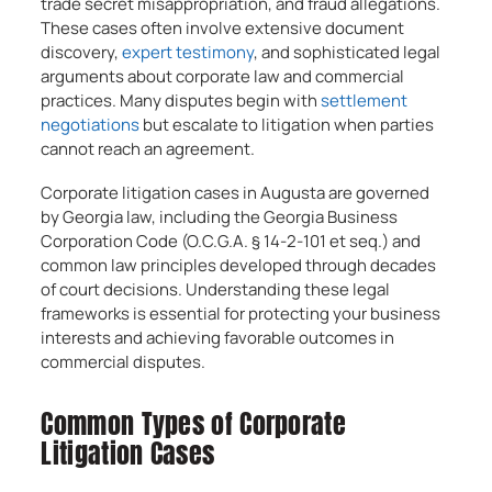
trade secret misappropriation, and fraud allegations.
These cases often involve extensive document
discovery,
expert testimony
, and sophisticated legal
arguments about corporate law and commercial
practices. Many disputes begin with
settlement
negotiations
but escalate to litigation when parties
cannot reach an agreement.
Corporate litigation cases in Augusta are governed
by Georgia law, including the Georgia Business
Corporation Code (O.C.G.A. § 14-2-101 et seq.) and
common law principles developed through decades
of court decisions. Understanding these legal
frameworks is essential for protecting your business
interests and achieving favorable outcomes in
commercial disputes.
Common Types of Corporate
Litigation Cases