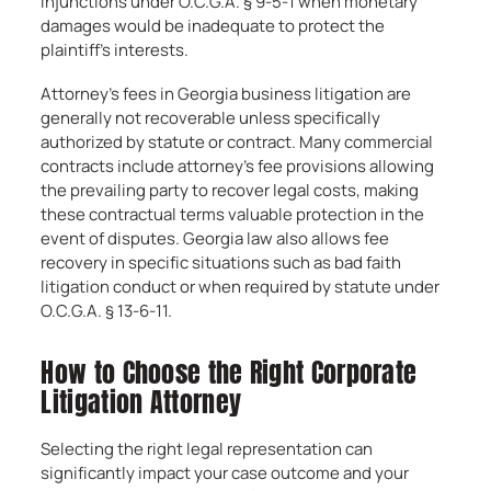
injunctions under O.C.G.A. § 9-5-1 when monetary
damages would be inadequate to protect the
plaintiff’s interests.
Attorney’s fees in Georgia business litigation are
generally not recoverable unless specifically
authorized by statute or contract. Many commercial
contracts include attorney’s fee provisions allowing
the prevailing party to recover legal costs, making
these contractual terms valuable protection in the
event of disputes. Georgia law also allows fee
recovery in specific situations such as bad faith
litigation conduct or when required by statute under
O.C.G.A. § 13-6-11.
How to Choose the Right Corporate
Litigation Attorney
Selecting the right legal representation can
significantly impact your case outcome and your