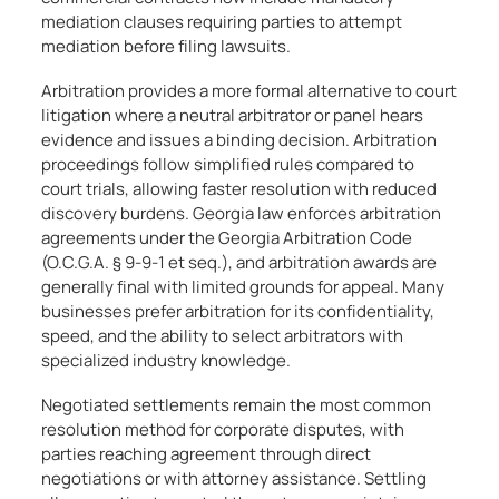
mediation clauses requiring parties to attempt
mediation before filing lawsuits.
Arbitration provides a more formal alternative to court
litigation where a neutral arbitrator or panel hears
evidence and issues a binding decision. Arbitration
proceedings follow simplified rules compared to
court trials, allowing faster resolution with reduced
discovery burdens. Georgia law enforces arbitration
agreements under the Georgia Arbitration Code
(O.C.G.A. § 9-9-1 et seq.), and arbitration awards are
generally final with limited grounds for appeal. Many
businesses prefer arbitration for its confidentiality,
speed, and the ability to select arbitrators with
specialized industry knowledge.
Negotiated settlements remain the most common
resolution method for corporate disputes, with
parties reaching agreement through direct
negotiations or with attorney assistance. Settling