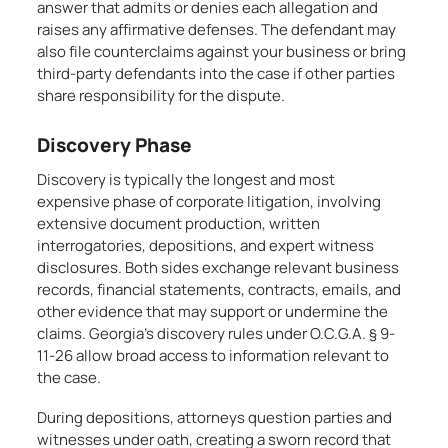
answer that admits or denies each allegation and
raises any affirmative defenses. The defendant may
also file counterclaims against your business or bring
third-party defendants into the case if other parties
share responsibility for the dispute.
Discovery Phase
Discovery is typically the longest and most
expensive phase of corporate litigation, involving
extensive document production, written
interrogatories, depositions, and expert witness
disclosures. Both sides exchange relevant business
records, financial statements, contracts, emails, and
other evidence that may support or undermine the
claims. Georgia’s discovery rules under O.C.G.A. § 9-
11-26 allow broad access to information relevant to
the case.
During depositions, attorneys question parties and
witnesses under oath, creating a sworn record that