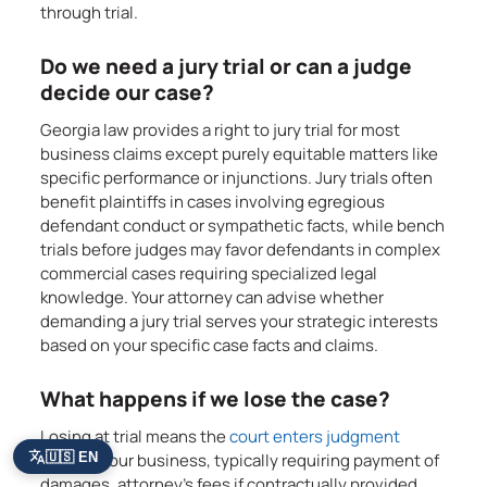
through trial.
Do we need a jury trial or can a judge
decide our case?
Georgia law provides a right to jury trial for most
business claims except purely equitable matters like
specific performance or injunctions. Jury trials often
benefit plaintiffs in cases involving egregious
defendant conduct or sympathetic facts, while bench
trials before judges may favor defendants in complex
commercial cases requiring specialized legal
knowledge. Your attorney can advise whether
demanding a jury trial serves your strategic interests
based on your specific case facts and claims.
What happens if we lose the case?
Losing at trial means the
court enters judgment
🇺🇸 EN
against your business, typically requiring payment of
damages, attorney’s fees if contractually provided,