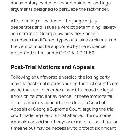
documentary evidence, expert opinions, and legal
arguments designed to persuade the fact-finder.
After hearing all evidence, the judge or jury
deliberates and issues a verdict determining liability
and damages. Georgia law provides specific
standards for different types of business claims, and
the verdict must be supported by the evidence
presented at trial under O.C.G.A. § 9-11-50.
Post-Trial Motions and Appeals
Following an unfavorable verdict, the losing party
may file post-trial motions asking the trial court to set
aside the verdict or order a new trial based on legal
errors or insufficient evidence. If these motions fail,
either party may appeal to the Georgia Court of
Appeals or Georgia Supreme Court, arguing the trial
court made legal errors that affected the outcome.
Appeals can add another year or more to the litigation
timeline but may be necessary to protect significant