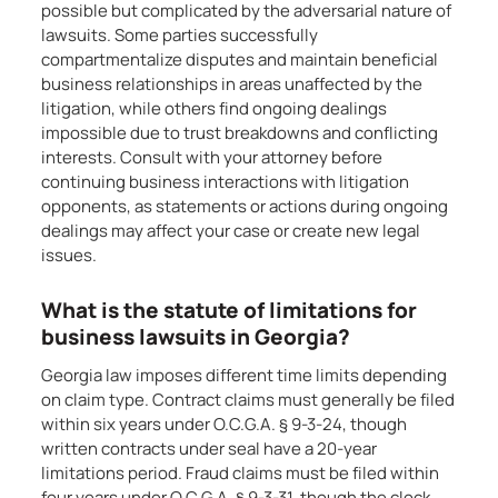
possible but complicated by the adversarial nature of
lawsuits. Some parties successfully
compartmentalize disputes and maintain beneficial
business relationships in areas unaffected by the
litigation, while others find ongoing dealings
impossible due to trust breakdowns and conflicting
interests. Consult with your attorney before
continuing business interactions with litigation
opponents, as statements or actions during ongoing
dealings may affect your case or create new legal
issues.
What is the statute of limitations for
business lawsuits in Georgia?
Georgia law imposes different time limits depending
on claim type. Contract claims must generally be filed
within six years under O.C.G.A. § 9-3-24, though
written contracts under seal have a 20-year
limitations period. Fraud claims must be filed within
four years under O.C.G.A. § 9-3-31, though the clock