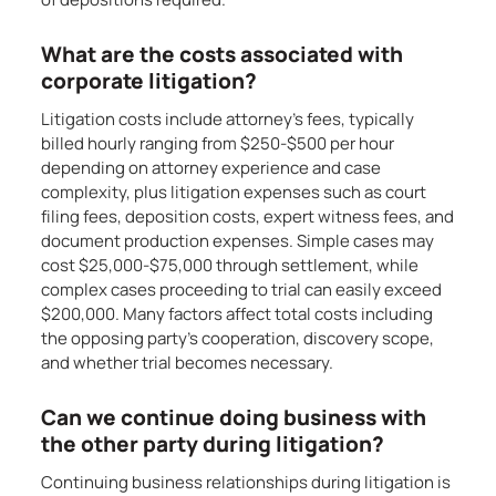
What are the costs associated with
corporate litigation?
Litigation costs include attorney’s fees, typically
billed hourly ranging from $250-$500 per hour
depending on attorney experience and case
complexity, plus litigation expenses such as court
filing fees, deposition costs, expert witness fees, and
document production expenses. Simple cases may
cost $25,000-$75,000 through settlement, while
complex cases proceeding to trial can easily exceed
$200,000. Many factors affect total costs including
the opposing party’s cooperation, discovery scope,
and whether trial becomes necessary.
Can we continue doing business with
the other party during litigation?
Continuing business relationships during litigation is