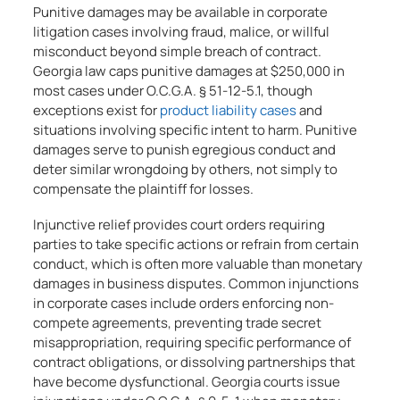
Punitive damages may be available in corporate
litigation cases involving fraud, malice, or willful
misconduct beyond simple breach of contract.
Georgia law caps punitive damages at $250,000 in
most cases under O.C.G.A. § 51-12-5.1, though
exceptions exist for
product liability cases
and
situations involving specific intent to harm. Punitive
damages serve to punish egregious conduct and
deter similar wrongdoing by others, not simply to
compensate the plaintiff for losses.
Injunctive relief provides court orders requiring
parties to take specific actions or refrain from certain
conduct, which is often more valuable than monetary
damages in business disputes. Common injunctions
in corporate cases include orders enforcing non-
compete agreements, preventing trade secret
misappropriation, requiring specific performance of
contract obligations, or dissolving partnerships that
have become dysfunctional. Georgia courts issue