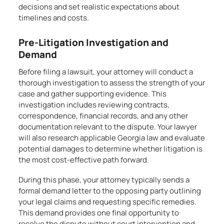
decisions and set realistic expectations about
timelines and costs.
Pre-Litigation Investigation and
Demand
Before filing a lawsuit, your attorney will conduct a
thorough investigation to assess the strength of your
case and gather supporting evidence. This
investigation includes reviewing contracts,
correspondence, financial records, and any other
documentation relevant to the dispute. Your lawyer
will also research applicable Georgia law and evaluate
potential damages to determine whether litigation is
the most cost-effective path forward.
During this phase, your attorney typically sends a
formal demand letter to the opposing party outlining
your legal claims and requesting specific remedies.
This demand provides one final opportunity to
resolve the dispute without court intervention and