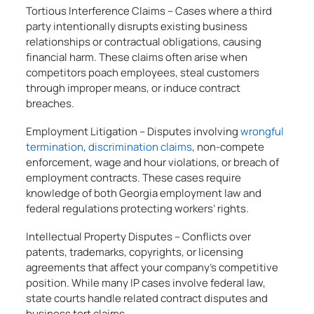
Tortious Interference Claims – Cases where a third
party intentionally disrupts existing business
relationships or contractual obligations, causing
financial harm. These claims often arise when
competitors poach employees, steal customers
through improper means, or induce contract
breaches.
Employment Litigation – Disputes involving
wrongful
termination
,
discrimination claims
, non-compete
enforcement, wage and hour violations, or breach of
employment contracts. These cases require
knowledge of both Georgia employment law and
federal regulations protecting workers’ rights.
Intellectual Property Disputes – Conflicts over
patents, trademarks, copyrights, or licensing
agreements that affect your company’s competitive
position. While many IP cases involve federal law,
state courts handle related contract disputes and
business tort claims.