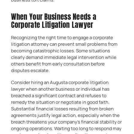
When Your Business Needs a
Corporate Litigation Lawyer
Recognizing the right time to engage a corporate
litigation attorney can prevent small problems from
becoming catastrophic losses. Some situations
clearly demand immediate legal intervention while
others benefit from early consultation before
disputes escalate.
Consider hiring an Augusta corporate litigation
lawyer when another business or individual has
breached a significant contract and refuses to
remedy the situation or negotiate in good faith.
Substantial financial losses resulting from broken
agreements justify legal action, especially when the
breach threatens your company’s financial stability or
ongoing operations. Waiting too long to respond may