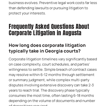
business evolves. Preventive legal work costs far less
than defending lawsuits or pursuing litigation to
protect your interests.
Frequently Asked Questions About
Corporate Litigation in Augusta
How long does corporate litigation
typically take in Georgia courts?
Corporate litigation timelines vary significantly based
on case complexity, court schedules, and parties’
willingness to settle. Simple breach of contract cases
may resolve within 6-12 months through settlement
or summary judgment, while complex multi-party
disputes involving extensive discovery can take 2-3
years to reach trial. The discovery phase typically
consumes the most time, often lasting 6-18 months
depending on the volume of documents and number
of depositions required.