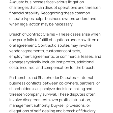
Augusta businesses face various litigation
challenges that can disrupt operations and threaten
financial stability. Recognizing these common
dispute types helps business owners understand
when legal action may be necessary.
Breach of Contract Claims – These cases arise when
one party fails to fulfill obligations under a written or
oral agreement. Contract disputes may involve
vendor agreements, customer contracts,
employment agreements, or commercial leases, and
damages typically include lost profits, additional
costs incurred, and compensation for the breach.
Partnership and Shareholder Disputes – Internal
business conflicts between co-owners, partners, or
shareholders can paralyze decision-making and
threaten company survival. These disputes often
involve disagreements over profit distribution,
management authority, buy-sell provisions, or
allegations of self-dealing and breach of fiduciary