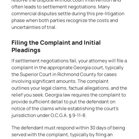
often leads to settlement negotiations. Many
commercial disputes settle during this pre-litigation
phase when both parties recognize the costs and
uncertainties of trial.
Filing the Complaint and Initial
Pleadings
If settlement negotiations fail, your attorney will file a
complaint in the appropriate Georgia court, typically
the Superior Court in Richmond County for cases
involving significant amounts. The complaint
outlines your legal claims, factual allegations, and the
relief you seek. Georgia law requires the complaint to
provide sufficient detail to put the defendant on
notice of the claims while establishing the court’s
jurisdiction under O.C.G.A. § 9-11-8.
The defendant must respond within 30 days of being
served with the complaint, typically by filing an