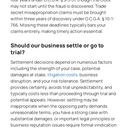
may not start until the fraud is discovered. Trade
secret misappropriation claims must be brought
within three years of discovery under O.C.G.A. § 10-1-
766. Missing these deadlines typically bars your
claims entirely, making timely action essential.
Should our business settle or go to
trial?
Settlement decisions depend on numerous factors
including the strength of your case, potential
damages at stake,
litigation costs
, business
disruption, and your risk tolerance. Settlement
provides certainty, avoids trial unpredictability, and
typically costs less than proceeding through trial and
potential appeals. However, settling may be
inappropriate when the opposing party demands
unreasonable terms, you have a strong case with
substantial damages, or important legal principles or
business reputation issues require formal vindication