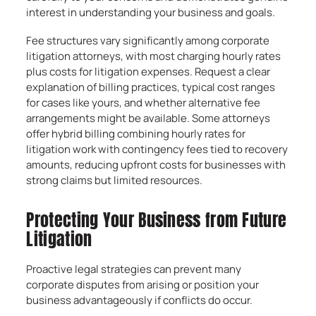
interest in understanding your business and goals.
Fee structures vary significantly among corporate
litigation attorneys, with most charging hourly rates
plus costs for litigation expenses. Request a clear
explanation of billing practices, typical cost ranges
for cases like yours, and whether alternative fee
arrangements might be available. Some attorneys
offer hybrid billing combining hourly rates for
litigation work with contingency fees tied to recovery
amounts, reducing upfront costs for businesses with
strong claims but limited resources.
Protecting Your Business from Future
Litigation
Proactive legal strategies can prevent many
corporate disputes from arising or position your
business advantageously if conflicts do occur.