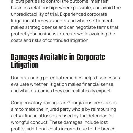
allows parties to control the outcome, maintain
business relationships where possible, and avoid the
unpredictability of trial. Experienced corporate
litigation attorneys understand when settlement
makes strategic sense and can negotiate terms that
protect your business interests while avoiding the
costs and risks of continued litigation.
Damages Available in Corporate
Litigation
Understanding potential remedies helps businesses
evaluate whether litigation makes financial sense
and what outcomes they can realistically expect.
Compensatory damages in Georgia business cases
aim to make the injured party whole by reimbursing
actual financial losses caused by the defendant’s
wrongful conduct. These damages include lost
profits, additional costs incurred due to the breach,