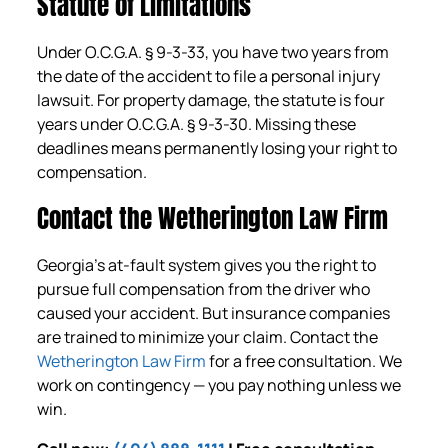
Statute of Limitations
Under O.C.G.A. § 9-3-33, you have two years from
the date of the accident to file a personal injury
lawsuit. For property damage, the statute is four
years under O.C.G.A. § 9-3-30. Missing these
deadlines means permanently losing your right to
compensation.
Contact the Wetherington Law Firm
Georgia’s at-fault system gives you the right to
pursue full compensation from the driver who
caused your accident. But insurance companies
are trained to minimize your claim. Contact the
Wetherington Law Firm
for a free consultation. We
work on contingency — you pay nothing unless we
win.