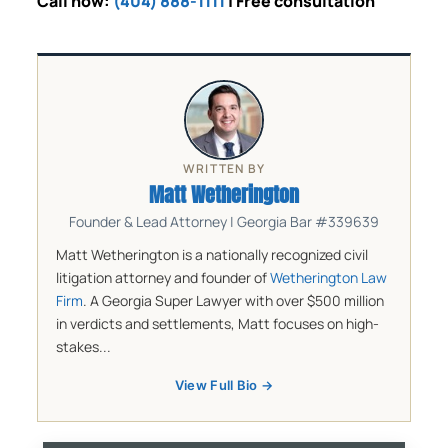
Call now:
(404) 888-1111
| Free consultation
WRITTEN BY
Matt Wetherington
Founder & Lead Attorney | Georgia Bar #339639
Matt Wetherington is a nationally recognized civil
litigation attorney and founder of
Wetherington Law
Firm
. A Georgia Super Lawyer with over $500 million
in verdicts and settlements, Matt focuses on high-
stakes...
View Full Bio →