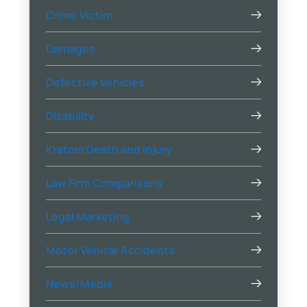
Crime Victim
Damages
Defective Vehicles
Disability
Kratom Death and Injury
Law Firm Comparisons
Legal Marketing
Motor Vehicle Accidents
News/Media