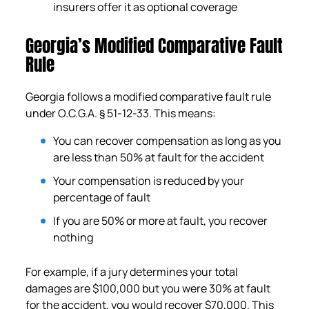
insurers offer it as optional coverage
Georgia’s Modified Comparative Fault
Rule
Georgia follows a modified comparative fault rule
under O.C.G.A. § 51-12-33. This means:
You can recover compensation as long as you
are less than 50% at fault for the accident
Your compensation is reduced by your
percentage of fault
If you are 50% or more at fault, you recover
nothing
For example, if a jury determines your total
damages are $100,000 but you were 30% at fault
for the accident, you would recover $70,000. This