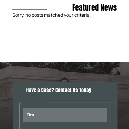
Featured News
Sorry, no posts matched your criteria.
Have a Case? Contact Us Today