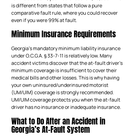
is different from states that follow a pure
comparative fault rule, where you could recover
even if you were 99% at fault.
Minimum Insurance Requirements
Georgia’s mandatory minimum liability insurance
under O.C.G.A. § 33-7-11 is relatively low. Many
accident victims discover that the at-fault driver’s
minimum coverage is insufficient to cover their
medical bills and other losses. This is why having
your own uninsured/underinsured motorist
(UM/UIM) coverage is strongly recommended.
UM/UIM coverage protects you when the at-fault
driver has no insurance or inadequate insurance.
What to Do After an Accident in
Georgia’s At-Fault System