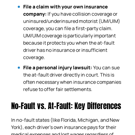
File a claim with your own insurance
company:
If you have collision coverage or
uninsured/underinsured motorist (UM/UIM)
coverage, you can file a first-party claim.
UM/UIM coverage is particularly important
because it protects you when the at-fault
driver has no insurance or insufficient
coverage.
File a personal injury lawsuit:
You can sue
the at-fault driver directly in court. This is
often necessary when insurance companies
refuse to offer fair settlements.
No-Fault vs. At-Fault: Key Differences
In no-fault states (like Florida, Michigan, and New
York), each driver’s own insurance pays for their
medical expenses and lost wages regardless of