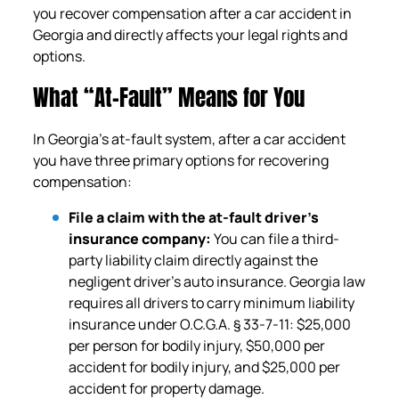
you recover compensation after a car accident in
Georgia and directly affects your legal rights and
options.
What “At-Fault” Means for You
In Georgia’s at-fault system, after a car accident
you have three primary options for recovering
compensation:
File a claim with the at-fault driver’s
insurance company:
You can file a third-
party liability claim directly against the
negligent driver’s auto insurance. Georgia law
requires all drivers to carry minimum liability
insurance under O.C.G.A. § 33-7-11: $25,000
per person for bodily injury, $50,000 per
accident for bodily injury, and $25,000 per
accident for property damage.