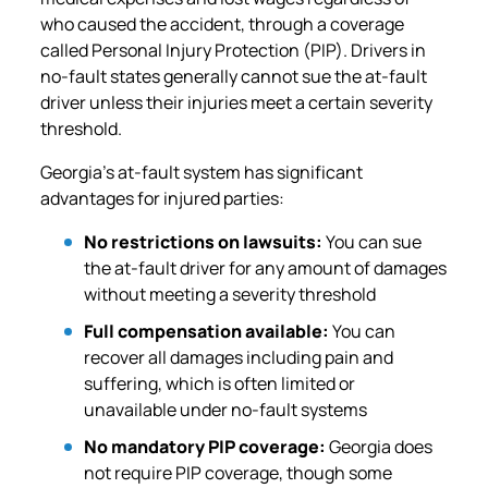
who caused the accident, through a coverage
called Personal Injury Protection (PIP). Drivers in
no-fault states generally cannot sue the at-fault
driver unless their injuries meet a certain severity
threshold.
Georgia’s at-fault system has significant
advantages for injured parties:
No restrictions on lawsuits:
You can sue
the at-fault driver for any amount of damages
without meeting a severity threshold
Full compensation available:
You can
recover all damages including pain and
suffering, which is often limited or
unavailable under no-fault systems
No mandatory PIP coverage:
Georgia does
not require PIP coverage, though some