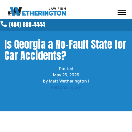
Skip to Main Content
☰
(404) 888-4444
ABOUT OUR FIRM
ATTORNEYS
Is Georgia a No-Fault State for
PRACTICE AREAS
Car Accidents?
RESULTS
NEWS AND MEDIA
Posted
BLOG
May 26, 2026
CONTACT
by Matt Wetherington |
Personal Injury