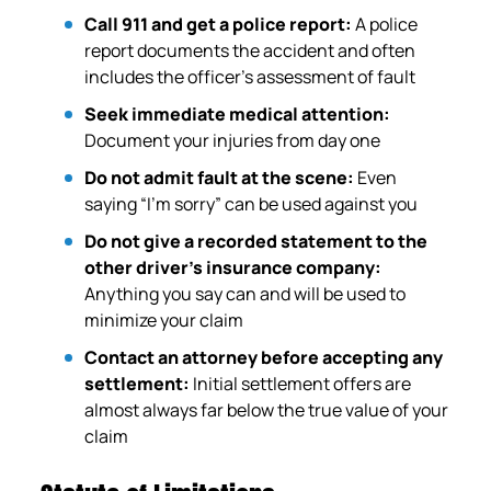
Call 911 and get a police report:
A police
report documents the accident and often
includes the officer’s assessment of fault
Seek immediate medical attention:
Document your injuries from day one
Do not admit fault at the scene:
Even
saying “I’m sorry” can be used against you
Do not give a recorded statement to the
other driver’s insurance company:
Anything you say can and will be used to
minimize your claim
Contact an attorney before accepting any
settlement:
Initial settlement offers are
almost always far below the true value of your
claim