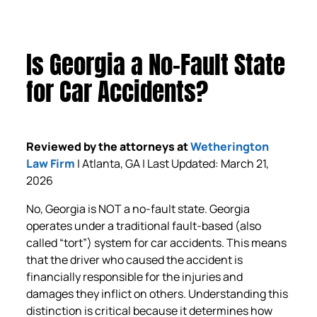
Is Georgia a No-Fault State
for Car Accidents?
Reviewed by the attorneys at
Wetherington
Law Firm
| Atlanta, GA | Last Updated: March 21,
2026
No, Georgia is NOT a no-fault state. Georgia
operates under a traditional fault-based (also
called “tort”) system for car accidents. This means
that the driver who caused the accident is
financially responsible for the injuries and
damages they inflict on others. Understanding this
distinction is critical because it determines how