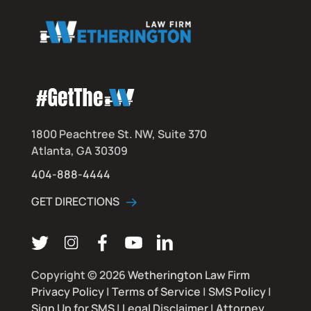
1800 Peachtree St. NW, Suite 370
Atlanta, GA 30309
404-888-4444
GET DIRECTIONS
Follow us on Twitter
Follow us on Instagram
Follow us on Facebook
Subscribe on YouTube
Connect on LinkedIn
Copyright © 2026
Wetherington Law Firm
Privacy Policy
|
Terms of Service
|
SMS Policy
|
Sign Up for SMS
|
Legal Disclaimer
|
Attorney