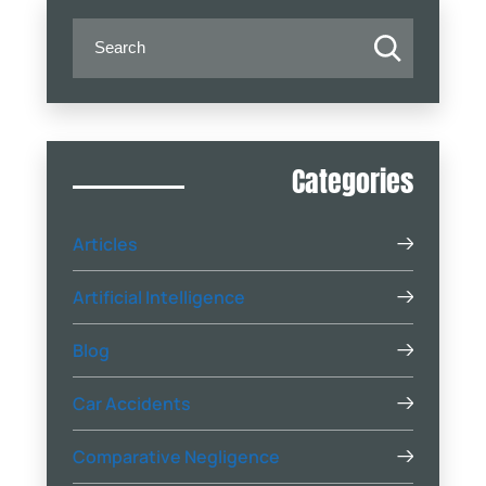
Categories
Articles
Artificial Intelligence
Blog
Car Accidents
Comparative Negligence