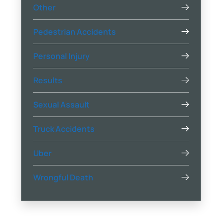
Other
Pedestrian Accidents
Personal Injury
Results
Sexual Assault
Truck Accidents
Uber
Wrongful Death