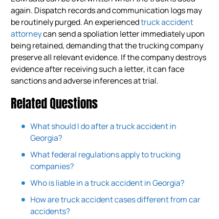
again. Dispatch records and communication logs may
be routinely purged. An experienced
truck accident
attorney
can send a spoliation letter immediately upon
being retained, demanding that the trucking company
preserve all relevant evidence. If the company destroys
evidence after receiving such a letter, it can face
sanctions and adverse inferences at trial.
Related Questions
What should I do after a truck accident in
Georgia?
What federal regulations apply to trucking
companies?
Who is liable in a truck accident in Georgia?
How are truck accident cases different from car
accidents?