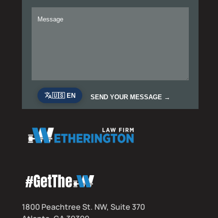
1800 Peachtree St. NW, Suite 370