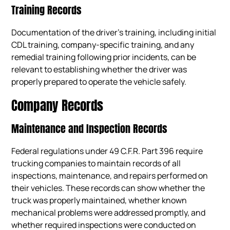
Training Records
Documentation of the driver’s training, including initial
CDL training, company-specific training, and any
remedial training following prior incidents, can be
relevant to establishing whether the driver was
properly prepared to operate the vehicle safely.
Company Records
Maintenance and Inspection Records
Federal regulations under 49 C.F.R. Part 396 require
trucking companies to maintain records of all
inspections, maintenance, and repairs performed on
their vehicles. These records can show whether the
truck was properly maintained, whether known
mechanical problems were addressed promptly, and
whether required inspections were conducted on