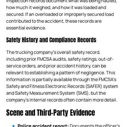
inspection records document what was being hauled,
how much it weighed, and how it was loaded and
secured. If an overloaded or improperly secured load
contributed to the accident, these records are
essential evidence.
Safety History and Compliance Records
The trucking company’s overall safety record,
including prior FMCSA audits, safety ratings, out-of-
service orders, and prior accident history, can be
relevant to establishing a pattern of negligence. This
information is partially available through the FMCSA’s
Safety and Fitness Electronic Records (SAFER) system
and Safety Measurement System (SMS), but the
company’s internal records often contain more detail.
Scene and Third-Party Evidence
Police accident report:
Documents the officer’s