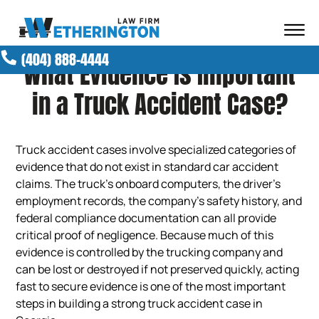
Skip to Main Content
☰
(404) 888-4444
What Evidence Is Important
ABOUT OUR FIRM
ATTORNEYS
in a Truck Accident Case?
PRACTICE AREAS
RESULTS
NEWS AND MEDIA
Truck accident cases involve specialized categories of
evidence that do not exist in standard car accident
BLOG
claims. The truck’s onboard computers, the driver’s
CONTACT
employment records, the company’s safety history, and
federal compliance documentation can all provide
critical proof of negligence. Because much of this
evidence is controlled by the trucking company and
can be lost or destroyed if not preserved quickly, acting
fast to secure evidence is one of the most important
steps in building a strong truck accident case in