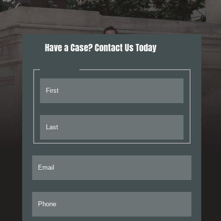
Have a Case? Contact Us Today