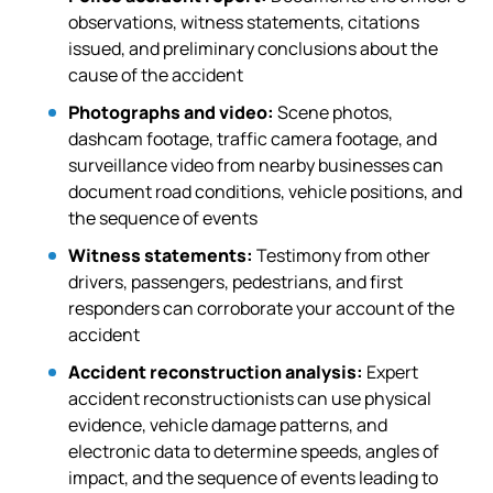
observations, witness statements, citations
issued, and preliminary conclusions about the
cause of the accident
Photographs and video:
Scene photos,
dashcam footage, traffic camera footage, and
surveillance video from nearby businesses can
document road conditions, vehicle positions, and
the sequence of events
Witness statements:
Testimony from other
drivers, passengers, pedestrians, and first
responders can corroborate your account of the
accident
Accident reconstruction analysis:
Expert
accident reconstructionists can use physical
evidence, vehicle damage patterns, and
electronic data to determine speeds, angles of
impact, and the sequence of events leading to