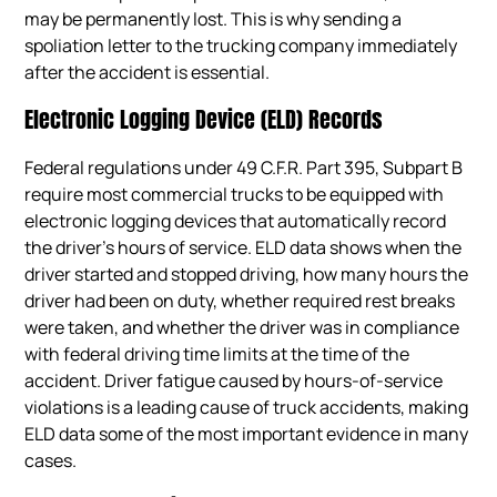
may be permanently lost. This is why sending a
spoliation letter to the trucking company immediately
after the accident is essential.
Electronic Logging Device (ELD) Records
Federal regulations under 49 C.F.R. Part 395, Subpart B
require most commercial trucks to be equipped with
electronic logging devices that automatically record
the driver’s hours of service. ELD data shows when the
driver started and stopped driving, how many hours the
driver had been on duty, whether required rest breaks
were taken, and whether the driver was in compliance
with federal driving time limits at the time of the
accident. Driver fatigue caused by hours-of-service
violations is a leading cause of truck accidents, making
ELD data some of the most important evidence in many
cases.