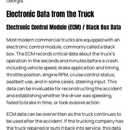
Georgia.
Electronic Data from the Truck
Electronic Control Module (ECM) / Black Box Data
Most modern commercial trucks are equipped with an
electronic control module, commonly called a black
box. The ECM records critical data about the truck’s
operation in the seconds and minutes before a crash,
including vehicle speed, brake application and timing,
throttle position, engine RPM, cruise control status,
seatbelt use, and in some cases, steering input. This
data can be invaluable for reconstructing the accident
and establishing whether the driver was speeding,
failed to brake in time, or took evasive action.
ECM data can be overwritten as the truck continues to
be used after the accident. If the trucking company has
the truck repaired or puts it back into service, this data