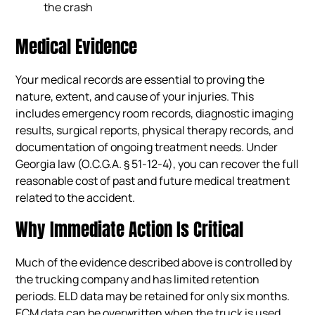
the crash
Medical Evidence
Your medical records are essential to proving the
nature, extent, and cause of your injuries. This
includes emergency room records, diagnostic imaging
results, surgical reports, physical therapy records, and
documentation of ongoing treatment needs. Under
Georgia law (O.C.G.A. § 51-12-4), you can recover the full
reasonable cost of past and future medical treatment
related to the accident.
Why Immediate Action Is Critical
Much of the evidence described above is controlled by
the trucking company and has limited retention
periods. ELD data may be retained for only six months.
ECM data can be overwritten when the truck is used