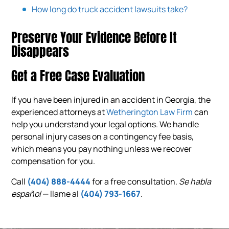
How long do truck accident lawsuits take?
Preserve Your Evidence Before It
Disappears
Get a Free Case Evaluation
If you have been injured in an accident in Georgia, the
experienced attorneys at
Wetherington Law Firm
can
help you understand your legal options. We handle
personal injury cases on a contingency fee basis,
which means you pay nothing unless we recover
compensation for you.
Call
(404) 888-4444
for a free consultation.
Se habla
español
— llame al
(404) 793-1667
.