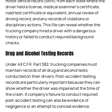
motor vehicle record (MVR) from each state where the
driver held a license, medical examiner’s certificate,
road test certificate or equivalent, annual review of
driving record, and any records of violations or
disciplinary actions. This file can reveal whether the
trucking company hired a driver with a dangerous
history or failed to conduct required background
checks.
Drug and Alcohol Testing Records
Under 49 C.F.R. Part 382, trucking companies must
maintain records of all drug and alcohol tests
conducted on their drivers. Post-accident testing
records are particularly important because they can
show whether the driver was impaired at the time of
the crash. A company’s failure to conduct required
post-accident testing can also be evidence of
negligence or an attempt to conceal evidence.