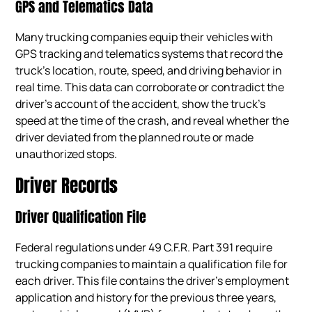
GPS and Telematics Data
Many trucking companies equip their vehicles with
GPS tracking and telematics systems that record the
truck’s location, route, speed, and driving behavior in
real time. This data can corroborate or contradict the
driver’s account of the accident, show the truck’s
speed at the time of the crash, and reveal whether the
driver deviated from the planned route or made
unauthorized stops.
Driver Records
Driver Qualification File
Federal regulations under 49 C.F.R. Part 391 require
trucking companies to maintain a qualification file for
each driver. This file contains the driver’s employment
application and history for the previous three years,