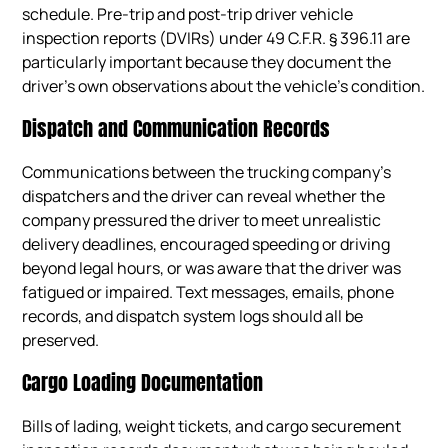
schedule. Pre-trip and post-trip driver vehicle
inspection reports (DVIRs) under 49 C.F.R. § 396.11 are
particularly important because they document the
driver’s own observations about the vehicle’s condition.
Dispatch and Communication Records
Communications between the trucking company’s
dispatchers and the driver can reveal whether the
company pressured the driver to meet unrealistic
delivery deadlines, encouraged speeding or driving
beyond legal hours, or was aware that the driver was
fatigued or impaired. Text messages, emails, phone
records, and dispatch system logs should all be
preserved.
Cargo Loading Documentation
Bills of lading, weight tickets, and cargo securement