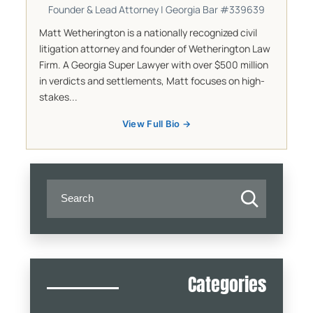
Founder & Lead Attorney | Georgia Bar #339639
Matt Wetherington is a nationally recognized civil
litigation attorney and founder of Wetherington Law
Firm. A Georgia Super Lawyer with over $500 million
in verdicts and settlements, Matt focuses on high-
stakes...
View Full Bio →
Categories