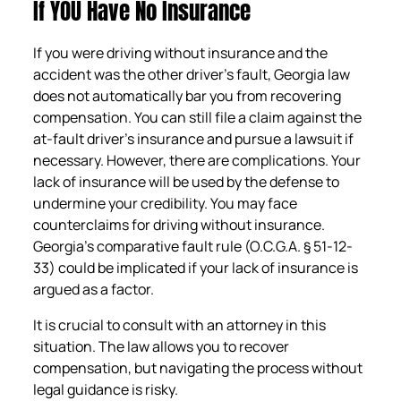
If YOU Have No Insurance
If you were driving without insurance and the
accident was the other driver’s fault, Georgia law
does not automatically bar you from recovering
compensation. You can still file a claim against the
at-fault driver’s insurance and pursue a lawsuit if
necessary. However, there are complications. Your
lack of insurance will be used by the defense to
undermine your credibility. You may face
counterclaims for driving without insurance.
Georgia’s comparative fault rule (O.C.G.A. § 51-12-
33) could be implicated if your lack of insurance is
argued as a factor.
It is crucial to consult with an attorney in this
situation. The law allows you to recover
compensation, but navigating the process without
legal guidance is risky.