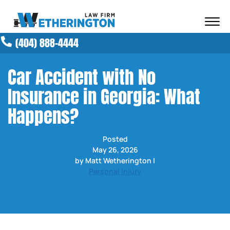
Skip to Main Content
☰
(404) 888-4444
ABOUT OUR FIRM
ATTORNEYS
Car Accident with No
PRACTICE AREAS
Insurance in Georgia: What
RESULTS
NEWS AND MEDIA
Happens?
BLOG
CONTACT
Posted
May 26, 2026
by Matt Wetherington |
Personal Injury