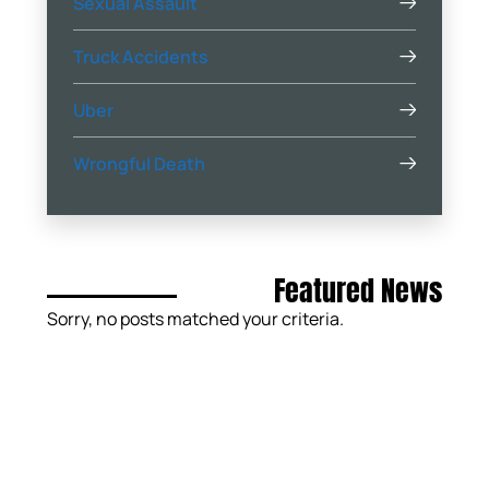
Sexual Assault
Truck Accidents
Uber
Wrongful Death
Featured News
Sorry, no posts matched your criteria.