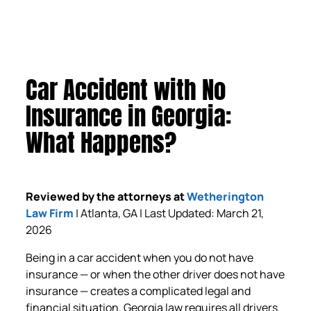
Car Accident with No
Insurance in Georgia:
What Happens?
Reviewed by the attorneys at
Wetherington
Law Firm
| Atlanta, GA | Last Updated: March 21,
2026
Being in a car accident when you do not have
insurance — or when the other driver does not have
insurance — creates a complicated legal and
financial situation. Georgia law requires all drivers