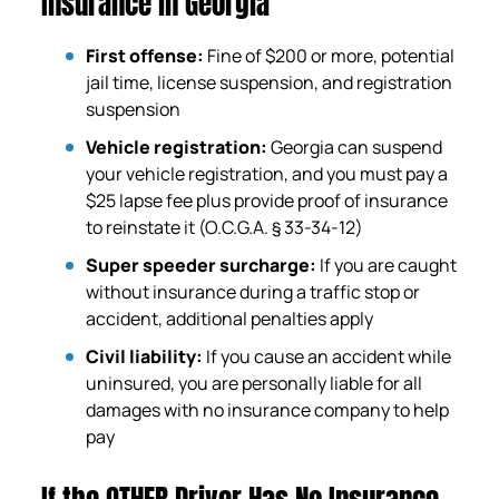
Insurance in Georgia
First offense:
Fine of $200 or more, potential
jail time, license suspension, and registration
suspension
Vehicle registration:
Georgia can suspend
your vehicle registration, and you must pay a
$25 lapse fee plus provide proof of insurance
to reinstate it (O.C.G.A. § 33-34-12)
Super speeder surcharge:
If you are caught
without insurance during a traffic stop or
accident, additional penalties apply
Civil liability:
If you cause an accident while
uninsured, you are personally liable for all
damages with no insurance company to help
pay