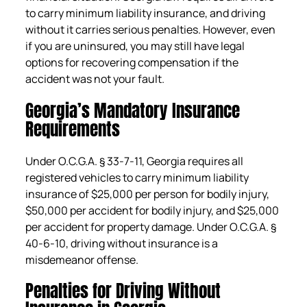
to carry minimum liability insurance, and driving
without it carries serious penalties. However, even
if you are uninsured, you may still have legal
options for recovering compensation if the
accident was not your fault.
Georgia’s Mandatory Insurance
Requirements
Under O.C.G.A. § 33-7-11, Georgia requires all
registered vehicles to carry minimum liability
insurance of $25,000 per person for bodily injury,
$50,000 per accident for bodily injury, and $25,000
per accident for property damage. Under O.C.G.A. §
40-6-10, driving without insurance is a
misdemeanor offense.
Penalties for Driving Without