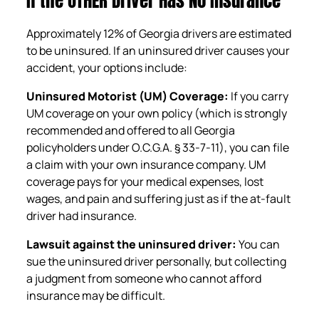
If the OTHER Driver Has No Insurance
Approximately 12% of Georgia drivers are estimated
to be uninsured. If an uninsured driver causes your
accident, your options include:
Uninsured Motorist (UM) Coverage:
If you carry
UM coverage on your own policy (which is strongly
recommended and offered to all Georgia
policyholders under O.C.G.A. § 33-7-11), you can file
a claim with your own insurance company. UM
coverage pays for your medical expenses, lost
wages, and pain and suffering just as if the at-fault
driver had insurance.
Lawsuit against the uninsured driver:
You can
sue the uninsured driver personally, but collecting
a judgment from someone who cannot afford
insurance may be difficult.