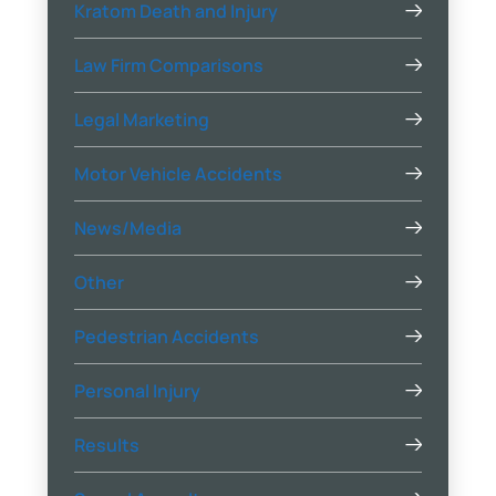
Kratom Death and Injury
Law Firm Comparisons
Legal Marketing
Motor Vehicle Accidents
News/Media
Other
Pedestrian Accidents
Personal Injury
Results