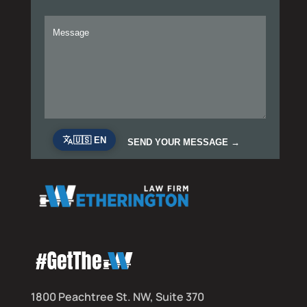
1800 Peachtree St. NW, Suite 370