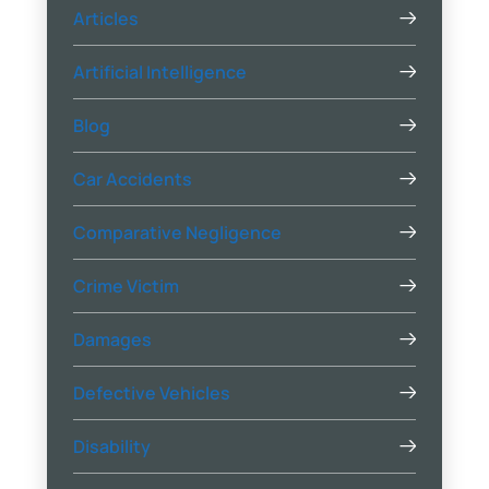
Articles
Artificial Intelligence
Blog
Car Accidents
Comparative Negligence
Crime Victim
Damages
Defective Vehicles
Disability