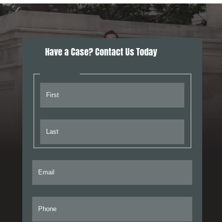
Have a Case? Contact Us Today