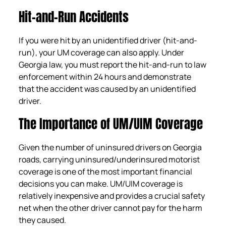
Hit-and-Run Accidents
If you were hit by an unidentified driver (hit-and-
run), your UM coverage can also apply. Under
Georgia law, you must report the hit-and-run to law
enforcement within 24 hours and demonstrate
that the accident was caused by an unidentified
driver.
The Importance of UM/UIM Coverage
Given the number of uninsured drivers on Georgia
roads, carrying uninsured/underinsured motorist
coverage is one of the most important financial
decisions you can make. UM/UIM coverage is
relatively inexpensive and provides a crucial safety
net when the other driver cannot pay for the harm
they caused.