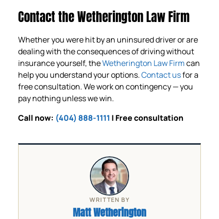
Contact the Wetherington Law Firm
Whether you were hit by an uninsured driver or are
dealing with the consequences of driving without
insurance yourself, the
Wetherington Law Firm
can
help you understand your options.
Contact us
for a
free consultation. We work on contingency — you
pay nothing unless we win.
Call now:
(404) 888-1111
| Free consultation
WRITTEN BY
Matt Wetherington