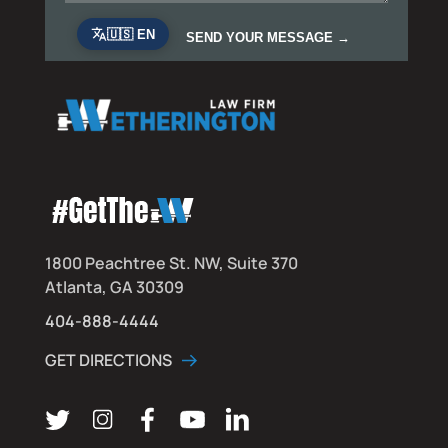
1800 Peachtree St. NW, Suite 370
Atlanta, GA 30309
404-888-4444
GET DIRECTIONS
Follow us on Twitter
Follow us on Instagram
Follow us on Facebook
Subscribe on YouTube
Connect on LinkedIn