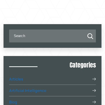
Categories
Articles
Artificial Intelligence
Blog