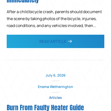
After a child bicycle crash, parents should document
the scene by taking photos of the bicycle, injuries,
road conditions, and any vehicles involved, then...
READ ARTICLE
July 6, 2026
Enema Wetherington
Articles
Burn From Faulty Heater Guide