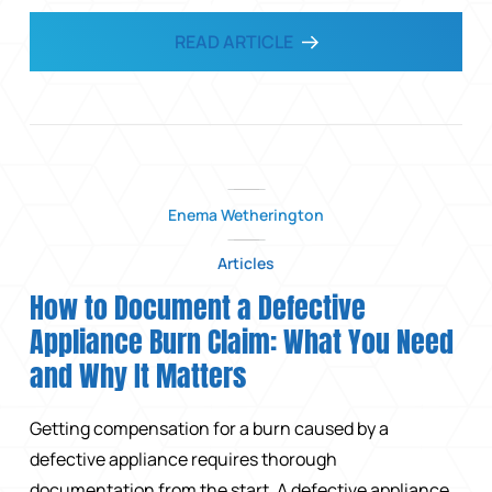
READ ARTICLE
Enema Wetherington
Articles
How to Document a Defective
Appliance Burn Claim: What You Need
and Why It Matters
Getting compensation for a burn caused by a
defective appliance requires thorough
documentation from the start. A defective appliance