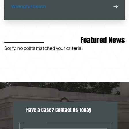
Wrongful Death
Featured News
Sorry, no posts matched your criteria.
Have a Case? Contact Us Today