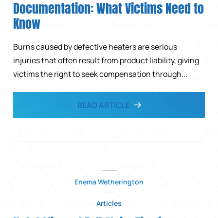
Documentation: What Victims Need to
Know
Burns caused by defective heaters are serious
injuries that often result from product liability, giving
victims the right to seek compensation through...
READ ARTICLE
Enema Wetherington
Articles