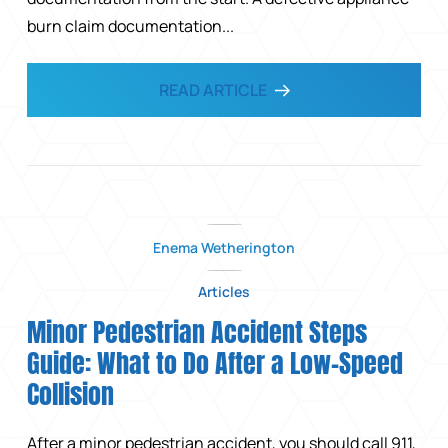
burn claim documentation...
READ ARTICLE
Enema Wetherington
Articles
Minor Pedestrian Accident Steps
Guide: What to Do After a Low-Speed
Collision
After a minor pedestrian accident, you should call 911,