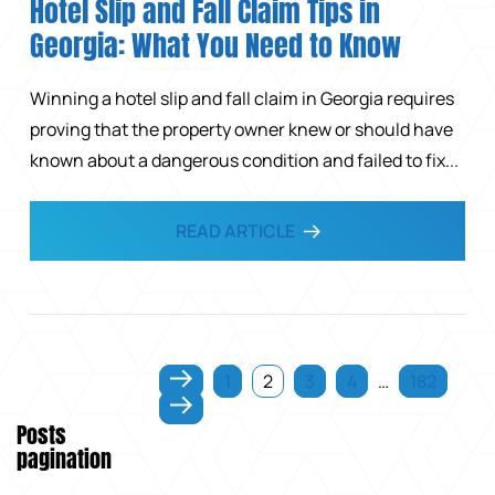
Hotel Slip and Fall Claim Tips in
Georgia: What You Need to Know
Winning a hotel slip and fall claim in Georgia requires
proving that the property owner knew or should have
known about a dangerous condition and failed to fix...
READ ARTICLE
1
2
3
4
…
182
Posts
pagination