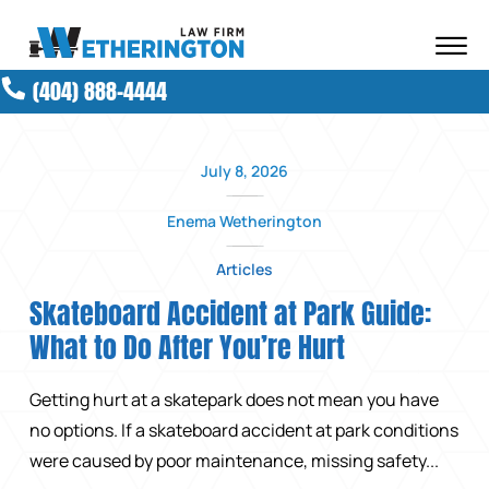
Skip to Main Content
☰
(404) 888-4444
ABOUT OUR FIRM
ATTORNEYS
PRACTICE AREAS
July 8, 2026
RESULTS
Enema Wetherington
NEWS AND MEDIA
BLOG
Articles
CONTACT
Skateboard Accident at Park Guide:
What to Do After You’re Hurt
Getting hurt at a skatepark does not mean you have
no options. If a skateboard accident at park conditions
were caused by poor maintenance, missing safety...