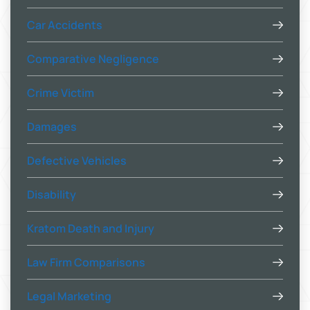
Car Accidents
Comparative Negligence
Crime Victim
Damages
Defective Vehicles
Disability
Kratom Death and Injury
Law Firm Comparisons
Legal Marketing