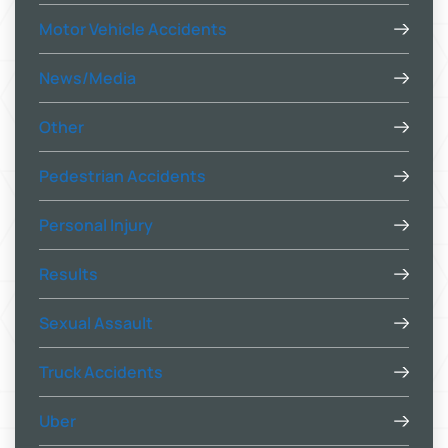
Motor Vehicle Accidents
News/Media
Other
Pedestrian Accidents
Personal Injury
Results
Sexual Assault
Truck Accidents
Uber