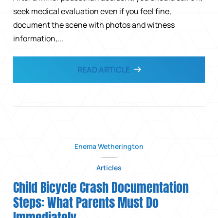
seek medical evaluation even if you feel fine,
document the scene with photos and witness
information,...
READ ARTICLE
Enema Wetherington
Articles
Child Bicycle Crash Documentation
Steps: What Parents Must Do
Immediately